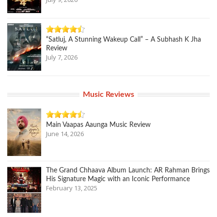
“Satluj, A Stunning Wakeup Call” – A Subhash K Jha
Review
July 7, 2026
Music Reviews
Main Vaapas Aaunga Music Review
June 14, 2026
The Grand Chhaava Album Launch: AR Rahman Brings
His Signature Magic with an Iconic Performance
February 13, 2025