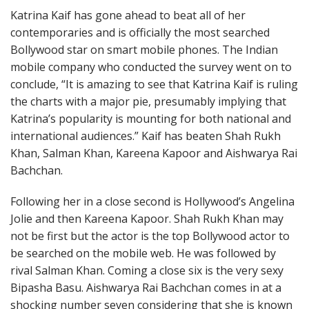
Katrina Kaif has gone ahead to beat all of her
contemporaries and is officially the most searched
Bollywood star on smart mobile phones. The Indian
mobile company who conducted the survey went on to
conclude, “It is amazing to see that Katrina Kaif is ruling
the charts with a major pie, presumably implying that
Katrina’s popularity is mounting for both national and
international audiences.” Kaif has beaten Shah Rukh
Khan, Salman Khan, Kareena Kapoor and Aishwarya Rai
Bachchan.
Following her in a close second is Hollywood’s Angelina
Jolie and then Kareena Kapoor. Shah Rukh Khan may
not be first but the actor is the top Bollywood actor to
be searched on the mobile web. He was followed by
rival Salman Khan. Coming a close six is the very sexy
Bipasha Basu. Aishwarya Rai Bachchan comes in at a
shocking number seven considering that she is known