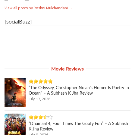
View all posts by Roshni Mulchandani
→
[socialBuzz]
Movie Reviews
“The Odyssey, Christopher Nolan’s Homer Is Poetry In
Ocean” – A Subhash K Jha Review
July 17, 2026
“Dhamaal 4, Four Times The Goofy Fun” – A Subhash
K Jha Review
July 9, 2026