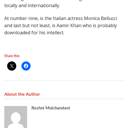
locally and internationally.
At number nine, is the Italian actress Monica Bellucci
and last but not least, is Aamir Khan who is probably
downloaded for his intellect.
Share this:
About the Author
Roshni Mulchandani