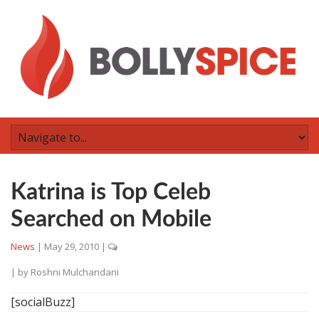
Katrina is Top Celeb
Searched on Mobile
News
|
May 29, 2010
|
| by
Roshni Mulchandani
[socialBuzz]