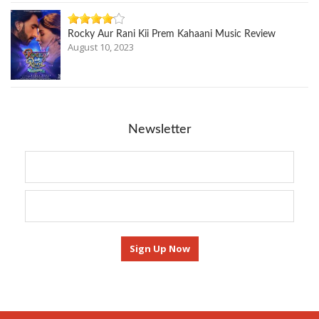
Rocky Aur Rani Kii Prem Kahaani Music Review
August 10, 2023
Newsletter