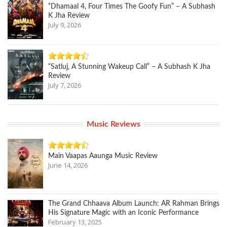
“Dhamaal 4, Four Times The Goofy Fun” – A Subhash
K Jha Review
July 9, 2026
“Satluj, A Stunning Wakeup Call” – A Subhash K Jha
Review
July 7, 2026
Music Reviews
Main Vaapas Aaunga Music Review
June 14, 2026
The Grand Chhaava Album Launch: AR Rahman Brings
His Signature Magic with an Iconic Performance
February 13, 2025