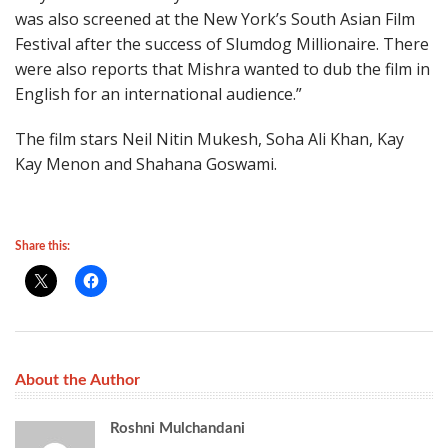
was also screened at the New York’s South Asian Film
Festival after the success of Slumdog Millionaire. There
were also reports that Mishra wanted to dub the film in
English for an international audience.”
The film stars Neil Nitin Mukesh, Soha Ali Khan, Kay
Kay Menon and Shahana Goswami.
Share this:
About the Author
Roshni Mulchandani