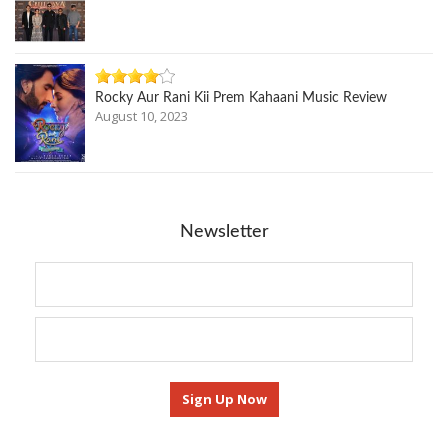
Rocky Aur Rani Kii Prem Kahaani Music Review
August 10, 2023
Newsletter