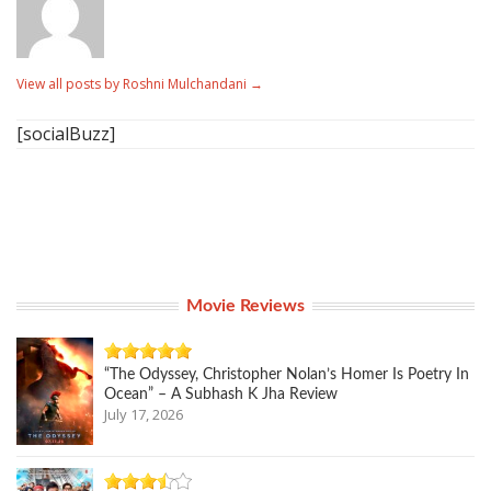
View all posts by Roshni Mulchandani
→
[socialBuzz]
Movie Reviews
“The Odyssey, Christopher Nolan’s Homer Is Poetry In
Ocean” – A Subhash K Jha Review
July 17, 2026