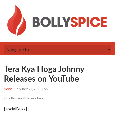
Tera Kya Hoga Johnny
Releases on YouTube
News
|
January 21, 2010
|
| by
Roshni Mulchandani
[socialBuzz]