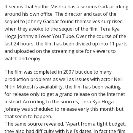
It seems that Sudhir Mishra has a serious Gadaar irking
around his own office. The director and cast of the
sequel to Johnny Gadaar found themselves surprised
when they awoke to the sequel of the film, Tera Kya
Hoga Johnny all over You Tube. Over the course of the
last 24 hours, the film has been divided up into 11 parts
and uploaded on the streaming site for viewers to
watch and enjoy.
The film was completed in 2007 but due to many
production problems as well as issues with actor Neil
Nitin Mukesh’s availability, the film has been waiting
for release only to get a grand release on the internet
instead. According to the sources, Tera Kya Hoga
Johnny was scheduled to release early this month but
that seem to happen.
The same source revealed, “Apart from a tight budget,
they also had difficulty with Neil’s dates. In fact the film