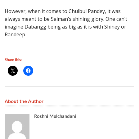
However, when it comes to Chulbul Pandey, it was
always meant to be Salman’s shining glory. One can’t
imagine Dabangg being as big as it is with Shiney or
Randeep.
Share this:
About the Author
Roshni Mulchandani