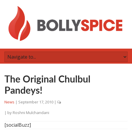
The Original Chulbul
Pandeys!
News
|
September 17, 2010
|
| by
Roshni Mulchandani
[socialBuzz]