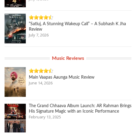
“Satluj, A Stunning Wakeup Call” – A Subhash K Jha
Review
July 7, 2026
Music Reviews
Main Vaapas Aaunga Music Review
June 14, 2026
The Grand Chhaava Album Launch: AR Rahman Brings
His Signature Magic with an Iconic Performance
February 13, 2025