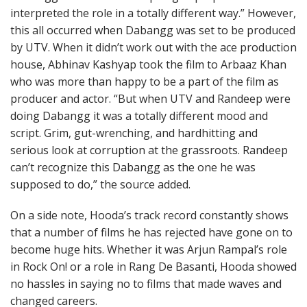
interpreted the role in a totally different way.” However,
this all occurred when Dabangg was set to be produced
by UTV. When it didn’t work out with the ace production
house, Abhinav Kashyap took the film to Arbaaz Khan
who was more than happy to be a part of the film as
producer and actor. “But when UTV and Randeep were
doing Dabangg it was a totally different mood and
script. Grim, gut-wrenching, and hardhitting and
serious look at corruption at the grassroots. Randeep
can’t recognize this Dabangg as the one he was
supposed to do,” the source added.
On a side note, Hooda’s track record constantly shows
that a number of films he has rejected have gone on to
become huge hits. Whether it was Arjun Rampal’s role
in Rock On! or a role in Rang De Basanti, Hooda showed
no hassles in saying no to films that made waves and
changed careers.