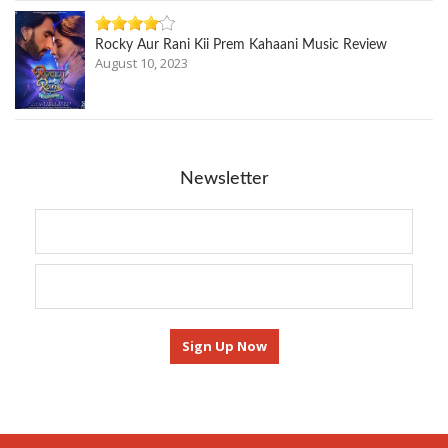
Rocky Aur Rani Kii Prem Kahaani Music Review
August 10, 2023
Newsletter