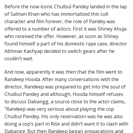
Before the now iconic Chulbul Pandey landed in the lap
of Salman Khan who has immortalized this cult
character and film forever, the role of Pandey was
offered to a number of actors. First it was Shiney Ahuja
who received the offer. However, as soon as Shiney
found himself a part of his domestic rape case, director
Abhinav Kashyap decided to switch gears after he
couldn’t wait.
And now, apparently it was then that the film went to
Randeep Hooda. After many conversations with the
director, Randeep was prepared to get into the soul of
Chulbul Pandey and although, Hooda himself refuses
to discuss Dabangg, a source close to the actor claims,
“Randeep was very serious about playing the cop
Chulbul Pandey. His only reservation was he was also
doing a cop’s part in Risk and didn’t want it to clash with
Dabangg. But then Randeep began preparations and