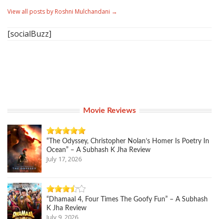
View all posts by Roshni Mulchandani
→
[socialBuzz]
Movie Reviews
“The Odyssey, Christopher Nolan’s Homer Is Poetry In
Ocean” – A Subhash K Jha Review
July 17, 2026
“Dhamaal 4, Four Times The Goofy Fun” – A Subhash
K Jha Review
July 9, 2026