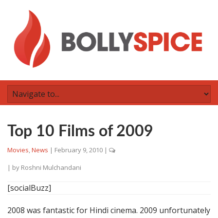
Top 10 Films of 2009
Movies
,
News
|
February 9, 2010
|
| by
Roshni Mulchandani
[socialBuzz]
2008 was fantastic for Hindi cinema. 2009 unfortunately