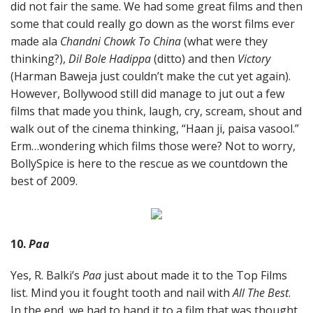
did not fair the same. We had some great films and then
some that could really go down as the worst films ever
made ala
Chandni Chowk To China
(what were they
thinking?),
Dil Bole Hadippa
(ditto) and then
Victory
(Harman Baweja just couldn’t make the cut yet again).
However, Bollywood still did manage to jut out a few
films that made you think, laugh, cry, scream, shout and
walk out of the cinema thinking, “Haan ji, paisa vasool.”
Erm…wondering which films those were? Not to worry,
BollySpice is here to the rescue as we countdown the
best of 2009.
10.
Paa
Yes, R. Balki’s
Paa
just about made it to the Top Films
list. Mind you it fought tooth and nail with
All The Best
.
In the end, we had to hand it to a film that was thought