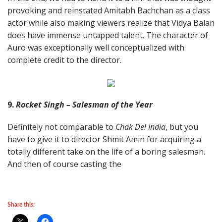
provoking and reinstated Amitabh Bachchan as a class
actor while also making viewers realize that Vidya Balan
does have immense untapped talent. The character of
Auro was exceptionally well conceptualized with
complete credit to the director.
9.
Rocket Singh – Salesman of the Year
Definitely not comparable to
Chak De! India
, but you
have to give it to director Shmit Amin for acquiring a
totally different take on the life of a boring salesman.
And then of course casting the
Share this: