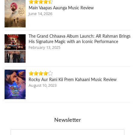
Main Vaapas Aaunga Music Review
June 14, 2026
The Grand Chhaava Album Launch: AR Rahman Brings
His Signature Magic with an Iconic Performance
February 13, 2025
Rocky Aur Rani Kii Prem Kahaani Music Review
August 10, 2023
Newsletter