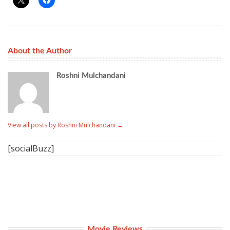
About the Author
Roshni Mulchandani
View all posts by Roshni Mulchandani
→
[socialBuzz]
Movie Reviews