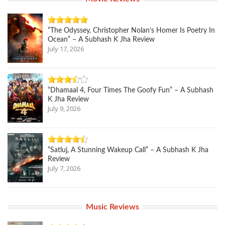
“The Odyssey, Christopher Nolan’s Homer Is Poetry In
Ocean” – A Subhash K Jha Review
July 17, 2026
“Dhamaal 4, Four Times The Goofy Fun” – A Subhash
K Jha Review
July 9, 2026
“Satluj, A Stunning Wakeup Call” – A Subhash K Jha
Review
July 7, 2026
Music Reviews