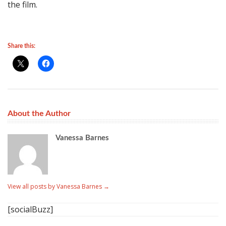
the film.
Share this:
About the Author
Vanessa Barnes
View all posts by Vanessa Barnes
→
[socialBuzz]