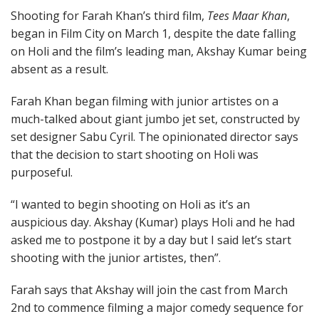
Shooting for Farah Khan’s third film,
Tees Maar Khan
,
began in Film City on March 1, despite the date falling
on Holi and the film’s leading man, Akshay Kumar being
absent as a result.
Farah Khan began filming with junior artistes on a
much-talked about giant jumbo jet set, constructed by
set designer Sabu Cyril. The opinionated director says
that the decision to start shooting on Holi was
purposeful.
“I wanted to begin shooting on Holi as it’s an
auspicious day. Akshay (Kumar) plays Holi and he had
asked me to postpone it by a day but I said let’s start
shooting with the junior artistes, then”.
Farah says that Akshay will join the cast from March
2nd to commence filming a major comedy sequence for