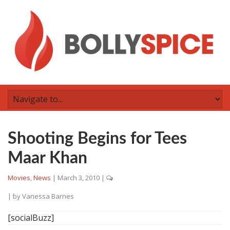
Shooting Begins for Tees
Maar Khan
Movies
,
News
|
March 3, 2010
|
| by
Vanessa Barnes
[socialBuzz]