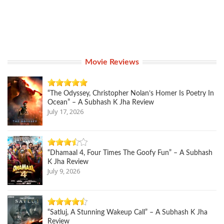
Movie Reviews
“The Odyssey, Christopher Nolan’s Homer Is Poetry In
Ocean” – A Subhash K Jha Review
July 17, 2026
“Dhamaal 4, Four Times The Goofy Fun” – A Subhash
K Jha Review
July 9, 2026
“Satluj, A Stunning Wakeup Call” – A Subhash K Jha
Review