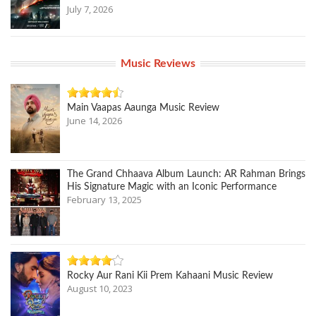
July 7, 2026
Music Reviews
Main Vaapas Aaunga Music Review
June 14, 2026
The Grand Chhaava Album Launch: AR Rahman Brings
His Signature Magic with an Iconic Performance
February 13, 2025
Rocky Aur Rani Kii Prem Kahaani Music Review
August 10, 2023