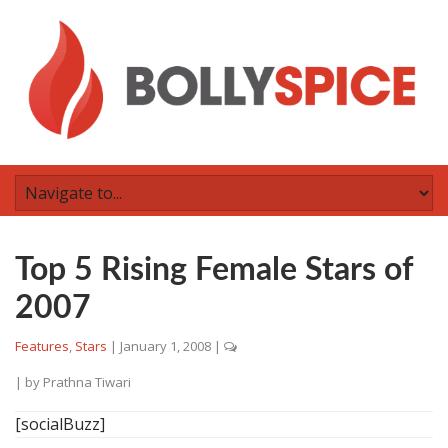
Top 5 Rising Female Stars of
2007
Features
,
Stars
|
January 1, 2008
|
| by
Prathna Tiwari
[socialBuzz]