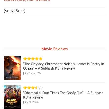
[socialBuzz]
Movie Reviews
“The Odyssey, Christopher Nolan’s Homer Is Poetry In
Ocean” – A Subhash K Jha Review
July 17, 2026
“Dhamaal 4, Four Times The Goofy Fun” – A Subhash
K Jha Review
July 9, 2026