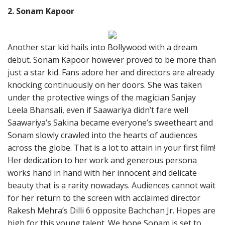
2. Sonam Kapoor
Another star kid hails into Bollywood with a dream
debut. Sonam Kapoor however proved to be more than
just a star kid. Fans adore her and directors are already
knocking continuously on her doors. She was taken
under the protective wings of the magician Sanjay
Leela Bhansali, even if Saawariya didn’t fare well
Saawariya’s Sakina became everyone’s sweetheart and
Sonam slowly crawled into the hearts of audiences
across the globe. That is a lot to attain in your first film!
Her dedication to her work and generous persona
works hand in hand with her innocent and delicate
beauty that is a rarity nowadays. Audiences cannot wait
for her return to the screen with acclaimed director
Rakesh Mehra’s Dilli 6 opposite Bachchan Jr. Hopes are
high for this young talent. We hope Sonam is set to