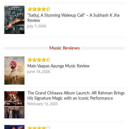
“Satluj, A Stunning Wakeup Call” – A Subhash K Jha
Review
July 7, 2026
Music Reviews
Main Vaapas Aaunga Music Review
June 14, 2026
The Grand Chhaava Album Launch: AR Rahman Brings
His Signature Magic with an Iconic Performance
February 13, 2025