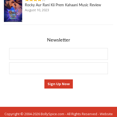
Rocky Aur Rani Kii Prem Kahaani Music Review
August 10, 2023
Newsletter
Copyright © 2004-2026 BollySpice.com - All Rights Reserved - Website