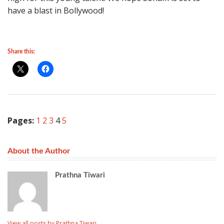
have a blast in Bollywood!
Share this:
Pages:
1
2
3
4
5
About the Author
Prathna Tiwari
View all posts by Prathna Tiwari
→