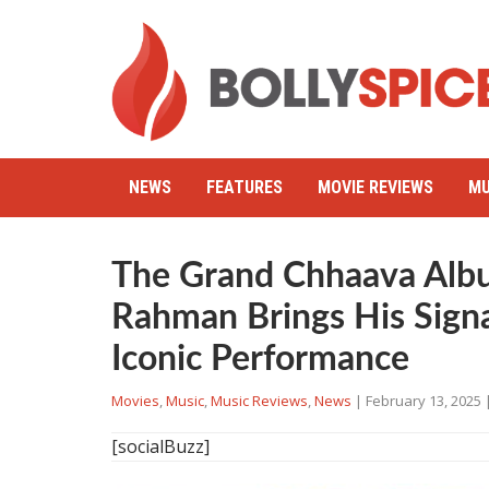
NEWS
FEATURES
MOVIE REVIEWS
MU
The Grand Chhaava Alb
Rahman Brings His Sign
Iconic Performance
Movies
,
Music
,
Music Reviews
,
News
|
February 13, 2025
[socialBuzz]