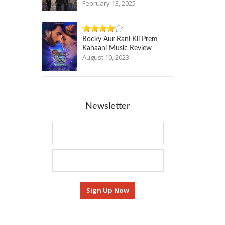
February 13, 2025
Rocky Aur Rani Kii Prem
Kahaani Music Review
August 10, 2023
Newsletter