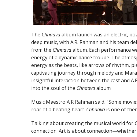
The
Chhaava
album launch was an electric, po
deep music, with A.R. Rahman and his team de
from the
Chhaava
album. Each performance was
energy of a dynamic dance troupe. The atmosp
energy as the beats, like arrows of rhythm, pi
captivating journey through melody and Mara
insightful interaction between the cast and A
into the soul of the
Chhaava
album.
Music Maestro A.R Rahman said, “Some movies 
roar of a beating heart.
Chhaava
is one of the
Talking about creating the musical world for
connection. Art is about connection—whether 