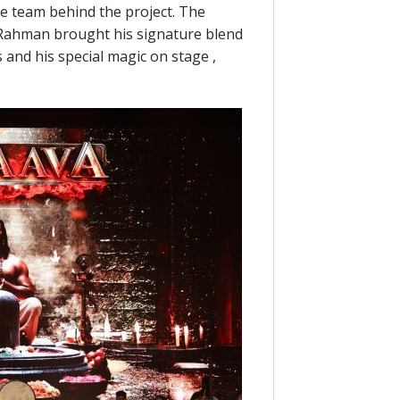
ve team behind the project. The
. Rahman brought his signature blend
 and his special magic on stage ,