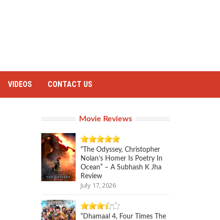
VIDEOS
CONTACT US
Movie Reviews
“The Odyssey, Christopher
Nolan’s Homer Is Poetry In
Ocean” – A Subhash K Jha
Review
July 17, 2026
“Dhamaal 4, Four Times The