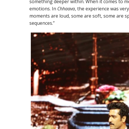
something deeper within. When it comes to mov
emotions. In
Chhaava
, the experience was ver
moments are loud, some are soft, some are spi
sequences.”