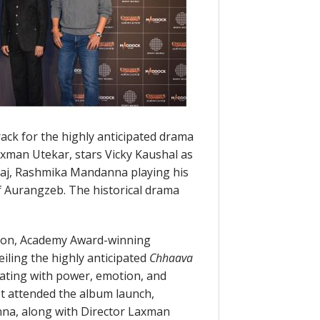
rack for the highly anticipated drama
Laxman Utekar, stars Vicky Kaushal as
aj, Rashmika Mandanna playing his
f Aurangzeb. The historical drama
tion, Academy Award-winning
iling the highly anticipated
Chhaava
rating with power, emotion, and
st attended the album launch,
na, along with Director Laxman