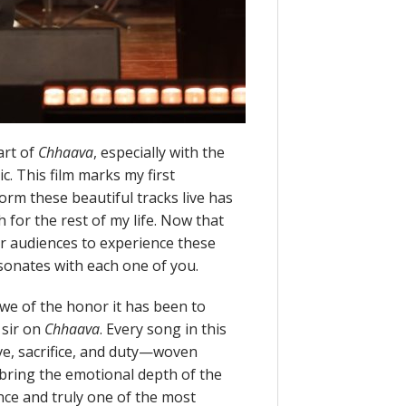
art of
Chhaava
, especially with the
. This film marks my first
orm these beautiful tracks live has
 for the rest of my life. Now that
for audiences to experience these
esonates with each one of you.
we of the honor it has been to
 sir on
Chhaava
. Every song in this
ve, sacrifice, and duty—woven
bring the emotional depth of the
nce and truly one of the most