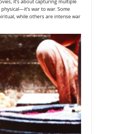
ies, it’s about capturing multiple
y physical—it’s war to war. Some
ritual, while others are intense war