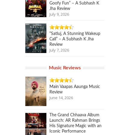
Goofy Fun” – A Subhash K
Jha Review
July 9, 2026
“Satluj, A Stunning Wakeup
Call” – A Subhash K Jha
Review
July 7, 2026
Music Reviews
Main Vaapas Aaunga Music
Review
June 14, 2026
The Grand Chhaava Album
Launch: AR Rahman Brings
His Signature Magic with an
Iconic Performance