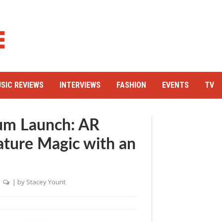
SIC REVIEWS
INTERVIEWS
FASHION
EVENTS
TV
um Launch: AR
ature Magic with an
|
| by
Stacey Yount