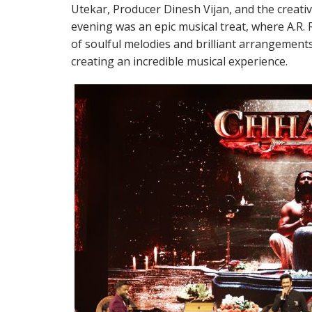
Utekar, Producer Dinesh Vijan, and the creati
evening was an epic musical treat, where A.R
of soulful melodies and brilliant arrangements
creating an incredible musical experience.