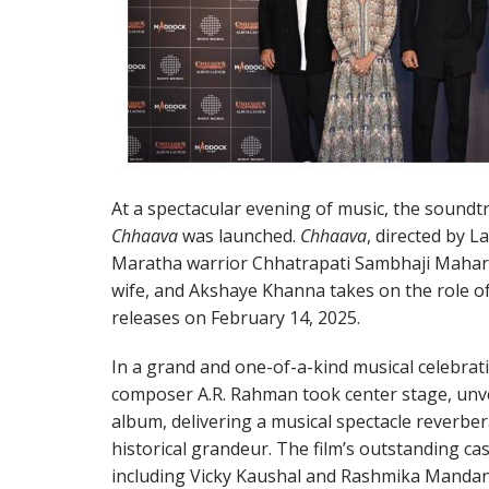
At a spectacular evening of music, the soundt
Chhaava
was launched.
Chhaava
, directed by 
Maratha warrior Chhatrapati Sambhaji Mahar
wife, and Akshaye Khanna takes on the role o
releases on February 14, 2025.
In a grand and one-of-a-kind musical celebra
composer A.R. Rahman took center stage, unve
album, delivering a musical spectacle reverbe
historical grandeur. The film’s outstanding ca
including Vicky Kaushal and Rashmika Mandan