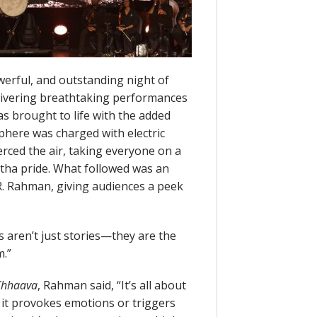
werful, and outstanding night of
livering breathtaking performances
 brought to life with the added
here was charged with electric
erced the air, taking everyone on a
tha pride. What followed was an
.R. Rahman, giving audiences a peek
aren’t just stories—they are the
m.”
Chhaava
, Rahman said, “It’s all about
it provokes emotions or triggers