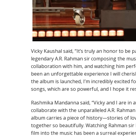
Vicky Kaushal said, “It’s truly an honor to be p
legendary A.R. Rahman sir composing the music
collaboration with him, and watching him perf
been an unforgettable experience I will cherish
the album is launched, I’m incredibly excited 
songs, which are so powerful, and I hope it r
Rashmika Mandanna said, “Vicky and I are in a
collaborate with the unparalleled A.R. Rahman
album carries a piece of history—stories of lo
together so beautifully. Watching Rahman sir 
film into the music has been a surreal experie