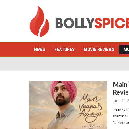
NEWS
FEATURES
MOVIE REVIEWS
MU
Main 
Revi
June 14, 
Imtiaz A
starring 
Naseerud