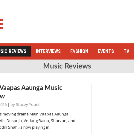
SIC REVIEWS
INTERVIEWS
FASHION
EVENTS
TV
Music Reviews
Vaapas Aaunga Music
ew
2026
| by
Stacey Yount
li’s moving drama Main Vaapas Aaunga,
Diljit Dosanjh, Vedang Raina, Sharvari, and
din Shah, is now playing in…