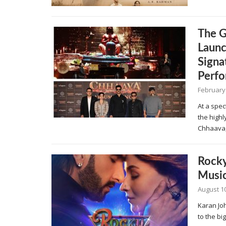
The G
Launc
Signa
Perf
February
At a spec
the high
Chhaava,
Rocky
Musi
August 10
Karan Jo
to the bi