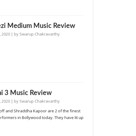
ezi Medium Music Review
, 2020
| by
Swarup Chakravarthy
i 3 Music Review
, 2020
| by
Swarup Chakravarthy
off and Shraddha Kapoor are 2 of the finest
rformers in Bollywood today. They have lit up