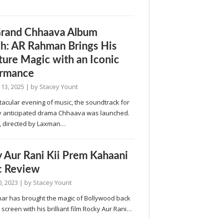
rand Chhaava Album
h: AR Rahman Brings His
ture Magic with an Iconic
ormance
 13, 2025
| by
Stacey Yount
tacular evening of music, the soundtrack for
ly anticipated drama Chhaava was launched.
 directed by Laxman…
 Aur Rani Kii Prem Kahaani
c Review
, 2023
| by
Stacey Yount
har has brought the magic of Bollywood back
g screen with his brilliant film Rocky Aur Rani…