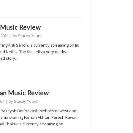
 Music Review
 2021
| by
Stacey Yount
rring Kriti Sanon, is currently streaming on Jio
d Netflix. The film tells a very quirky
ed story…
an Music Review
021
| by
Stacey Yount
 Rakeysh OmPrakash Mehra’s newest epic
rama starring Farhan Akhtar, Paresh Rawal,
al Thakur is currently streaming on…