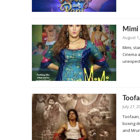
Mimi
August 1,
Mimi, sta
Cinema an
unexpect
Toofa
July 27, 2
Toofaan,
boxing d
and Mrun