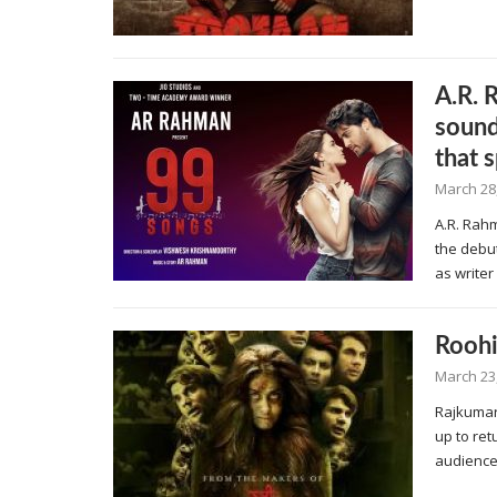
A.R. 
sound
that 
March 28
A.R. Rah
the debu
as write
Roohi
March 23
Rajkumar
up to re
audience