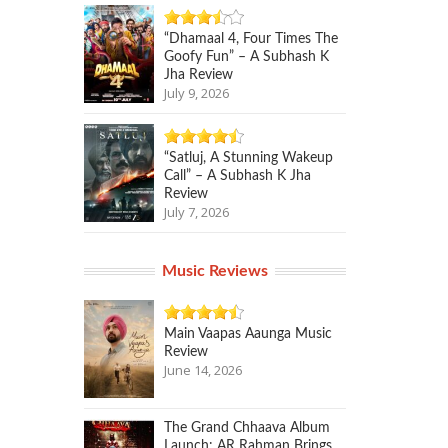
“Dhamaal 4, Four Times The
Goofy Fun” – A Subhash K
Jha Review
July 9, 2026
“Satluj, A Stunning Wakeup
Call” – A Subhash K Jha
Review
July 7, 2026
Music Reviews
Main Vaapas Aaunga Music
Review
June 14, 2026
The Grand Chhaava Album
Launch: AR Rahman Brings