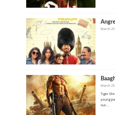
Angr
March 25
Baagh
March 25
Tiger Shr
young pe
our…