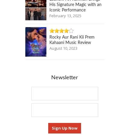
His Signature Magic with an
Iconic Performance
February 13, 2025
Rocky Aur Rani Kii Prem
Kahaani Music Review
August 10, 2023
Newsletter