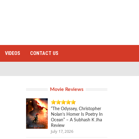
VIDEOS
CONTACT US
Movie Reviews
“The Odyssey, Christopher
Nolan’s Homer Is Poetry In
Ocean” – A Subhash K Jha
Review
July 17, 2026