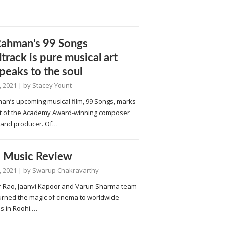
Rahman’s 99 Songs
track is pure musical art
speaks to the soul
, 2021
| by
Stacey Yount
man’s upcoming musical film, 99 Songs, marks
t of the Academy Award-winning composer
r and producer. Of…
 Music Review
, 2021
| by
Swarup Chakravarthy
 Rao, Jaanvi Kapoor and Varun Sharma team
turned the magic of cinema to worldwide
s in Roohi.…