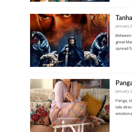
Tanha
January 2
Between 
great Ma
spread f
Pang
January 2
Panga, st
tale dire
emotional