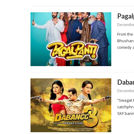
Pagal
December
From the
Bhushan 
comedy 
Daba
December
“Swagat 
catchphr
SKF ban