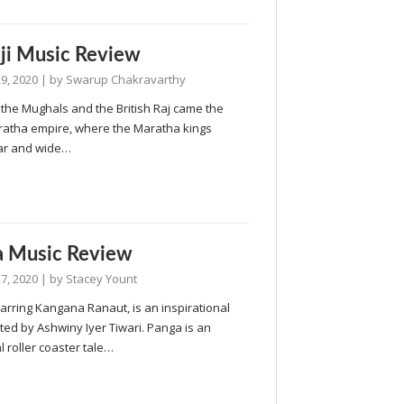
ji Music Review
9, 2020
| by
Swarup Chakravarthy
the Mughals and the British Raj came the
ratha empire, where the Maratha kings
ar and wide…
a Music Review
7, 2020
| by
Stacey Yount
arring Kangana Ranaut, is an inspirational
cted by Ashwiny Iyer Tiwari. Panga is an
 roller coaster tale…