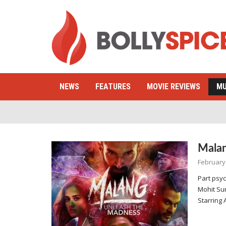
NEWS
FEATURES
MOVIE REVIEWS
MU
Mala
February
Part psych
Mohit Sur
Starring