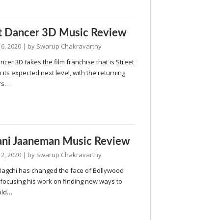
t Dancer 3D Music Review
6, 2020
| by
Swarup Chakravarthy
ncer 3D takes the film franchise that is Street
 its expected next level, with the returning
rs…
ni Jaaneman Music Review
2, 2020
| by
Swarup Chakravarthy
Bagchi has changed the face of Bollywood
 focusing his work on finding new ways to
old…