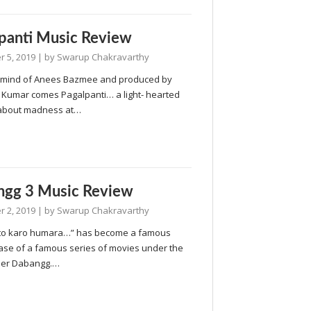
panti Music Review
 5, 2019
| by
Swarup Chakravarthy
 mind of Anees Bazmee and produced by
Kumar comes Pagalpanti… a light- hearted
about madness at…
ngg 3 Music Review
 2, 2019
| by
Swarup Chakravarthy
to karo humara…” has become a famous
ase of a famous series of movies under the
ner Dabangg.…