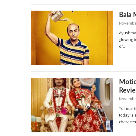
Bala 
November
Ayushman
glowing 
of…
Moti
Revi
November
To hear 
today is 
characte