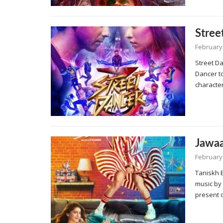
Stree
February 
Street Da
Dancer to
characte
Jawaa
February 
Taniskh 
music by
present 