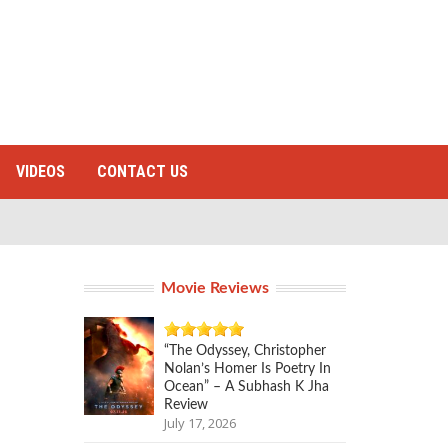
VIDEOS
CONTACT US
Movie Reviews
“The Odyssey, Christopher
Nolan’s Homer Is Poetry In
Ocean” – A Subhash K Jha
Review
July 17, 2026