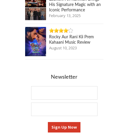
His Signature Magic with an
Iconic Performance
February 13, 2025
Rocky Aur Rani Kii Prem
Kahaani Music Review
August 10, 2023
Newsletter