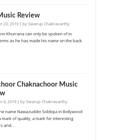
Music Review
 20, 2019
| by
Swarup Chakravarthy
n Khurrana can only be spoken of in
terms as he has made his name on the back
choor Chaknachoor Music
ew
 6, 2019
| by
Swarup Chakravarthy
the name Nawazuddin Siddiqui in Bollywood
a mark of quality, a mark for interesting
rs and…