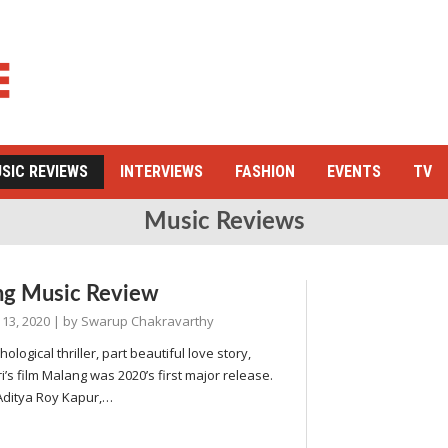
SIC REVIEWS
INTERVIEWS
FASHION
EVENTS
TV
Music Reviews
ng Music Review
 13, 2020
| by
Swarup Chakravarthy
ological thriller, part beautiful love story,
i’s film Malang was 2020’s first major release.
 Aditya Roy Kapur,…