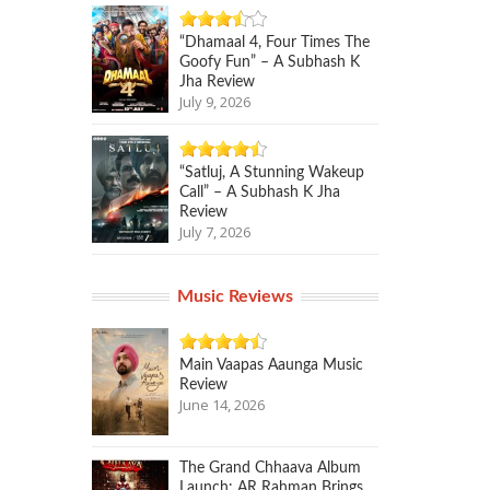
“Dhamaal 4, Four Times The
Goofy Fun” – A Subhash K
Jha Review
July 9, 2026
“Satluj, A Stunning Wakeup
Call” – A Subhash K Jha
Review
July 7, 2026
Music Reviews
Main Vaapas Aaunga Music
Review
June 14, 2026
The Grand Chhaava Album
Launch: AR Rahman Brings