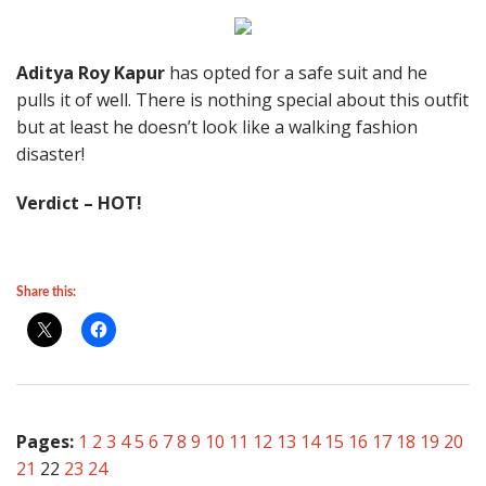
Aditya Roy Kapur
has opted for a safe suit and he
pulls it of well. There is nothing special about this outfit
but at least he doesn’t look like a walking fashion
disaster!
Verdict – HOT!
Share this:
Pages:
1
2
3
4
5
6
7
8
9
10
11
12
13
14
15
16
17
18
19
20
21
22
23
24