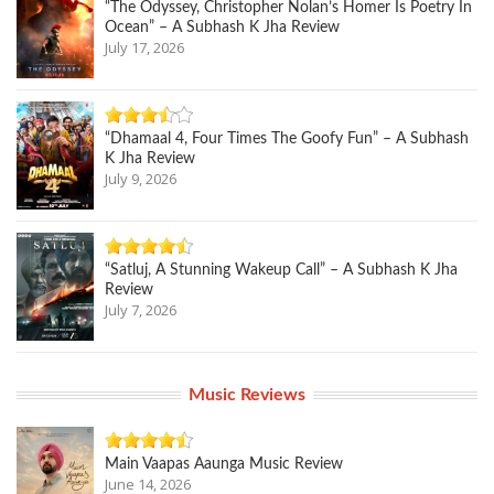
“The Odyssey, Christopher Nolan’s Homer Is Poetry In
Ocean” – A Subhash K Jha Review
July 17, 2026
“Dhamaal 4, Four Times The Goofy Fun” – A Subhash
K Jha Review
July 9, 2026
“Satluj, A Stunning Wakeup Call” – A Subhash K Jha
Review
July 7, 2026
Music Reviews
Main Vaapas Aaunga Music Review
June 14, 2026