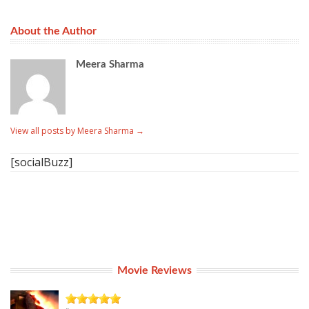
About the Author
Meera Sharma
View all posts by Meera Sharma
→
[socialBuzz]
Movie Reviews