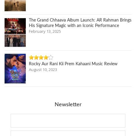
The Grand Chhaava Album Launch: AR Rahman Brings
His Signature Magic with an Iconic Performance
February 13, 2025
Rocky Aur Rani Kii Prem Kahaani Music Review
August 10, 2023
Newsletter