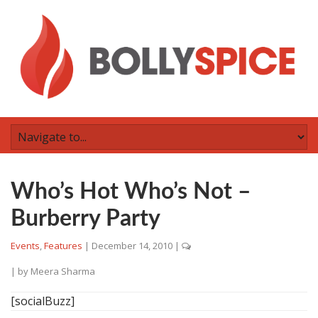
Who’s Hot Who’s Not –
Burberry Party
Events
,
Features
|
December 14, 2010
|
| by
Meera Sharma
[socialBuzz]