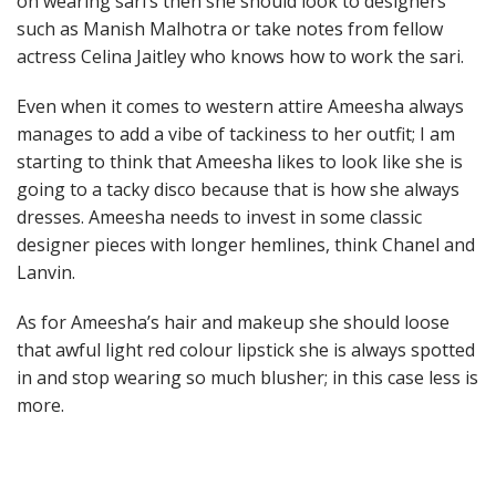
on wearing sari’s then she should look to designers
such as Manish Malhotra or take notes from fellow
actress Celina Jaitley who knows how to work the sari.
Even when it comes to western attire Ameesha always
manages to add a vibe of tackiness to her outfit; I am
starting to think that Ameesha likes to look like she is
going to a tacky disco because that is how she always
dresses. Ameesha needs to invest in some classic
designer pieces with longer hemlines, think Chanel and
Lanvin.
As for Ameesha’s hair and makeup she should loose
that awful light red colour lipstick she is always spotted
in and stop wearing so much blusher; in this case less is
more.