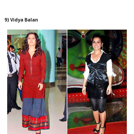
9) Vidya Balan