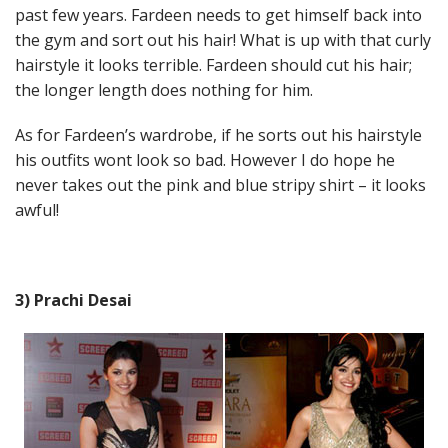
past few years. Fardeen needs to get himself back into
the gym and sort out his hair! What is up with that curly
hairstyle it looks terrible. Fardeen should cut his hair;
the longer length does nothing for him.
As for Fardeen’s wardrobe, if he sorts out his hairstyle
his outfits wont look so bad. However I do hope he
never takes out the pink and blue stripy shirt – it looks
awful!
3) Prachi Desai