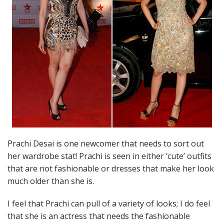
Prachi Desai is one newcomer that needs to sort out
her wardrobe stat! Prachi is seen in either ‘cute’ outfits
that are not fashionable or dresses that make her look
much older than she is.
I feel that Prachi can pull of a variety of looks; I do feel
that she is an actress that needs the fashionable