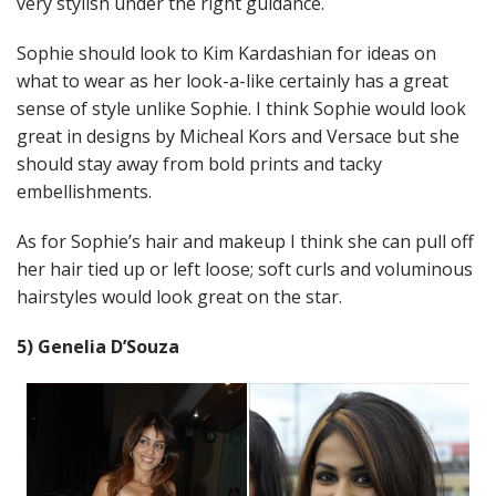
very stylish under the right guidance.
Sophie should look to Kim Kardashian for ideas on
what to wear as her look-a-like certainly has a great
sense of style unlike Sophie. I think Sophie would look
great in designs by Micheal Kors and Versace but she
should stay away from bold prints and tacky
embellishments.
As for Sophie’s hair and makeup I think she can pull off
her hair tied up or left loose; soft curls and voluminous
hairstyles would look great on the star.
5) Genelia D’Souza