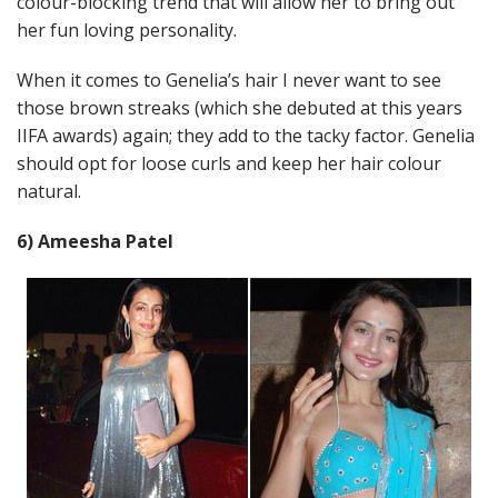
colour-blocking trend that will allow her to bring out
her fun loving personality.
When it comes to Genelia’s hair I never want to see
those brown streaks (which she debuted at this years
IIFA awards) again; they add to the tacky factor. Genelia
should opt for loose curls and keep her hair colour
natural.
6) Ameesha Patel