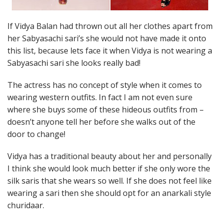
If Vidya Balan had thrown out all her clothes apart from
her Sabyasachi sari’s she would not have made it onto
this list, because lets face it when Vidya is not wearing a
Sabyasachi sari she looks really bad!
The actress has no concept of style when it comes to
wearing western outfits. In fact I am not even sure
where she buys some of these hideous outfits from –
doesn’t anyone tell her before she walks out of the
door to change!
Vidya has a traditional beauty about her and personally
I think she would look much better if she only wore the
silk saris that she wears so well. If she does not feel like
wearing a sari then she should opt for an anarkali style
churidaar.