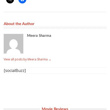
About the Author
Meera Sharma
View all posts by Meera Sharma
→
[socialBuzz]
Movie Reviews