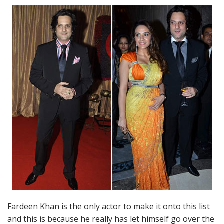
Fardeen Khan is the only actor to make it onto this list
and this is because he really has let himself go over the