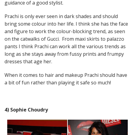
guidance of a good stylist.
Prachi is only ever seen in dark shades and should
bring some colour into her life. I think she has the face
and figure to work the colour-blocking trend, as seen
on the catwalks of Gucci. From maxi skirts to palazzo
pants I think Prachi can work all the various trends as
long as she stays away from fussy prints and frumpy
dresses that age her.
When it comes to hair and makeup Prachi should have
a bit of fun rather than playing it safe so much!
4) Sophie Choudry