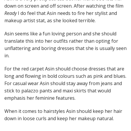
down on screen and off screen. After watching the film
Ready
I do feel that Asin needs to fire her stylist and
makeup artist stat, as she looked terrible.
Asin seems like a fun loving person and she should
translate this into her outfits rather than opting for
unflattering and boring dresses that she is usually seen
in.
For the red carpet Asin should choose dresses that are
long and flowing in bold colours such as pink and blues.
For casual wear Asin should stay away from jeans and
stick to palazzo pants and maxi skirts that would
emphasis her feminine features.
When it comes to hairstyles Asin should keep her hair
down in loose curls and keep her makeup natural.