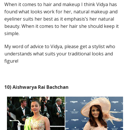
When it comes to hair and makeup I think Vidya has
found what looks work for her, natural makeup and
eyeliner suits her best as it emphasis’s her natural
beauty. When it comes to her hair she should keep it
simple.
My word of advice to Vidya, please get a stylist who
understands what suits your traditional looks and
figure!
10) Aishwarya Rai Bachchan