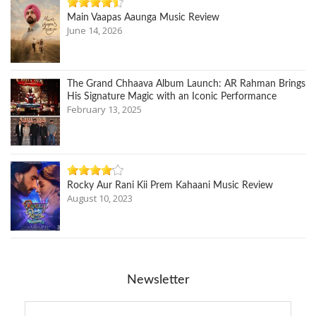
Main Vaapas Aaunga Music Review
June 14, 2026
The Grand Chhaava Album Launch: AR Rahman Brings
His Signature Magic with an Iconic Performance
February 13, 2025
Rocky Aur Rani Kii Prem Kahaani Music Review
August 10, 2023
Newsletter