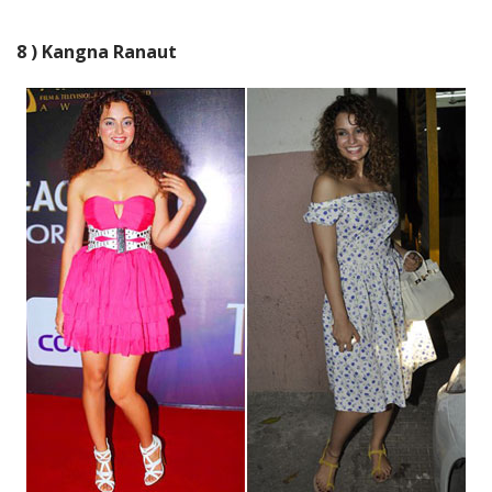
8 ) Kangna Ranaut