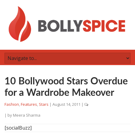
10 Bollywood Stars Overdue
for a Wardrobe Makeover
Fashion
,
Features
,
Stars
|
August 14, 2011
|
| by
Meera Sharma
[socialBuzz]