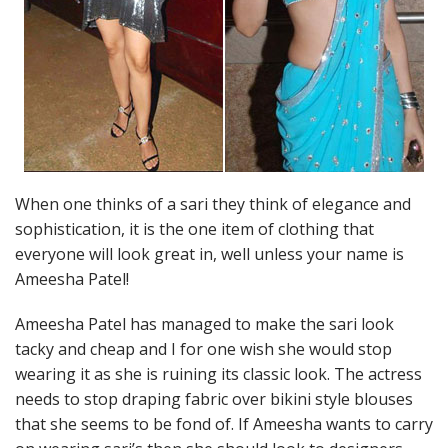
When one thinks of a sari they think of elegance and
sophistication, it is the one item of clothing that
everyone will look great in, well unless your name is
Ameesha Patel!
Ameesha Patel has managed to make the sari look
tacky and cheap and I for one wish she would stop
wearing it as she is ruining its classic look. The actress
needs to stop draping fabric over bikini style blouses
that she seems to be fond of. If Ameesha wants to carry