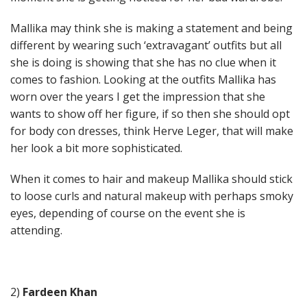
Mallika may think she is making a statement and being
different by wearing such ‘extravagant’ outfits but all
she is doing is showing that she has no clue when it
comes to fashion. Looking at the outfits Mallika has
worn over the years I get the impression that she
wants to show off her figure, if so then she should opt
for body con dresses, think Herve Leger, that will make
her look a bit more sophisticated.
When it comes to hair and makeup Mallika should stick
to loose curls and natural makeup with perhaps smoky
eyes, depending of course on the event she is
attending.
2)
Fardeen Khan