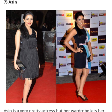
7) Asin
Asin is a very pretty actress but her wardrobe lets her