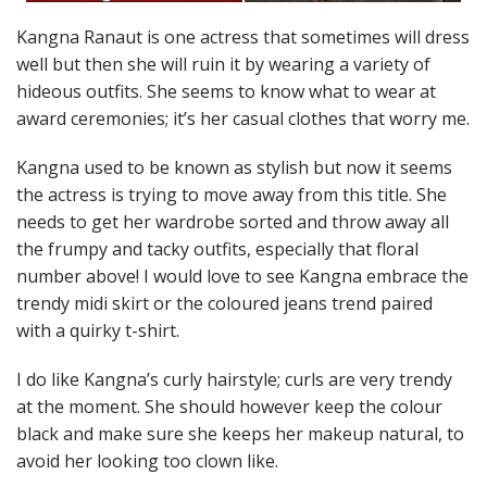
Kangna Ranaut is one actress that sometimes will dress
well but then she will ruin it by wearing a variety of
hideous outfits. She seems to know what to wear at
award ceremonies; it’s her casual clothes that worry me.
Kangna used to be known as stylish but now it seems
the actress is trying to move away from this title. She
needs to get her wardrobe sorted and throw away all
the frumpy and tacky outfits, especially that floral
number above! I would love to see Kangna embrace the
trendy midi skirt or the coloured jeans trend paired
with a quirky t-shirt.
I do like Kangna’s curly hairstyle; curls are very trendy
at the moment. She should however keep the colour
black and make sure she keeps her makeup natural, to
avoid her looking too clown like.