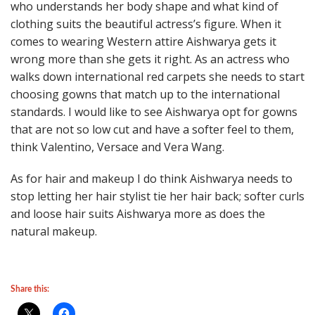
who understands her body shape and what kind of
clothing suits the beautiful actress’s figure. When it
comes to wearing Western attire Aishwarya gets it
wrong more than she gets it right. As an actress who
walks down international red carpets she needs to start
choosing gowns that match up to the international
standards. I would like to see Aishwarya opt for gowns
that are not so low cut and have a softer feel to them,
think Valentino, Versace and Vera Wang.
As for hair and makeup I do think Aishwarya needs to
stop letting her hair stylist tie her hair back; softer curls
and loose hair suits Aishwarya more as does the
natural makeup.
Share this: