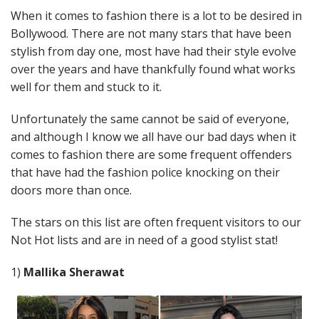
When it comes to fashion there is a lot to be desired in
Bollywood. There are not many stars that have been
stylish from day one, most have had their style evolve
over the years and have thankfully found what works
well for them and stuck to it.
Unfortunately the same cannot be said of everyone,
and although I know we all have our bad days when it
comes to fashion there are some frequent offenders
that have had the fashion police knocking on their
doors more than once.
The stars on this list are often frequent visitors to our
Not Hot lists and are in need of a good stylist stat!
1)
Mallika Sherawat