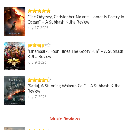
“The Odyssey, Christopher Nolan’s Homer Is Poetry In
Ocean” – A Subhash K Jha Review
July 17, 2026
“Dhamaal 4, Four Times The Goofy Fun” – A Subhash
K Jha Review
July 9, 2026
“Satluj, A Stunning Wakeup Call” – A Subhash K Jha
Review
July 7, 2026
Music Reviews