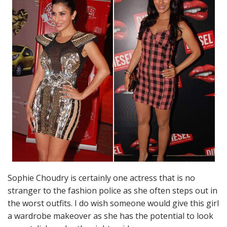
Sophie Choudry is certainly one actress that is no
stranger to the fashion police as she often steps out in
the worst outfits. I do wish someone would give this girl
a wardrobe makeover as she has the potential to look