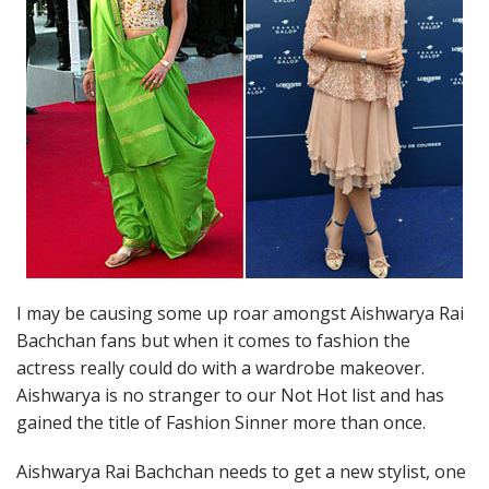
I may be causing some up roar amongst Aishwarya Rai
Bachchan fans but when it comes to fashion the
actress really could do with a wardrobe makeover.
Aishwarya is no stranger to our Not Hot list and has
gained the title of Fashion Sinner more than once.
Aishwarya Rai Bachchan needs to get a new stylist, one