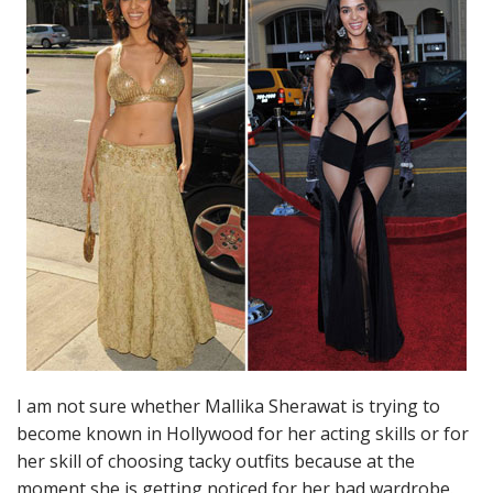
I am not sure whether Mallika Sherawat is trying to
become known in Hollywood for her acting skills or for
her skill of choosing tacky outfits because at the
moment she is getting noticed for her bad wardrobe.