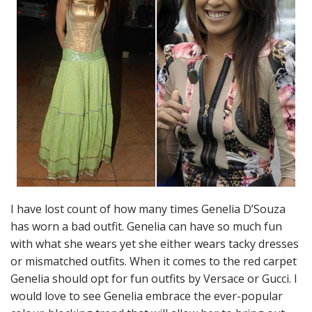
I have lost count of how many times Genelia D’Souza
has worn a bad outfit. Genelia can have so much fun
with what she wears yet she either wears tacky dresses
or mismatched outfits. When it comes to the red carpet
Genelia should opt for fun outfits by Versace or Gucci. I
would love to see Genelia embrace the ever-popular