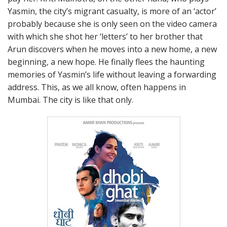
Yasmin, the city’s migrant casualty, is more of an ‘actor’
probably because she is only seen on the video camera
with which she shot her ‘letters’ to her brother that
Arun discovers when he moves into a new home, a new
beginning, a new hope. He finally flees the haunting
memories of Yasmin’s life without leaving a forwarding
address. This, as we all know, often happens in
Mumbai. The city is like that only.