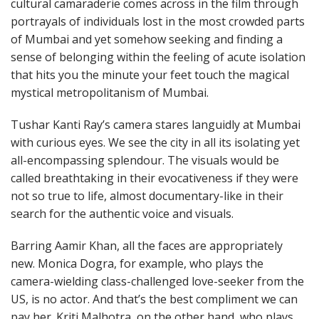
cultural camaraderie comes across in the film through
portrayals of individuals lost in the most crowded parts
of Mumbai and yet somehow seeking and finding a
sense of belonging within the feeling of acute isolation
that hits you the minute your feet touch the magical
mystical metropolitanism of Mumbai.
Tushar Kanti Ray’s camera stares languidly at Mumbai
with curious eyes. We see the city in all its isolating yet
all-encompassing splendour. The visuals would be
called breathtaking in their evocativeness if they were
not so true to life, almost documentary-like in their
search for the authentic voice and visuals.
Barring Aamir Khan, all the faces are appropriately
new. Monica Dogra, for example, who plays the
camera-wielding class-challenged love-seeker from the
US, is no actor. And that’s the best compliment we can
pay her. Kriti Malhotra, on the other hand, who plays