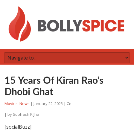
15 Years Of Kiran Rao’s
Dhobi Ghat
Movies
,
News
|
January 22, 2025
|
| by
Subhash K Jha
[socialBuzz]