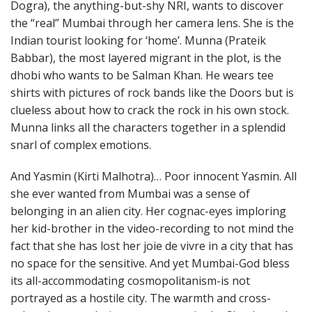
Dogra), the anything-but-shy NRI, wants to discover
the “real” Mumbai through her camera lens. She is the
Indian tourist looking for ‘home’. Munna (Prateik
Babbar), the most layered migrant in the plot, is the
dhobi who wants to be Salman Khan. He wears tee
shirts with pictures of rock bands like the Doors but is
clueless about how to crack the rock in his own stock.
Munna links all the characters together in a splendid
snarl of complex emotions.
And Yasmin (Kirti Malhotra)… Poor innocent Yasmin. All
she ever wanted from Mumbai was a sense of
belonging in an alien city. Her cognac-eyes imploring
her kid-brother in the video-recording to not mind the
fact that she has lost her joie de vivre in a city that has
no space for the sensitive. And yet Mumbai-God bless
its all-accommodating cosmopolitanism-is not
portrayed as a hostile city. The warmth and cross-