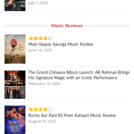
July 7, 2026
Music Reviews
Main Vaapas Aaunga Music Review
June 14, 2026
The Grand Chhaava Album Launch: AR Rahman Brings
His Signature Magic with an Iconic Performance
February 13, 2025
Rocky Aur Rani Kii Prem Kahaani Music Review
August 10, 2023