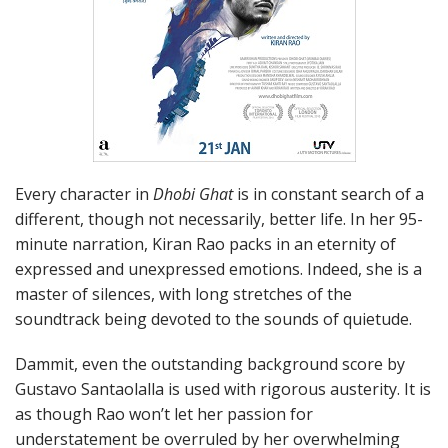
Every character in
Dhobi Ghat
is in constant search of a
different, though not necessarily, better life. In her 95-
minute narration, Kiran Rao packs in an eternity of
expressed and unexpressed emotions. Indeed, she is a
master of silences, with long stretches of the
soundtrack being devoted to the sounds of quietude.
Dammit, even the outstanding background score by
Gustavo Santaolalla is used with rigorous austerity. It is
as though Rao won’t let her passion for
understatement be overruled by her overwhelming