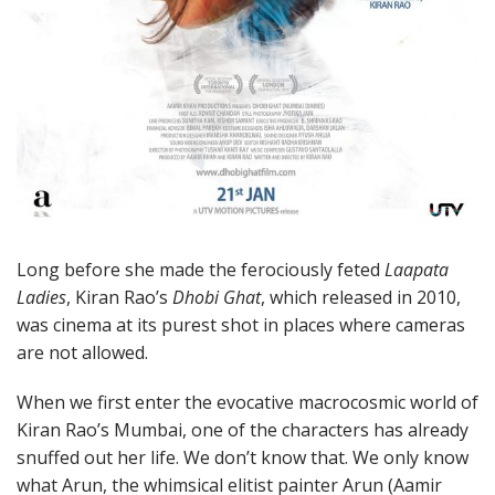
Long before she made the ferociously feted
Laapata
Ladies
, Kiran Rao’s
Dhobi Ghat
, which released in 2010,
was cinema at its purest shot in places where cameras
are not allowed.
When we first enter the evocative macrocosmic world of
Kiran Rao’s Mumbai, one of the characters has already
snuffed out her life. We don’t know that. We only know
what Arun, the whimsical elitist painter Arun (Aamir