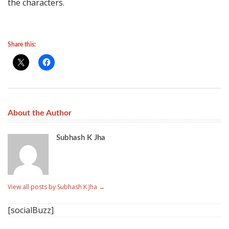
the characters.
Share this:
About the Author
Subhash K Jha
View all posts by Subhash K Jha
→
[socialBuzz]