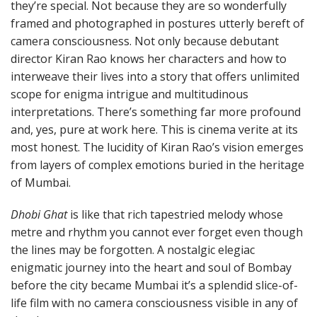
they’re special. Not because they are so wonderfully
framed and photographed in postures utterly bereft of
camera consciousness. Not only because debutant
director Kiran Rao knows her characters and how to
interweave their lives into a story that offers unlimited
scope for enigma intrigue and multitudinous
interpretations. There’s something far more profound
and, yes, pure at work here. This is cinema verite at its
most honest. The lucidity of Kiran Rao’s vision emerges
from layers of complex emotions buried in the heritage
of Mumbai.
Dhobi Ghat
is like that rich tapestried melody whose
metre and rhythm you cannot ever forget even though
the lines may be forgotten. A nostalgic elegiac
enigmatic journey into the heart and soul of Bombay
before the city became Mumbai it’s a splendid slice-of-
life film with no camera consciousness visible in any of