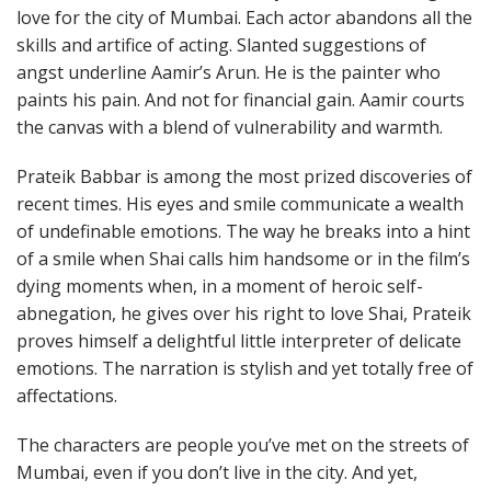
love for the city of Mumbai. Each actor abandons all the
skills and artifice of acting. Slanted suggestions of
angst underline Aamir’s Arun. He is the painter who
paints his pain. And not for financial gain. Aamir courts
the canvas with a blend of vulnerability and warmth.
Prateik Babbar is among the most prized discoveries of
recent times. His eyes and smile communicate a wealth
of undefinable emotions. The way he breaks into a hint
of a smile when Shai calls him handsome or in the film’s
dying moments when, in a moment of heroic self-
abnegation, he gives over his right to love Shai, Prateik
proves himself a delightful little interpreter of delicate
emotions. The narration is stylish and yet totally free of
affectations.
The characters are people you’ve met on the streets of
Mumbai, even if you don’t live in the city. And yet,