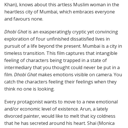
Khan), knows about this artless Muslim woman in the
heartless city of Mumbai, which embraces everyone
and favours none.
Dhobi Ghat
is an exasperatingly cryptic yet convincing
exploration of four unfinished dissatisfied lives in
pursuit of a life beyond the present. Mumbai is a city in
timeless transition. This film captures that intangible
feeling of characters being trapped in a state of
intermediary that you thought could never be put in a
film.
Dhobi Ghat
makes emotions visible on camera. You
catch the characters feeling their feelings when they
think no one is looking.
Every protagonist wants to move to a new emotional
and/or economic level of existence. Arun, a lately
divorced painter, would like to melt that icy coldness
that he has secreted around his heart. Shai (Monica