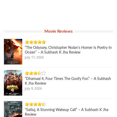
Movie Reviews
“The Odyssey, Christopher Nolan’s Homer Is Poetry In
Ocean” – A Subhash K Jha Review
July 17, 2026
“Dhamaal 4, Four Times The Goofy Fun” – A Subhash
K Jha Review
July 9, 2026
“Satluj, A Stunning Wakeup Call” – A Subhash K Jha
Review