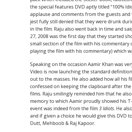
the special features DVD aptly titled “100% Idi
applause and comments from the guests and t
jest fully still denied that they were drunk du
in the film. Raju also went back in time and sa
27, 2008 was the first day that they started sho
small section of the film with his commentary
playing the film with his commentary) which w
Speaking on the occasion Aamir Khan was very
Video is now launching the standard definiti
out to the masses. He also added how all his fi
confessed on keeping the clapboard after the l
films. Raju smilingly reminded him that he also
memory to which Aamir proudly showed his T-s
event was indeed from the film
3 Idiots
. He als
and if given a choice he would give this DVD to
Dutt, Mehboob & Raj Kapoor.