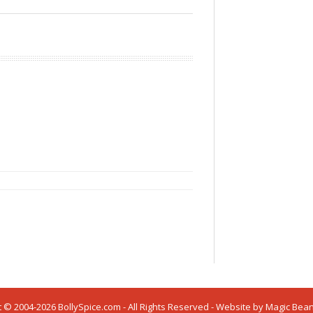
 © 2004-2026 BollySpice.com - All Rights Reserved - Website by
Magic Bea