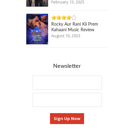
February 13, 2025
Rocky Aur Rani Kii Prem
Kahaani Music Review
August 10, 2023
Newsletter