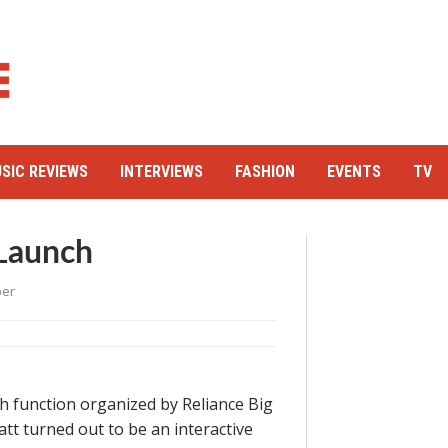
SIC REVIEWS
INTERVIEWS
FASHION
EVENTS
TV
 Launch
per
 function organized by Reliance Big
t turned out to be an interactive