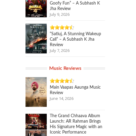
Goofy Fun” – A Subhash K
Jha Review
July 9, 2026
“Satluj, A Stunning Wakeup
Call” – A Subhash K Jha
Review
July 7, 2026
Music Reviews
Main Vaapas Aaunga Music
Review
June 14, 2026
The Grand Chhaava Album
Launch: AR Rahman Brings
His Signature Magic with an
Iconic Performance