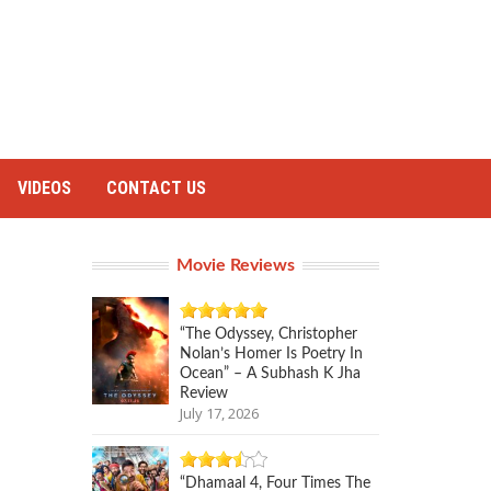
VIDEOS
CONTACT US
Movie Reviews
“The Odyssey, Christopher
Nolan’s Homer Is Poetry In
Ocean” – A Subhash K Jha
Review
July 17, 2026
“Dhamaal 4, Four Times The