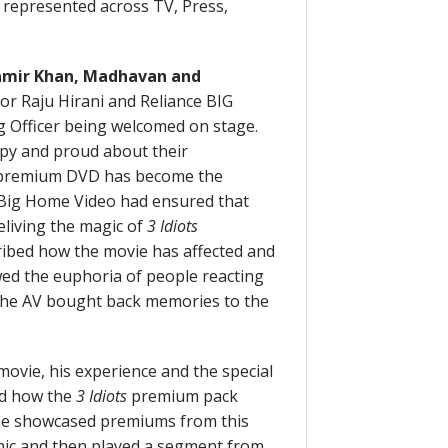
l represented across TV, Press,
mir Khan, Madhavan and
or Raju Hirani and Reliance BIG
 Officer being welcomed on stage.
py and proud about their
remium DVD has become the
ce Big Home Video had ensured that
eliving the magic of
3 Idiots
ibed how the movie has affected and
wed the euphoria of people reacting
The AV bought back memories to the
movie, his experience and the special
sed how the
3 Idiots
premium pack
d he showcased premiums from this
omic and then played a segment from