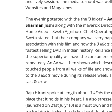
and lively session. The media turnout was wel
Websites and Magazines.
The evening started with the the ‘3 idiots’ –
Aa
Sharman Joshi
along with the maverick Direct
Home Video – Sweta Agnihotri Chief Operating
Sweta stated that their company was very hap
association with this film and how the
3 Idiots
p
fastest selling DVD in Indian history. Relian
the superior quality will have the consumers r
repeatedly. An AV was then shown which descr
touched people from all walks of life and sho
to the
3 Idiots
movie during its release week. 
cast & crew.
Raju Hirani spoke at length about
3 Idiots
the 
place that it holds in his heart. He also stres
(launched on 21st July ’10) is a must own an
pack which included the sticker book, Idiotic