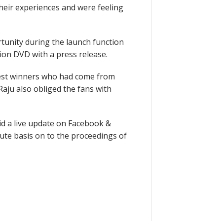
eir experiences and were feeling
tunity during the launch function
ion DVD with a press release.
test winners who had come from
aju also obliged the fans with
did a live update on Facebook &
ute basis on to the proceedings of