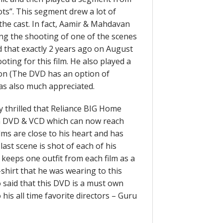
ots”. This segment drew a lot of
he cast. In fact, Aamir & Mahdavan
ring the shooting of one of the scenes
id that exactly 2 years ago on August
oting for this film. He also played a
 on (The DVD has an option of
as also much appreciated.
 thrilled that Reliance BIG Home
on DVD & VCD which can now reach
lms are close to his heart and has
ast scene is shot of each of his
 keeps one outfit from each film as a
hirt that he was wearing to this
o said that this DVD is a must own
 his all time favorite directors – Guru