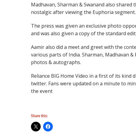
Madhavan, Sharman & Swanand also shared th
nostalgic after viewing the Euphoria segment.
The press was given an exclusive photo oppor
and was also given a copy of the standard edit
Aamir also did a meet and greet with the con
various parts of India. Sharman, Madhavan & R
photos & autographs.
Reliance BIG Home Video in a first of its kind 
twitter. Fans were updated on a minute to min
the event
Share this: