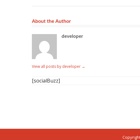
About the Author
developer
View all posts by developer
→
[socialBuzz]
Copyright