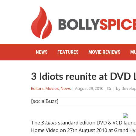
NEWS
FEATURES
MOVIE REVIEWS
MU
3 Idiots reunite at DVD
Editors
,
Movies
,
News
|
August 29, 2010
|
| by
develo
[socialBuzz]
The
3 Idiots
standard edition DVD & VCD launch
Home Video on 27th August 2010 at Grand Hyat