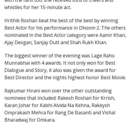
with the fans too; she received tons of cheers and
whistles for her 15-minute act.
Hrithik Roshan beat the best of the best by winning
Best Actor for his performance in Dhoom 2. The others
nominated in the Best Actor category were Aamir Khan,
Ajay Devgan, Sanjay Dutt and Shah Rukh Khan.
The biggest winner of the evening was Lage Raho
Munnabhai with 4 awards. It not only won for Best
Dialogue and Story, it also was given the award for
Best Director and the nights highest honor Best Movie.
Rajkumar Hirani won over the other outstanding
nominees that included: Rakesh Roshan for Krrish,
Karan Johar for Kabhi Alvida Na Kehna, Rakeysh
Omprakash Mehra for Rang De Basanti and Vishal
Bharadwaj for Omkara.