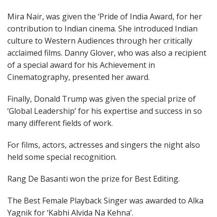
Mira Nair, was given the ‘Pride of India Award, for her
contribution to Indian cinema. She introduced Indian
culture to Western Audiences through her critically
acclaimed films. Danny Glover, who was also a recipient
of a special award for his Achievement in
Cinematography, presented her award.
Finally, Donald Trump was given the special prize of
‘Global Leadership’ for his expertise and success in so
many different fields of work.
For films, actors, actresses and singers the night also
held some special recognition.
Rang De Basanti won the prize for Best Editing.
The Best Female Playback Singer was awarded to Alka
Yagnik for ‘Kabhi Alvida Na Kehna’.