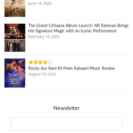
June 14, 2026
The Grand Chhaava Album Launch: AR Rahman Brings
His Signature Magic with an Iconic Performance
February 13, 2025
Rocky Aur Rani Kii Prem Kahaani Music Review
August 10, 2023
Newsletter