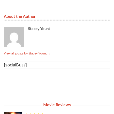
About the Author
Stacey Yount
View all posts by Stacey Yount
→
[socialBuzz]
Movie Reviews