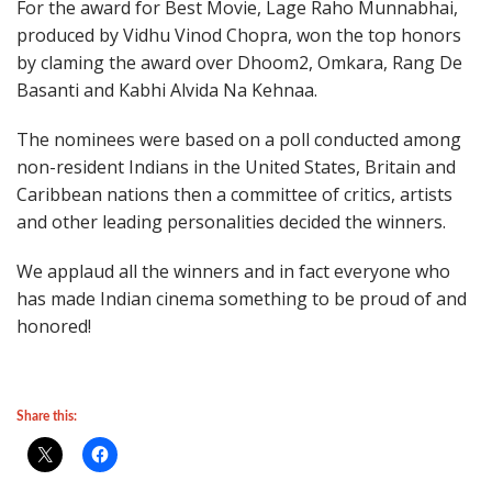
For the award for Best Movie, Lage Raho Munnabhai,
produced by Vidhu Vinod Chopra, won the top honors
by claming the award over Dhoom2, Omkara, Rang De
Basanti and Kabhi Alvida Na Kehnaa.
The nominees were based on a poll conducted among
non-resident Indians in the United States, Britain and
Caribbean nations then a committee of critics, artists
and other leading personalities decided the winners.
We applaud all the winners and in fact everyone who
has made Indian cinema something to be proud of and
honored!
Share this: