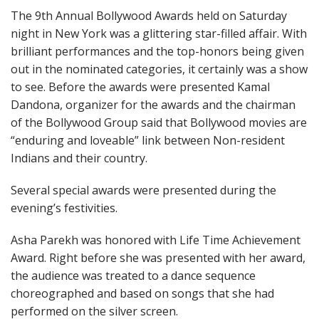
The 9th Annual Bollywood Awards held on Saturday
night in New York was a glittering star-filled affair. With
brilliant performances and the top-honors being given
out in the nominated categories, it certainly was a show
to see. Before the awards were presented Kamal
Dandona, organizer for the awards and the chairman
of the Bollywood Group said that Bollywood movies are
“enduring and loveable” link between Non-resident
Indians and their country.
Several special awards were presented during the
evening’s festivities.
Asha Parekh was honored with Life Time Achievement
Award. Right before she was presented with her award,
the audience was treated to a dance sequence
choreographed and based on songs that she had
performed on the silver screen.