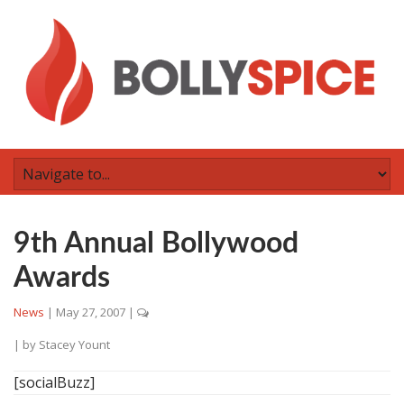
9th Annual Bollywood
Awards
News
|
May 27, 2007
|
| by
Stacey Yount
[socialBuzz]