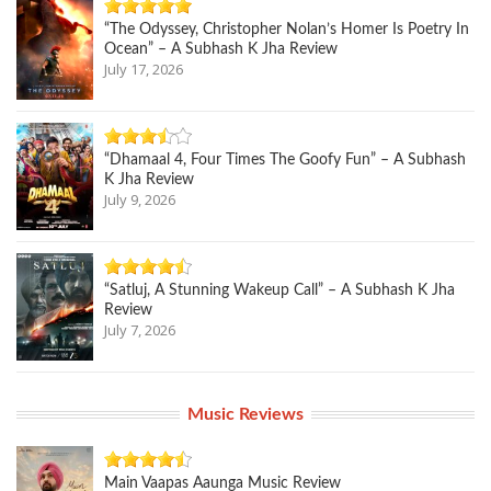
“The Odyssey, Christopher Nolan’s Homer Is Poetry In
Ocean” – A Subhash K Jha Review
July 17, 2026
“Dhamaal 4, Four Times The Goofy Fun” – A Subhash
K Jha Review
July 9, 2026
“Satluj, A Stunning Wakeup Call” – A Subhash K Jha
Review
July 7, 2026
Music Reviews
Main Vaapas Aaunga Music Review