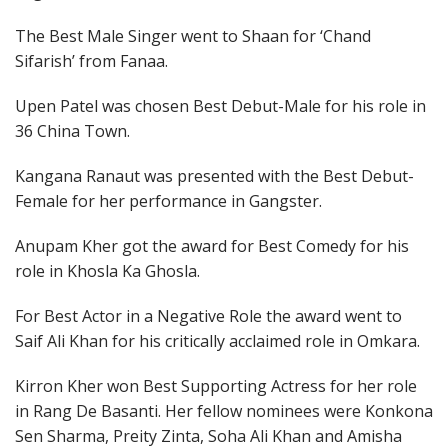
The Best Male Singer went to Shaan for ‘Chand
Sifarish’ from Fanaa.
Upen Patel was chosen Best Debut-Male for his role in
36 China Town.
Kangana Ranaut was presented with the Best Debut-
Female for her performance in Gangster.
Anupam Kher got the award for Best Comedy for his
role in Khosla Ka Ghosla.
For Best Actor in a Negative Role the award went to
Saif Ali Khan for his critically acclaimed role in Omkara.
Kirron Kher won Best Supporting Actress for her role
in Rang De Basanti. Her fellow nominees were Konkona
Sen Sharma, Preity Zinta, Soha Ali Khan and Amisha