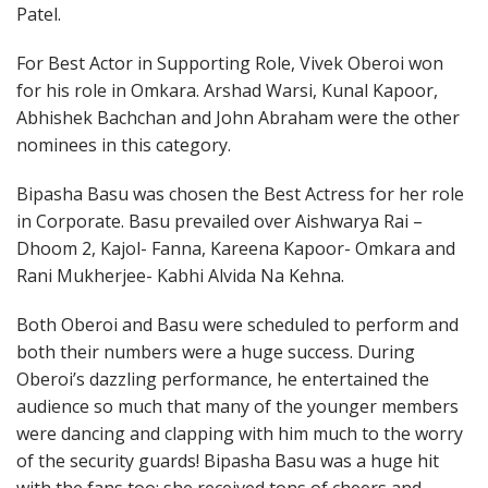
Patel.
For Best Actor in Supporting Role, Vivek Oberoi won
for his role in Omkara. Arshad Warsi, Kunal Kapoor,
Abhishek Bachchan and John Abraham were the other
nominees in this category.
Bipasha Basu was chosen the Best Actress for her role
in Corporate. Basu prevailed over Aishwarya Rai –
Dhoom 2, Kajol- Fanna, Kareena Kapoor- Omkara and
Rani Mukherjee- Kabhi Alvida Na Kehna.
Both Oberoi and Basu were scheduled to perform and
both their numbers were a huge success. During
Oberoi’s dazzling performance, he entertained the
audience so much that many of the younger members
were dancing and clapping with him much to the worry
of the security guards! Bipasha Basu was a huge hit