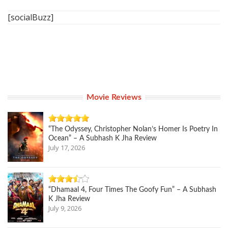
[socialBuzz]
Movie Reviews
“The Odyssey, Christopher Nolan’s Homer Is Poetry In
Ocean” – A Subhash K Jha Review
July 17, 2026
“Dhamaal 4, Four Times The Goofy Fun” – A Subhash
K Jha Review
July 9, 2026