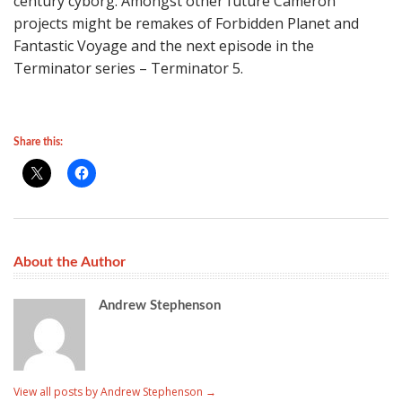
century cyborg. Amongst other future Cameron
projects might be remakes of Forbidden Planet and
Fantastic Voyage and the next episode in the
Terminator series – Terminator 5.
Share this:
About the Author
Andrew Stephenson
View all posts by Andrew Stephenson
→