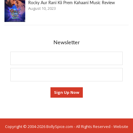
Rocky Aur Rani Kii Prem Kahaani Music Review
August 10, 2023
Newsletter
Copyright © 2004-2026 BollySpice.com - All Rights Reserved - Website