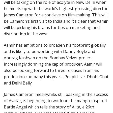
will be taking on the role of acolyte in New Delhi when
he meets up with the world’s highest-grossing director
James Cameron for a conclave on film-making. This will
be Cameron’s first visit to India and it’s clear that Aamir
will be picking his brains for tips on marketing and
distribution in the west.
Aamir has ambitions to broaden his footprint globally
and is likely to be working with Danny Boyle and
Anurag Kashyap on the Bombay Velvet project.
Increasingly donning the cap of producer, Aamir will
also be looking forward to three releases from his
production company this year – Peepli Live, Dhobi Ghat
and Delhi Belly.
James Cameron, meanwhile, still basking in the success
of Avatar, is beginning to work on the manga-inspired
Battle Angel which tells the story of Alita, a 26th