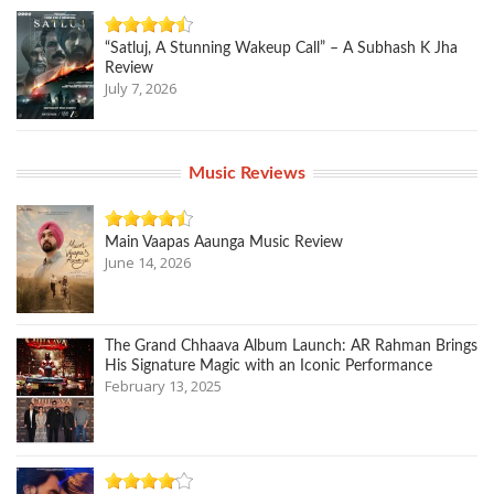
“Satluj, A Stunning Wakeup Call” – A Subhash K Jha
Review
July 7, 2026
Music Reviews
Main Vaapas Aaunga Music Review
June 14, 2026
The Grand Chhaava Album Launch: AR Rahman Brings
His Signature Magic with an Iconic Performance
February 13, 2025