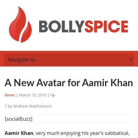
A New Avatar for Aamir Khan
News
|
March 13, 2010
|
| by
Andrew Stephenson
[socialBuzz]
Aamir Khan
, very much enjoying his year’s sabbatical,