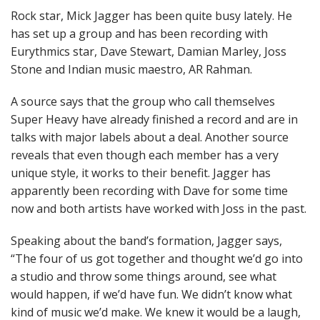
Rock star, Mick Jagger has been quite busy lately. He
has set up a group and has been recording with
Eurythmics star, Dave Stewart, Damian Marley, Joss
Stone and Indian music maestro, AR Rahman.
A source says that the group who call themselves
Super Heavy have already finished a record and are in
talks with major labels about a deal. Another source
reveals that even though each member has a very
unique style, it works to their benefit. Jagger has
apparently been recording with Dave for some time
now and both artists have worked with Joss in the past.
Speaking about the band’s formation, Jagger says,
“The four of us got together and thought we’d go into
a studio and throw some things around, see what
would happen, if we’d have fun. We didn’t know what
kind of music we’d make. We knew it would be a laugh,