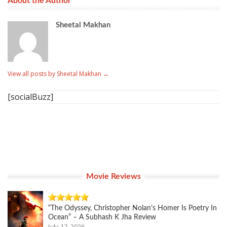
About the Author
Sheetal Makhan
View all posts by Sheetal Makhan
→
[socialBuzz]
Movie Reviews
“The Odyssey, Christopher Nolan’s Homer Is Poetry In
Ocean” – A Subhash K Jha Review
July 17, 2026