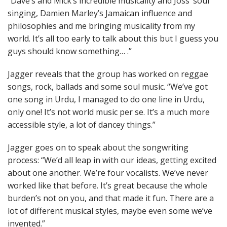
“Dave’s and Mick’s incredible musicality and Joss’ soul
singing, Damien Marley’s Jamaican influence and
philosophies and me bringing musicality from my
world. It’s all too early to talk about this but I guess you
guys should know something… .”
Jagger reveals that the group has worked on reggae
songs, rock, ballads and some soul music. “We’ve got
one song in Urdu, I managed to do one line in Urdu,
only one! It’s not world music per se. It’s a much more
accessible style, a lot of dancey things.”
Jagger goes on to speak about the songwriting
process: “We’d all leap in with our ideas, getting excited
about one another. We’re four vocalists. We’ve never
worked like that before. It’s great because the whole
burden’s not on you, and that made it fun. There are a
lot of different musical styles, maybe even some we’ve
invented.”