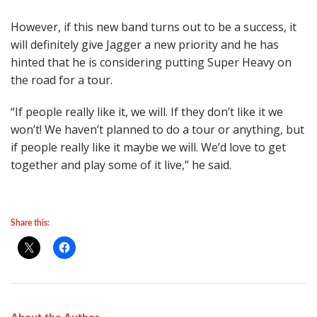
However, if this new band turns out to be a success, it
will definitely give Jagger a new priority and he has
hinted that he is considering putting Super Heavy on
the road for a tour.
“If people really like it, we will. If they don’t like it we
won’t! We haven’t planned to do a tour or anything, but
if people really like it maybe we will. We’d love to get
together and play some of it live,” he said.
Share this: