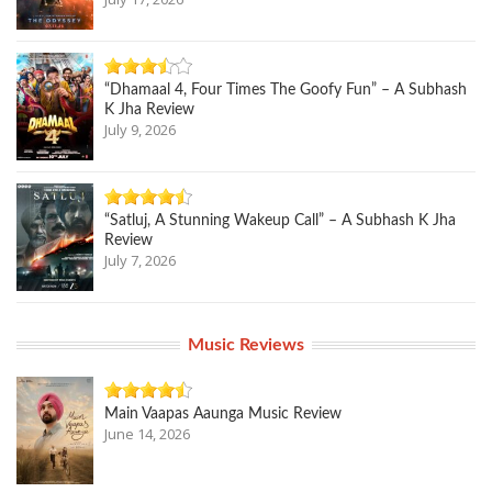
“Dhamaal 4, Four Times The Goofy Fun” – A Subhash
K Jha Review
July 9, 2026
“Satluj, A Stunning Wakeup Call” – A Subhash K Jha
Review
July 7, 2026
Music Reviews
Main Vaapas Aaunga Music Review
June 14, 2026