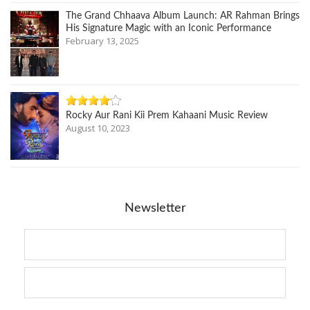
The Grand Chhaava Album Launch: AR Rahman Brings
His Signature Magic with an Iconic Performance
February 13, 2025
Rocky Aur Rani Kii Prem Kahaani Music Review
August 10, 2023
Newsletter