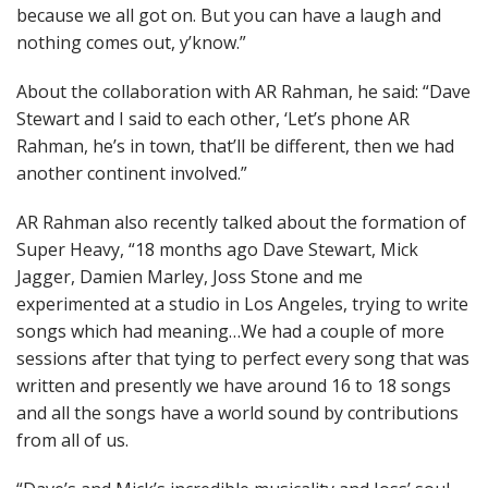
because we all got on. But you can have a laugh and
nothing comes out, y’know.”
About the collaboration with AR Rahman, he said: “Dave
Stewart and I said to each other, ‘Let’s phone AR
Rahman, he’s in town, that’ll be different, then we had
another continent involved.”
AR Rahman also recently talked about the formation of
Super Heavy, “18 months ago Dave Stewart, Mick
Jagger, Damien Marley, Joss Stone and me
experimented at a studio in Los Angeles, trying to write
songs which had meaning…We had a couple of more
sessions after that tying to perfect every song that was
written and presently we have around 16 to 18 songs
and all the songs have a world sound by contributions
from all of us.