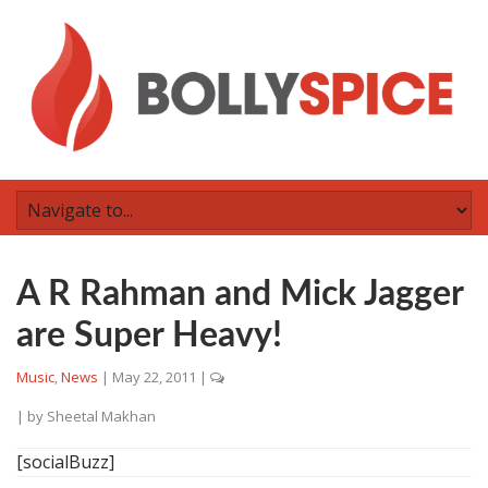
A R Rahman and Mick Jagger
are Super Heavy!
Music
,
News
|
May 22, 2011
|
| by
Sheetal Makhan
[socialBuzz]