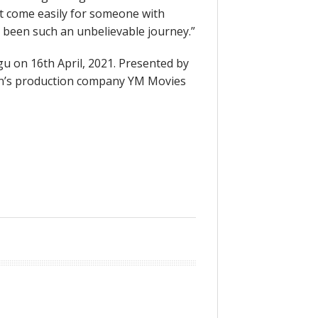
’t come easily for someone with
 been such an unbelievable journey.”
ugu on 16th April, 2021. Presented by
hman’s production company YM Movies