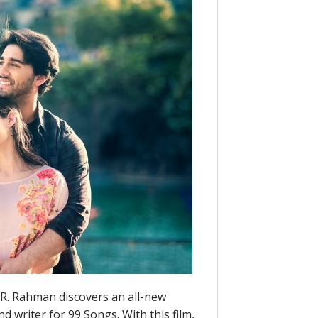
R. Rahman discovers an all-new
d writer for 99 Songs. With this film,