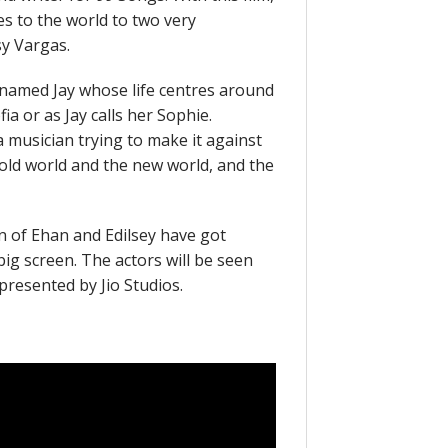
es to the world to two very
y Vargas.
named Jay whose life centres around
fia or as Jay calls her Sophie.
 musician trying to make it against
 old world and the new world, and the
n of Ehan and Edilsey have got
big screen. The actors will be seen
presented by Jio Studios.