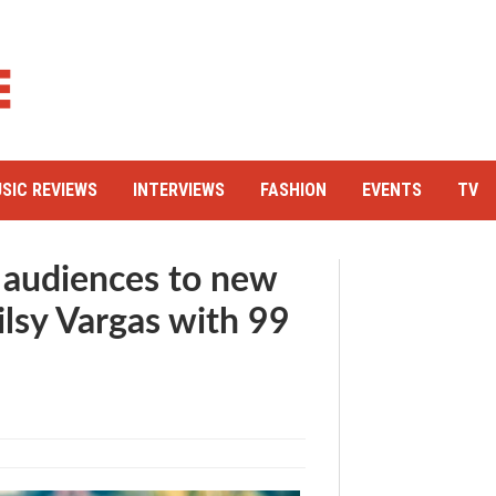
SIC REVIEWS
INTERVIEWS
FASHION
EVENTS
TV
 audiences to new
ilsy Vargas with 99