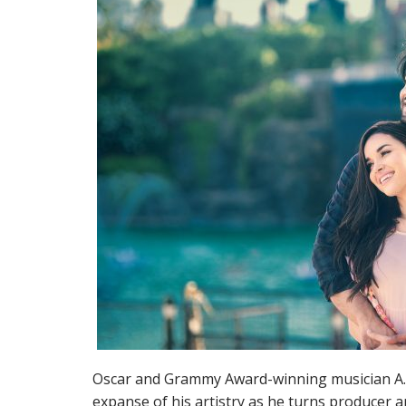
Oscar and Grammy Award-winning musician A.
expanse of his artistry as he turns producer an