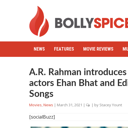
NEWS
FEATURES
MOVIE REVIEWS
MU
A.R. Rahman introduces
actors Ehan Bhat and Ed
Songs
Movies
,
News
|
March 31, 2021
|
| by
Stacey Yount
[socialBuzz]