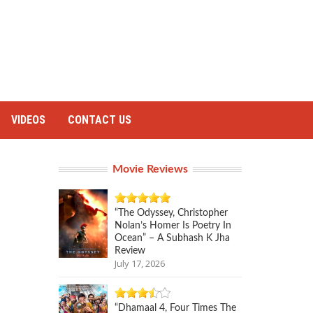
VIDEOS
CONTACT US
Movie Reviews
“The Odyssey, Christopher
Nolan’s Homer Is Poetry In
Ocean” – A Subhash K Jha
Review
July 17, 2026
“Dhamaal 4, Four Times The