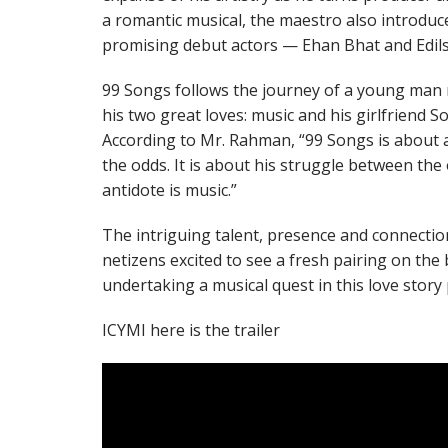
a romantic musical, the maestro also introduc
promising debut actors — Ehan Bhat and Edils
99 Songs follows the journey of a young man 
his two great loves: music and his girlfriend So
According to Mr. Rahman, “99 Songs is about a
the odds. It is about his struggle between the
antidote is music.”
The intriguing talent, presence and connectio
netizens excited to see a fresh pairing on the 
undertaking a musical quest in this love story 
ICYMI here is the trailer