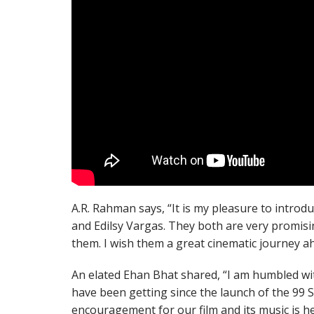
A.R. Rahman says, “It is my pleasure to introd
and Edilsy Vargas. They both are very promisin
them. I wish them a great cinematic journey a
An elated Ehan Bhat shared, “I am humbled wit
have been getting since the launch of the 99 
encouragement for our film and its music is h