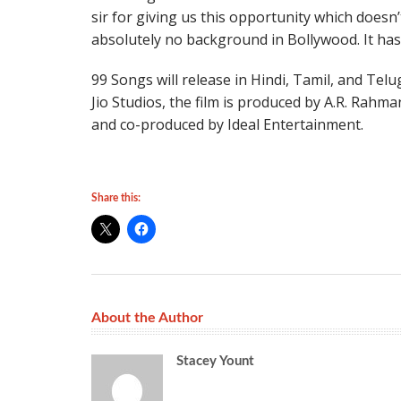
sir for giving us this opportunity which doesn
absolutely no background in Bollywood. It has
99 Songs will release in Hindi, Tamil, and Tel
Jio Studios, the film is produced by A.R. Ra
and co-produced by Ideal Entertainment.
Share this:
About the Author
Stacey Yount