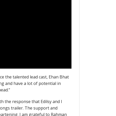
uce the talented lead cast, Ehan Bhat
g and have a lot of potential in
head.”
h the response that Edilsy and I
Songs trailer. The support and
eartening. I am grateful to Rahman