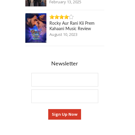
February 13, 2025
Rocky Aur Rani Kii Prem
Kahaani Music Review
August 10, 2023
Newsletter