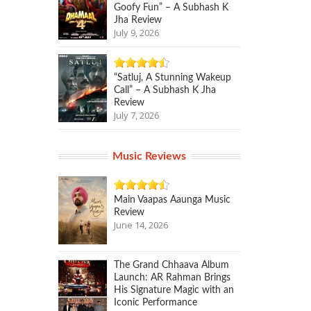
Goofy Fun” – A Subhash K
Jha Review
July 9, 2026
“Satluj, A Stunning Wakeup
Call” – A Subhash K Jha
Review
July 7, 2026
Music Reviews
Main Vaapas Aaunga Music
Review
June 14, 2026
The Grand Chhaava Album
Launch: AR Rahman Brings
His Signature Magic with an
Iconic Performance