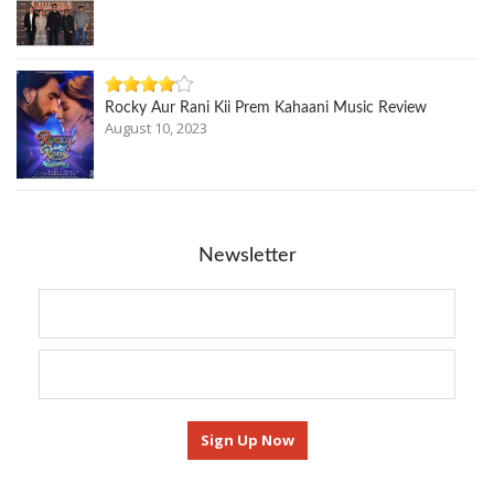
Rocky Aur Rani Kii Prem Kahaani Music Review
August 10, 2023
Newsletter