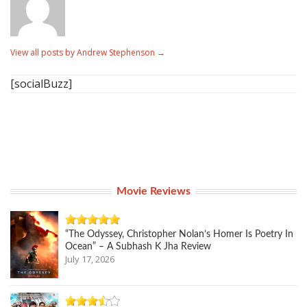
View all posts by Andrew Stephenson
→
[socialBuzz]
Movie Reviews
“The Odyssey, Christopher Nolan’s Homer Is Poetry In
Ocean” – A Subhash K Jha Review
July 17, 2026