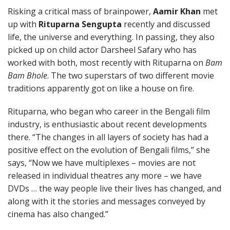
Risking a critical mass of brainpower,
Aamir Khan
met
up with
Rituparna Sengupta
recently and discussed
life, the universe and everything. In passing, they also
picked up on child actor Darsheel Safary who has
worked with both, most recently with Rituparna on
Bam
Bam Bhole
. The two superstars of two different movie
traditions apparently got on like a house on fire.
Rituparna, who began who career in the Bengali film
industry, is enthusiastic about recent developments
there. “The changes in all layers of society has had a
positive effect on the evolution of Bengali films,” she
says, “Now we have multiplexes – movies are not
released in individual theatres any more – we have
DVDs … the way people live their lives has changed, and
along with it the stories and messages conveyed by
cinema has also changed.”