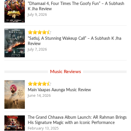
“Dhamaal 4, Four Times The Goofy Fun” – A Subhash
K Jha Review
July 9, 2026
“Satluj, A Stunning Wakeup Call” – A Subhash K Jha
Review
July 7, 2026
Music Reviews
Main Vaapas Aaunga Music Review
June 14, 2026
The Grand Chhaava Album Launch: AR Rahman Brings
His Signature Magic with an Iconic Performance
February 13, 2025