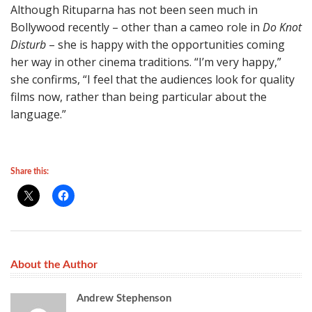
Although Rituparna has not been seen much in
Bollywood recently – other than a cameo role in
Do Knot
Disturb
– she is happy with the opportunities coming
her way in other cinema traditions. “I’m very happy,”
she confirms, “I feel that the audiences look for quality
films now, rather than being particular about the
language.”
Share this:
About the Author
Andrew Stephenson