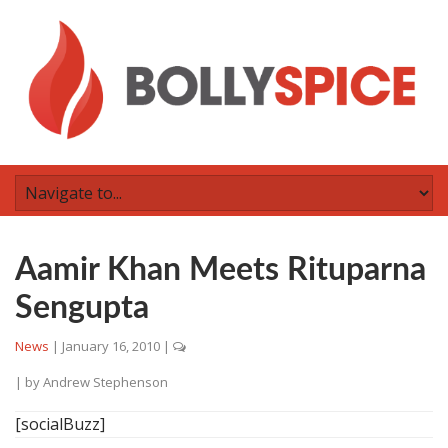
Aamir Khan Meets Rituparna
Sengupta
News
|
January 16, 2010
|
| by
Andrew Stephenson
[socialBuzz]