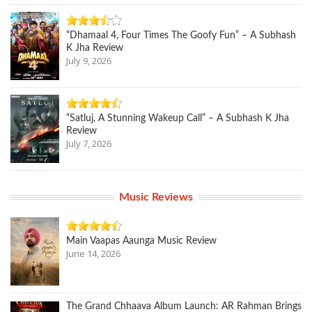
“Dhamaal 4, Four Times The Goofy Fun” – A Subhash
K Jha Review
July 9, 2026
“Satluj, A Stunning Wakeup Call” – A Subhash K Jha
Review
July 7, 2026
Music Reviews
Main Vaapas Aaunga Music Review
June 14, 2026
The Grand Chhaava Album Launch: AR Rahman Brings