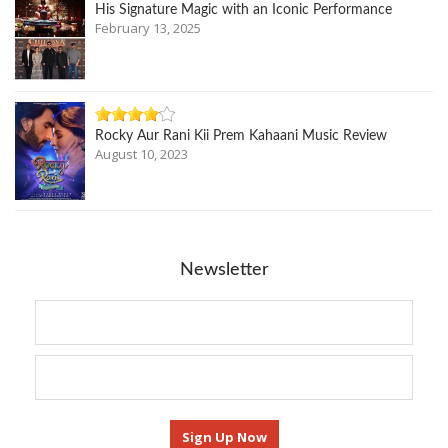
His Signature Magic with an Iconic Performance
February 13, 2025
Rocky Aur Rani Kii Prem Kahaani Music Review
August 10, 2023
Newsletter