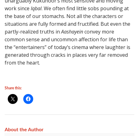
unarguably Kukunoor’s most sensitive and moving
work since
Iqbal
. We often find little sobs pounding at
the base of our stomachs. Not all the characters or
situations are fully formed and fructified. But even the
partly-realized truths in
Aashayein
convey more
common sense and uncommon affection for life than
the “entertainers” of today’s cinema where laughter is
generated through cracks in places very far removed
from the heart.
Share this:
About the Author