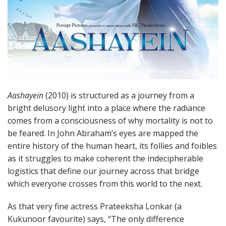
Aashayein
(2010) is structured as a journey from a
bright delusory light into a place where the radiance
comes from a consciousness of why mortality is not to
be feared. In John Abraham’s eyes are mapped the
entire history of the human heart, its follies and foibles
as it struggles to make coherent the indecipherable
logistics that define our journey across that bridge
which everyone crosses from this world to the next.
As that very fine actress Prateeksha Lonkar (a
Kukunoor favourite) says, “The only difference