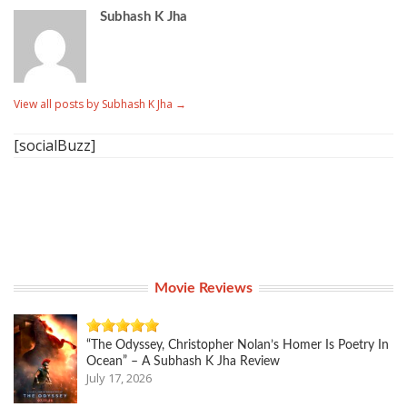
Subhash K Jha
View all posts by Subhash K Jha
→
[socialBuzz]
Movie Reviews
“The Odyssey, Christopher Nolan’s Homer Is Poetry In
Ocean” – A Subhash K Jha Review
July 17, 2026