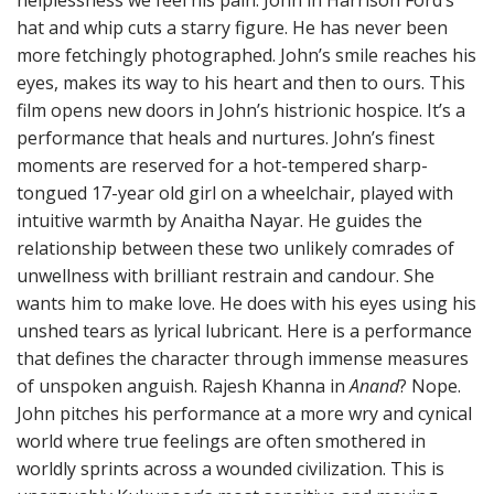
helplessness we feel his pain. John in Harrison Ford’s
hat and whip cuts a starry figure. He has never been
more fetchingly photographed. John’s smile reaches his
eyes, makes its way to his heart and then to ours. This
film opens new doors in John’s histrionic hospice. It’s a
performance that heals and nurtures. John’s finest
moments are reserved for a hot-tempered sharp-
tongued 17-year old girl on a wheelchair, played with
intuitive warmth by Anaitha Nayar. He guides the
relationship between these two unlikely comrades of
unwellness with brilliant restrain and candour. She
wants him to make love. He does with his eyes using his
unshed tears as lyrical lubricant. Here is a performance
that defines the character through immense measures
of unspoken anguish. Rajesh Khanna in
Anand
? Nope.
John pitches his performance at a more wry and cynical
world where true feelings are often smothered in
worldly sprints across a wounded civilization. This is