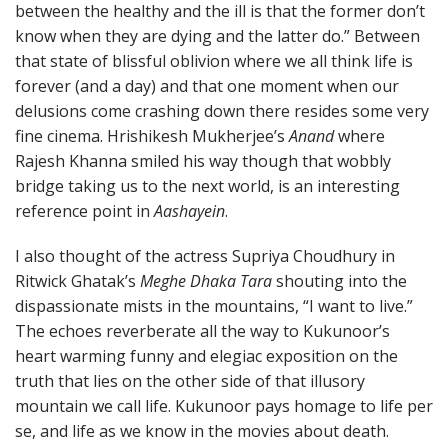
between the healthy and the ill is that the former don’t
know when they are dying and the latter do.” Between
that state of blissful oblivion where we all think life is
forever (and a day) and that one moment when our
delusions come crashing down there resides some very
fine cinema. Hrishikesh Mukherjee’s
Anand
where
Rajesh Khanna smiled his way though that wobbly
bridge taking us to the next world, is an interesting
reference point in
Aashayein
.
I also thought of the actress Supriya Choudhury in
Ritwick Ghatak’s
Meghe Dhaka Tara
shouting into the
dispassionate mists in the mountains, “I want to live.”
The echoes reverberate all the way to Kukunoor’s
heart warming funny and elegiac exposition on the
truth that lies on the other side of that illusory
mountain we call life. Kukunoor pays homage to life per
se, and life as we know in the movies about death.