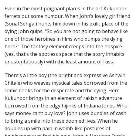
Even in the most poignant places in the art Kukunoor
ferrets out some humour. When John’s lovely girlfriend
(Sonal Sehgal) hunts him down in his exilic place of the
dying John quips, “So you are not going to behave like
one of those heroines in films who dumps the dying
hero?” The fantasy element creeps into the hospice
(yes, that’s the spotless space that the story inhabits
unostentatiously) with the least amount of fuss.
There’s a little boy (the bright and expressive Ashwin
Chitale) who weaves mystical tales borrowed from the
comic books for the desperate and the dying. Here
Kukunoor brings in an element of rakish adventure
borrowed from the edgy hijinks of Indiana Jones. Who
says money can’t buy love? John uses bundles of cash
to bring a smile into these doomed lives. When he
doubles up with pain in womb-like postures of