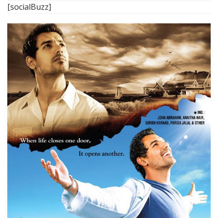
[socialBuzz]