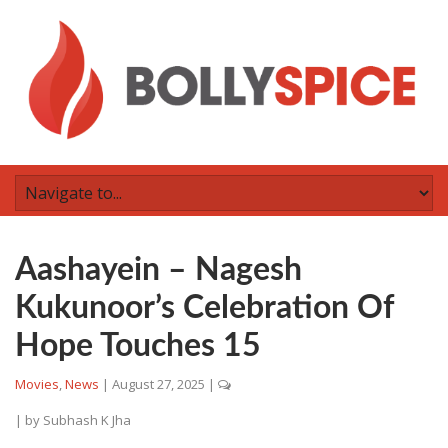
Aashayein – Nagesh
Kukunoor’s Celebration Of
Hope Touches 15
Movies
,
News
|
August 27, 2025
|
| by
Subhash K Jha