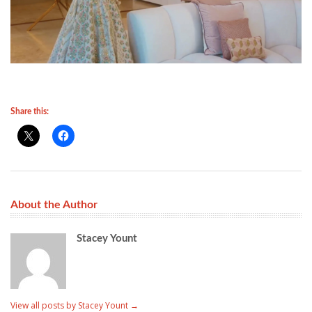
Share this:
About the Author
Stacey Yount
View all posts by Stacey Yount
→