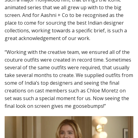
animated series that we all grew up with to the big
screen. And for Aashni + Co to be recognised as the
place to come for sourcing the best Indian designer
collections, working towards a specific brief, is such a
great acknowledgement of our work.
“Working with the creative team, we ensured all of the
couture outfits were created in record time. Sometimes
several of the same outfits were required, that usually
take several months to create. We supplied outfits from
some of India’s top designers and seeing the final
creations on cast members such as Chloe Moretz on
set was such a special moment for us. Now seeing the
final look on screen gives me goosebumps!”