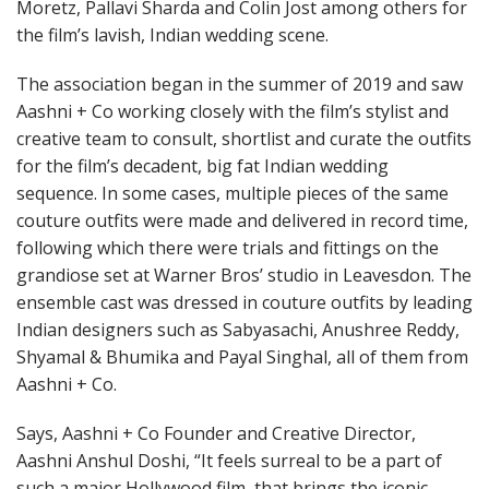
Moretz, Pallavi Sharda and Colin Jost among others for
the film’s lavish, Indian wedding scene.
The association began in the summer of 2019 and saw
Aashni + Co working closely with the film’s stylist and
creative team to consult, shortlist and curate the outfits
for the film’s decadent, big fat Indian wedding
sequence. In some cases, multiple pieces of the same
couture outfits were made and delivered in record time,
following which there were trials and fittings on the
grandiose set at Warner Bros’ studio in Leavesdon. The
ensemble cast was dressed in couture outfits by leading
Indian designers such as Sabyasachi, Anushree Reddy,
Shyamal & Bhumika and Payal Singhal, all of them from
Aashni + Co.
Says, Aashni + Co Founder and Creative Director,
Aashni Anshul Doshi, “It feels surreal to be a part of
such a major Hollywood film, that brings the iconic