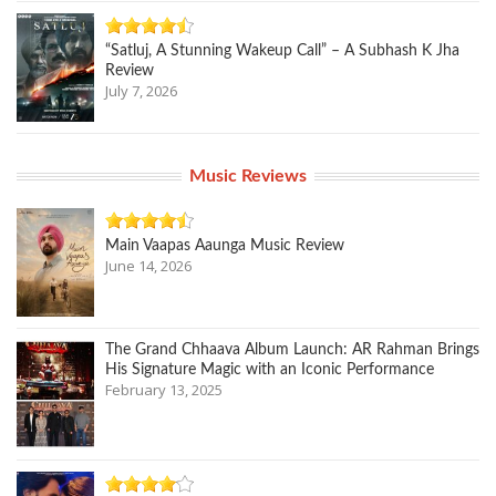
“Satluj, A Stunning Wakeup Call” – A Subhash K Jha
Review
July 7, 2026
Music Reviews
Main Vaapas Aaunga Music Review
June 14, 2026
The Grand Chhaava Album Launch: AR Rahman Brings
His Signature Magic with an Iconic Performance
February 13, 2025