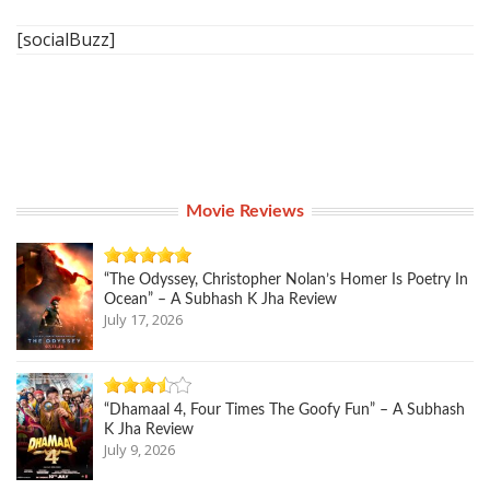
[socialBuzz]
Movie Reviews
“The Odyssey, Christopher Nolan’s Homer Is Poetry In
Ocean” – A Subhash K Jha Review
July 17, 2026
“Dhamaal 4, Four Times The Goofy Fun” – A Subhash
K Jha Review
July 9, 2026