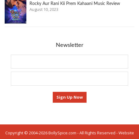
Rocky Aur Rani Kii Prem Kahaani Music Review
August 10, 2023
Newsletter
Copyright © 2004-2026 BollySpice.com - All Rights Reserved - Website