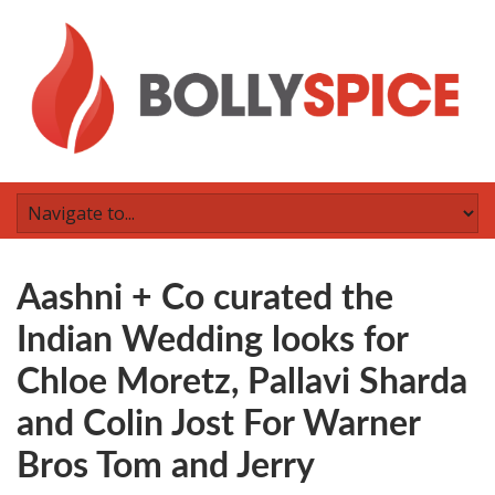
Aashni + Co curated the
Indian Wedding looks for
Chloe Moretz, Pallavi Sharda
and Colin Jost For Warner
Bros Tom and Jerry