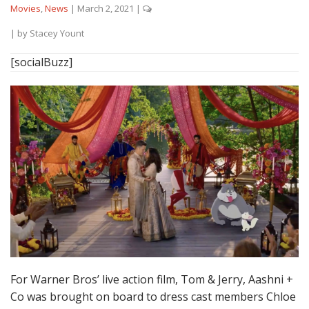
Movies
,
News
|
March 2, 2021
|
| by
Stacey Yount
[socialBuzz]
For Warner Bros’ live action film, Tom & Jerry, Aashni +
Co was brought on board to dress cast members Chloe