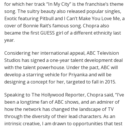
for which her track “In My City” is the franchise’s theme
song. The sultry beauty also released popular singles,
Exotic featuring Pitbull and I Can’t Make You Love Me, a
cover of Bonnie Rait’s famous song. Chopra also
became the first GUESS girl of a different ethnicity last
year.
Considering her international appeal, ABC Television
Studios has signed a one-year talent development deal
with the talent powerhouse. Under the pact, ABC will
develop a starring vehicle for Priyanka and will be
designing a concept for her, targeted to fall in 2015.
Speaking to The Hollywood Reporter, Chopra said, “I’ve
been a longtime fan of ABC shows, and an admirer of
how the network has changed the landscape of TV
through the diversity of their lead characters. As an
intrinsic creative, I am drawn to opportunities that test