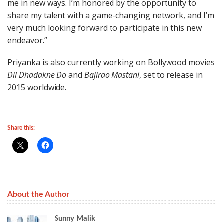
me in new ways. I’m honored by the opportunity to
share my talent with a game-changing network, and I’m
very much looking forward to participate in this new
endeavor.”
Priyanka is also currently working on Bollywood movies
Dil Dhadakne Do
and
Bajirao Mastani
, set to release in
2015 worldwide.
Share this:
About the Author
Sunny Malik