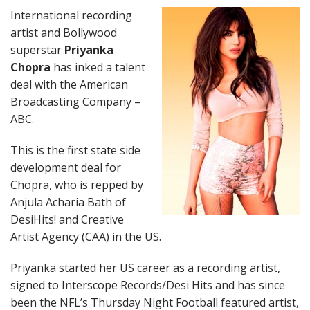
International recording
artist and Bollywood
superstar
Priyanka
Chopra
has inked a talent
deal with the American
Broadcasting Company –
ABC.
This is the first state side
development deal for
Chopra, who is repped by
Anjula Acharia Bath of
DesiHits! and Creative
Artist Agency (CAA) in the US.
Priyanka started her US career as a recording artist,
signed to Interscope Records/Desi Hits and has since
been the NFL’s Thursday Night Football featured artist,