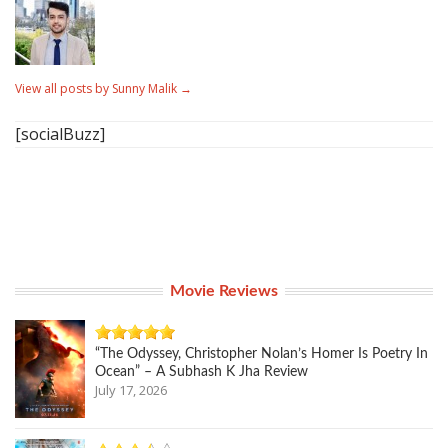
View all posts by Sunny Malik
→
[socialBuzz]
Movie Reviews
“The Odyssey, Christopher Nolan’s Homer Is Poetry In
Ocean” – A Subhash K Jha Review
July 17, 2026