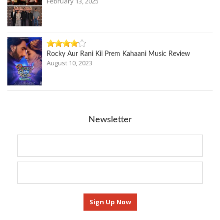
February 13, 2025
Rocky Aur Rani Kii Prem Kahaani Music Review
August 10, 2023
Newsletter