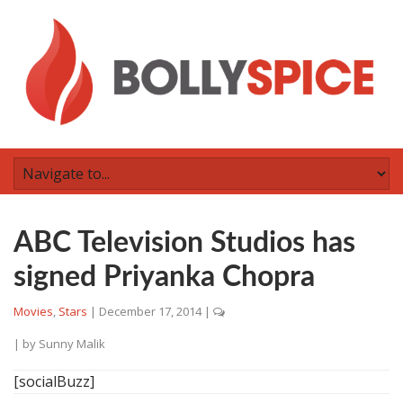
ABC Television Studios has
signed Priyanka Chopra
Movies
,
Stars
|
December 17, 2014
|
| by
Sunny Malik
[socialBuzz]