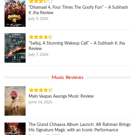
“Dhamaal 4, Four Times The Goofy Fun” – A Subhash
K Jha Review
July 9, 2026
“Satluj, A Stunning Wakeup Call” – A Subhash K Jha
Review
July 7, 2026
Music Reviews
Main Vaapas Aaunga Music Review
June 14, 2026
The Grand Chhaava Album Launch: AR Rahman Brings
His Signature Magic with an Iconic Performance