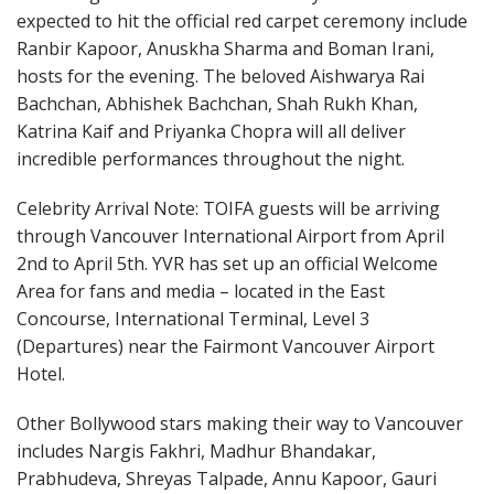
expected to hit the official red carpet ceremony include
Ranbir Kapoor, Anuskha Sharma and Boman Irani,
hosts for the evening. The beloved Aishwarya Rai
Bachchan, Abhishek Bachchan, Shah Rukh Khan,
Katrina Kaif and Priyanka Chopra will all deliver
incredible performances throughout the night.
Celebrity Arrival Note: TOIFA guests will be arriving
through Vancouver International Airport from April
2nd to April 5th. YVR has set up an official Welcome
Area for fans and media – located in the East
Concourse, International Terminal, Level 3
(Departures) near the Fairmont Vancouver Airport
Hotel.
Other Bollywood stars making their way to Vancouver
includes Nargis Fakhri, Madhur Bhandakar,
Prabhudeva, Shreyas Talpade, Annu Kapoor, Gauri