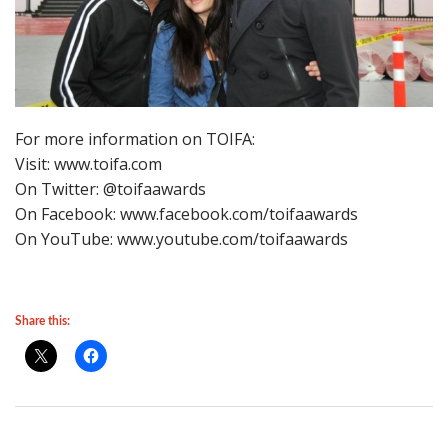
For more information on TOIFA:
Visit: www.toifa.com
On Twitter: @toifaawards
On Facebook: www.facebook.com/toifaawards
On YouTube: www.youtube.com/toifaawards
Share this: