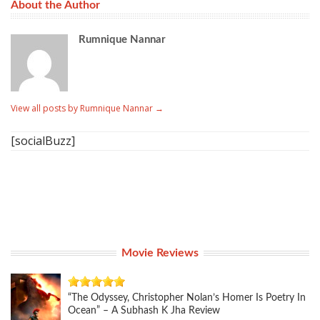
About the Author
Rumnique Nannar
View all posts by Rumnique Nannar
→
[socialBuzz]
Movie Reviews
“The Odyssey, Christopher Nolan’s Homer Is Poetry In
Ocean” – A Subhash K Jha Review