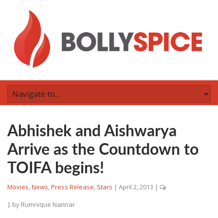
Abhishek and Aishwarya
Arrive as the Countdown to
TOIFA begins!
Movies
,
News
,
Press Release
,
Stars
|
April 2, 2013
|
| by
Rumnique Nannar