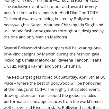
inaugural TOIFA Technical Awards and Fashion Gala.
The exclusive event will honour and award the very
best for their achievements in Hindi Film. The TOIFA
Technical Awards are being hosted by Bollywood
heavyweights, Karan Johar and Chitrangada Singh and
will include fashion segments throughout, designed by
the one and only Manish Malhotra.
Several Bollywood showstoppers will be wearing one-
of-a-kind designs by Manish during the fashion gala
including: Urmila Matondkar, Raveena Tandon, Ileana
D’Cruz, Nargis Fakhri, and Sonal Chauhan.
The Red Carpet gets rolled out Saturday, April 6th at BC
Place – where the best of Bollywood will be honoured
at the inaugural TOIFA. The highly anticipated event,
drawing attention from around the globe, includes
performances and appearances from the world’s most
well recognized Hindi film stars. Bollywood celebrities