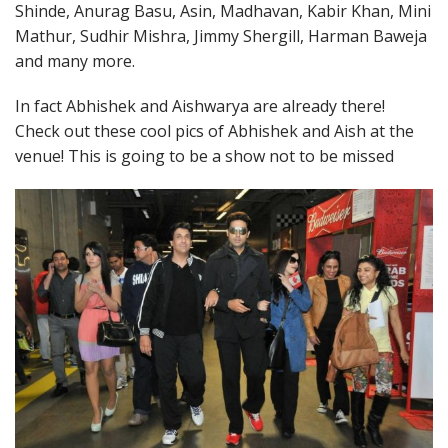
Shinde, Anurag Basu, Asin, Madhavan, Kabir Khan, Mini
Mathur, Sudhir Mishra, Jimmy Shergill, Harman Baweja
and many more.
In fact Abhishek and Aishwarya are already there!
Check out these cool pics of Abhishek and Aish at the
venue! This is going to be a show not to be missed