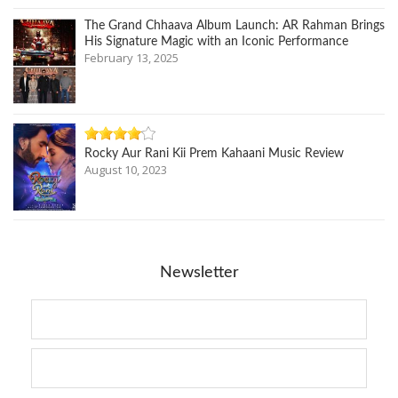
The Grand Chhaava Album Launch: AR Rahman Brings
His Signature Magic with an Iconic Performance
February 13, 2025
Rocky Aur Rani Kii Prem Kahaani Music Review
August 10, 2023
Newsletter