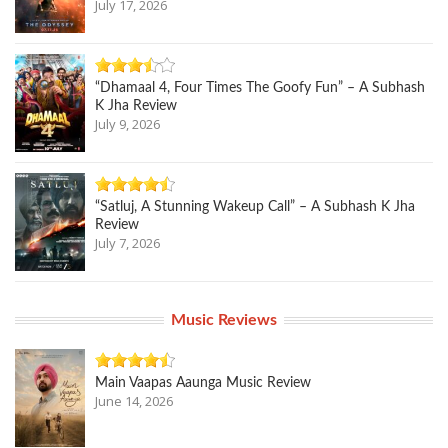
July 17, 2026
“Dhamaal 4, Four Times The Goofy Fun” – A Subhash
K Jha Review
July 9, 2026
“Satluj, A Stunning Wakeup Call” – A Subhash K Jha
Review
July 7, 2026
Music Reviews
Main Vaapas Aaunga Music Review
June 14, 2026