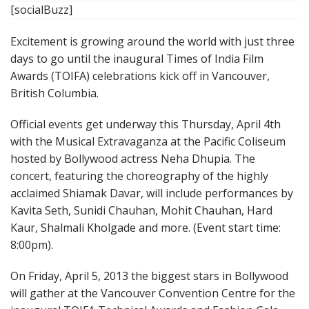
[socialBuzz]
Excitement is growing around the world with just three
days to go until the inaugural Times of India Film
Awards (TOIFA) celebrations kick off in Vancouver,
British Columbia.
Official events get underway this Thursday, April 4th
with the Musical Extravaganza at the Pacific Coliseum
hosted by Bollywood actress Neha Dhupia. The
concert, featuring the choreography of the highly
acclaimed Shiamak Davar, will include performances by
Kavita Seth, Sunidi Chauhan, Mohit Chauhan, Hard
Kaur, Shalmali Kholgade and more. (Event start time:
8:00pm).
On Friday, April 5, 2013 the biggest stars in Bollywood
will gather at the Vancouver Convention Centre for the