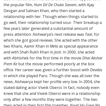
the popular film,
Hum Dil De Chuke Sanam
, with Ajay
Devgan and Salman Khan, who then started a
relationship with her. Though when things started to
go well, their relationship turned sour. Their breakup a
few years later generated a substantial amount of
press attention. Aishwarya’s next release was
Taal
, for
which she got good reviews. She acted with the other
two Khans, Aamir Khan in
Mela
as special appearance
and with Shah Rukh Khan in
Josh
. In 2000, she acted
with Abhishek for the first time in the movie
Dhai Akshar
Prem Ke
but the movie performed poorly at the box
office. Her career was given a further boost with
Devdas
in which she played Paro. Though she was all over the
news, Aishwarya kept her profile very low. In 2004, she
stated dating actor Viveik Oberoi. In fact, nobody even
knew that she and Viveik Oberoi were in a relationship
only after a few months they were together. The two
then acted in their first film together,
Kyun! Ho Gaya Na