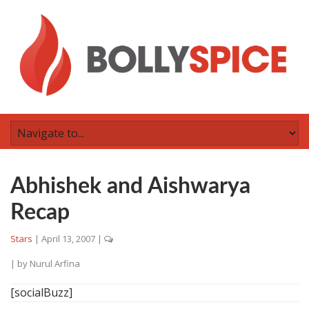
Abhishek and Aishwarya
Recap
Stars
|
April 13, 2007
|
| by
Nurul Arfina
[socialBuzz]