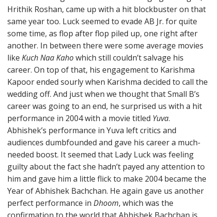
Hrithik Roshan, came up with a hit blockbuster on that
same year too. Luck seemed to evade AB Jr. for quite
some time, as flop after flop piled up, one right after
another. In between there were some average movies
like
Kuch Naa Kaho
which still couldn’t salvage his
career. On top of that, his engagement to Karishma
Kapoor ended sourly when Karishma decided to call the
wedding off. And just when we thought that Small B’s
career was going to an end, he surprised us with a hit
performance in 2004 with a movie titled
Yuva
.
Abhishek’s performance in Yuva left critics and
audiences dumbfounded and gave his career a much-
needed boost. It seemed that Lady Luck was feeling
guilty about the fact she hadn’t payed any attention to
him and gave him a little flick to make 2004 became the
Year of Abhishek Bachchan. He again gave us another
perfect performance in
Dhoom
, which was the
confirmation to the world that Abhishek Bachchan is