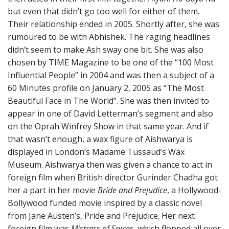
but even that didn’t go too well for either of them.
Their relationship ended in 2005. Shortly after, she was
rumoured to be with Abhishek. The raging headlines
didn’t seem to make Ash sway one bit. She was also
chosen by TIME Magazine to be one of the “100 Most
Influential People” in 2004 and was then a subject of a
60 Minutes profile on January 2, 2005 as “The Most
Beautiful Face in The World”. She was then invited to
appear in one of David Letterman’s segment and also
on the Oprah Winfrey Show in that same year. And if
that wasn’t enough, a wax figure of Aishwarya is
displayed in London’s Madame Tussaud’s Wax
Museum. Aishwarya then was given a chance to act in
foreign film when British director Gurinder Chadha got
her a part in her movie
Bride and Prejudice
, a Hollywood-
Bollywood funded movie inspired by a classic novel
from Jane Austen’s, Pride and Prejudice. Her next
foreign film was
Mistress of Spices
, which flopped all over