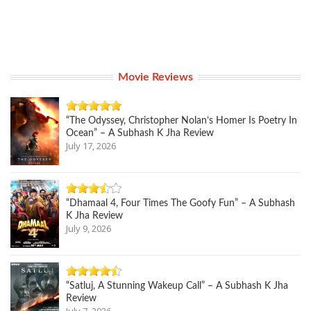
Movie Reviews
“The Odyssey, Christopher Nolan’s Homer Is Poetry In
Ocean” – A Subhash K Jha Review
July 17, 2026
“Dhamaal 4, Four Times The Goofy Fun” – A Subhash
K Jha Review
July 9, 2026
“Satluj, A Stunning Wakeup Call” – A Subhash K Jha
Review