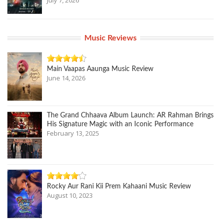
July 7, 2026
Music Reviews
Main Vaapas Aaunga Music Review
June 14, 2026
The Grand Chhaava Album Launch: AR Rahman Brings
His Signature Magic with an Iconic Performance
February 13, 2025
Rocky Aur Rani Kii Prem Kahaani Music Review
August 10, 2023