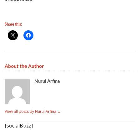
Share this:
About the Author
Nurul Arfina
View all posts by Nurul Arfina
→
[socialBuzz]