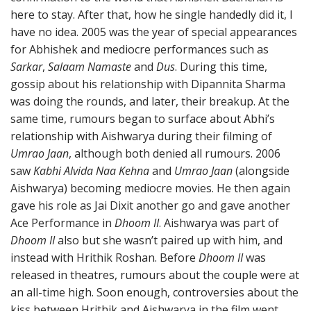
here to stay. After that, how he single handedly did it, I
have no idea. 2005 was the year of special appearances
for Abhishek and mediocre performances such as
Sarkar
,
Salaam Namaste
and
Dus
. During this time,
gossip about his relationship with Dipannita Sharma
was doing the rounds, and later, their breakup. At the
same time, rumours began to surface about Abhi’s
relationship with Aishwarya during their filming of
Umrao Jaan
, although both denied all rumours. 2006
saw
Kabhi Alvida Naa Kehna
and
Umrao Jaan
(alongside
Aishwarya) becoming mediocre movies. He then again
gave his role as Jai Dixit another go and gave another
Ace Performance in
Dhoom II
. Aishwarya was part of
Dhoom II
also but she wasn’t paired up with him, and
instead with Hrithik Roshan. Before
Dhoom II
was
released in theatres, rumours about the couple were at
an all-time high. Soon enough, controversies about the
kiss between Hrithik and Aishwarya in the film went