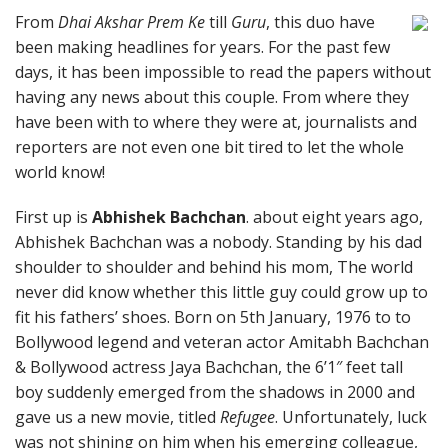
From
Dhai Akshar Prem Ke
till
Guru
, this duo have
been making headlines for years. For the past few
days, it has been impossible to read the papers without
having any news about this couple. From where they
have been with to where they were at, journalists and
reporters are not even one bit tired to let the whole
world know!
First up is
Abhishek Bachchan
. about eight years ago,
Abhishek Bachchan was a nobody. Standing by his dad
shoulder to shoulder and behind his mom, The world
never did know whether this little guy could grow up to
fit his fathers’ shoes. Born on 5th January, 1976 to to
Bollywood legend and veteran actor Amitabh Bachchan
& Bollywood actress Jaya Bachchan, the 6’1″ feet tall
boy suddenly emerged from the shadows in 2000 and
gave us a new movie, titled
Refugee
. Unfortunately, luck
was not shining on him when his emerging colleague,