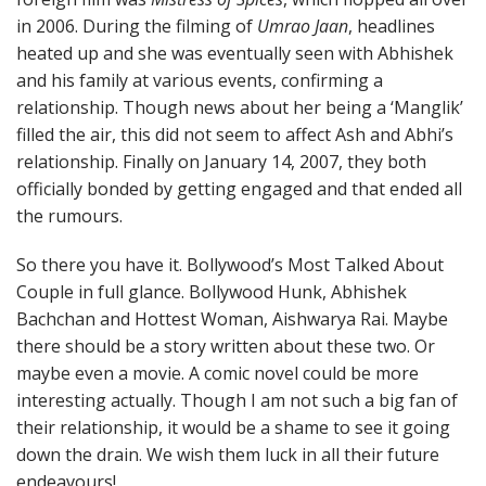
in 2006. During the filming of
Umrao Jaan
, headlines
heated up and she was eventually seen with Abhishek
and his family at various events, confirming a
relationship. Though news about her being a ‘Manglik’
filled the air, this did not seem to affect Ash and Abhi’s
relationship. Finally on January 14, 2007, they both
officially bonded by getting engaged and that ended all
the rumours.
So there you have it. Bollywood’s Most Talked About
Couple in full glance. Bollywood Hunk, Abhishek
Bachchan and Hottest Woman, Aishwarya Rai. Maybe
there should be a story written about these two. Or
maybe even a movie. A comic novel could be more
interesting actually. Though I am not such a big fan of
their relationship, it would be a shame to see it going
down the drain. We wish them luck in all their future
endeavours!