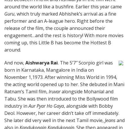
around the world like a bushfire. Earlier this year came
Guru
, which truly marked Abhishek’s arrival as a fine
performer and an A-league hero. Right before the
release of the film, the couple announced their
engagement…and the rest is history! With more movies
coming up, this Little B has become the Hottest B
around.
And now,
Aishwarya Rai
. The 5’7″ Scorpio girl was
born in Karnataka, Mangalore in India on
November 1,1973. After winning Miss World in 1994,
the acting world opened up to her. She debuted in Mani
Ratnam’s Tamil film,
Iruvar
alongside Mohanlal and
Tabu. She was then introduced to the Bollywood film
industry in
Aur Pyar Ho Gaya
, alongside with Bobby
Deol. However, her career didn’t take off immediately.
She later did very well in the next Tamil movie,
Jeans
and
also in
Kandukonain Kandukonain
. She then appeared in