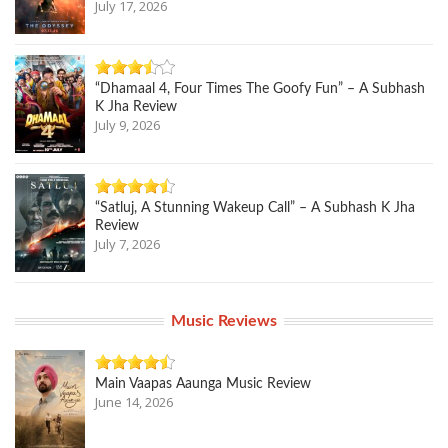
July 17, 2026
“Dhamaal 4, Four Times The Goofy Fun” – A Subhash
K Jha Review
July 9, 2026
“Satluj, A Stunning Wakeup Call” – A Subhash K Jha
Review
July 7, 2026
Music Reviews
Main Vaapas Aaunga Music Review
June 14, 2026