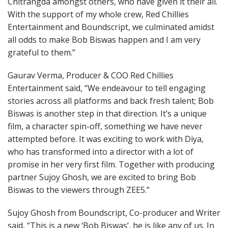
Chitrangda amongst others, who have given it their all.
With the support of my whole crew, Red Chillies
Entertainment and Boundscript, we culminated amidst
all odds to make Bob Biswas happen and I am very
grateful to them.”
Gaurav Verma, Producer & COO Red Chillies
Entertainment said, “We endeavour to tell engaging
stories across all platforms and back fresh talent; Bob
Biswas is another step in that direction. It’s a unique
film, a character spin-off, something we have never
attempted before. It was exciting to work with Diya,
who has transformed into a director with a lot of
promise in her very first film. Together with producing
partner Sujoy Ghosh, we are excited to bring Bob
Biswas to the viewers through ZEE5.”
Sujoy Ghosh from Boundscript, Co-producer and Writer
said, “This is a new ‘Bob Biswas’, he is like any of us. In