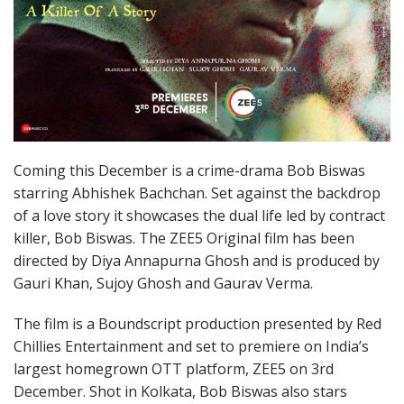
Coming this December is a crime-drama Bob Biswas
starring Abhishek Bachchan. Set against the backdrop
of a love story it showcases the dual life led by contract
killer, Bob Biswas. The ZEE5 Original film has been
directed by Diya Annapurna Ghosh and is produced by
Gauri Khan, Sujoy Ghosh and Gaurav Verma.
The film is a Boundscript production presented by Red
Chillies Entertainment and set to premiere on India’s
largest homegrown OTT platform, ZEE5 on 3rd
December. Shot in Kolkata, Bob Biswas also stars