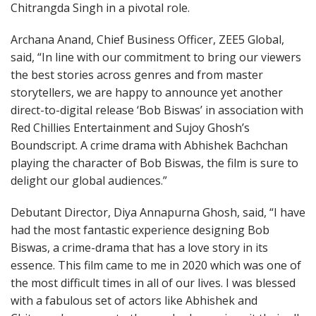
Chitrangda Singh in a pivotal role.
Archana Anand, Chief Business Officer, ZEE5 Global,
said, “In line with our commitment to bring our viewers
the best stories across genres and from master
storytellers, we are happy to announce yet another
direct-to-digital release ‘Bob Biswas’ in association with
Red Chillies Entertainment and Sujoy Ghosh’s
Boundscript. A crime drama with Abhishek Bachchan
playing the character of Bob Biswas, the film is sure to
delight our global audiences.”
Debutant Director, Diya Annapurna Ghosh, said, “I have
had the most fantastic experience designing Bob
Biswas, a crime-drama that has a love story in its
essence. This film came to me in 2020 which was one of
the most difficult times in all of our lives. I was blessed
with a fabulous set of actors like Abhishek and