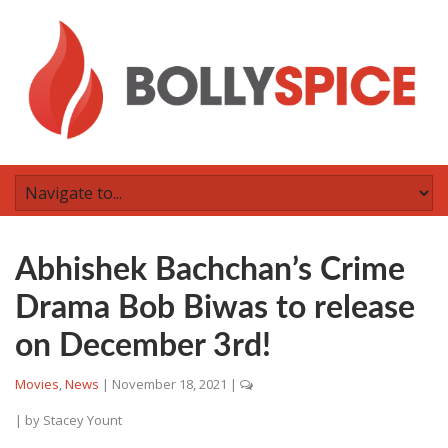
Abhishek Bachchan’s Crime
Drama Bob Biwas to release
on December 3rd!
Movies
,
News
|
November 18, 2021
|
| by
Stacey Yount