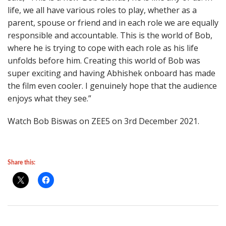
life, we all have various roles to play, whether as a
parent, spouse or friend and in each role we are equally
responsible and accountable. This is the world of Bob,
where he is trying to cope with each role as his life
unfolds before him. Creating this world of Bob was
super exciting and having Abhishek onboard has made
the film even cooler. I genuinely hope that the audience
enjoys what they see.”
Watch Bob Biswas on ZEE5 on 3rd December 2021.
Share this: