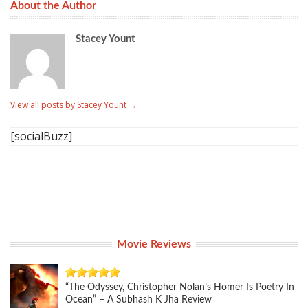
About the Author
Stacey Yount
View all posts by Stacey Yount
→
[socialBuzz]
Movie Reviews
“The Odyssey, Christopher Nolan’s Homer Is Poetry In
Ocean” – A Subhash K Jha Review