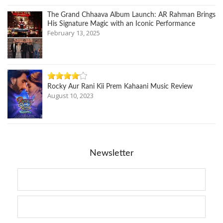
The Grand Chhaava Album Launch: AR Rahman Brings
His Signature Magic with an Iconic Performance
February 13, 2025
Rocky Aur Rani Kii Prem Kahaani Music Review
August 10, 2023
Newsletter