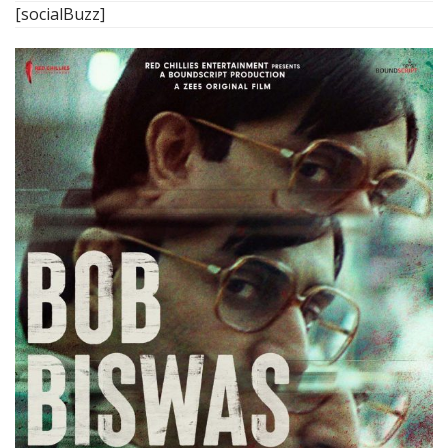
[socialBuzz]