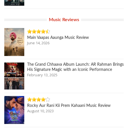
Music Reviews
Main Vaapas Aaunga Music Review
June 14, 2026
The Grand Chhaava Album Launch: AR Rahman Brings
His Signature Magic with an Iconic Performance
February 13, 2025
Rocky Aur Rani Kii Prem Kahaani Music Review
August 10, 2023