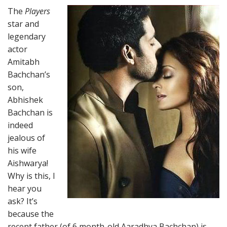
The
Players
star and
legendary
actor
Amitabh
Bachchan’s
son,
Abhishek
Bachchan is
indeed
jealous of
his wife
Aishwarya!
Why is this, I
hear you
ask? It’s
because the
recent father (of 6 month-old Aaradhya Bachchan) is