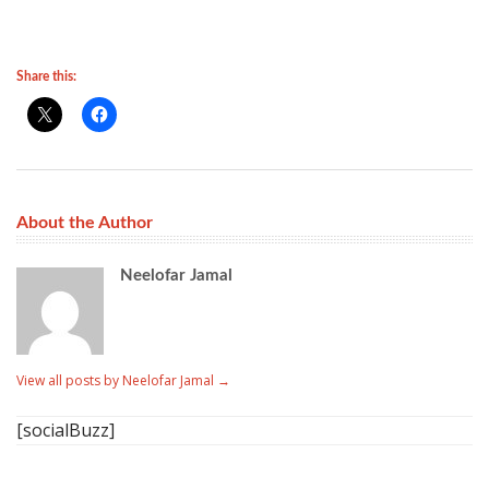
Share this:
About the Author
Neelofar Jamal
View all posts by Neelofar Jamal
→
[socialBuzz]