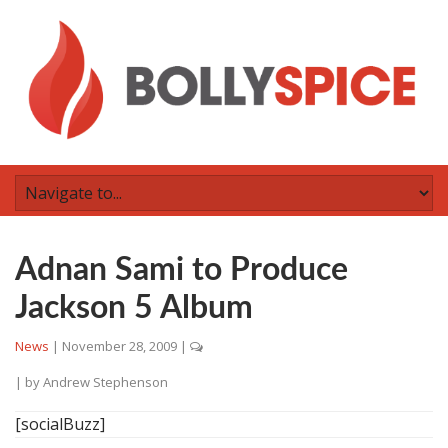
Adnan Sami to Produce
Jackson 5 Album
News
|
November 28, 2009
|
| by
Andrew Stephenson
[socialBuzz]