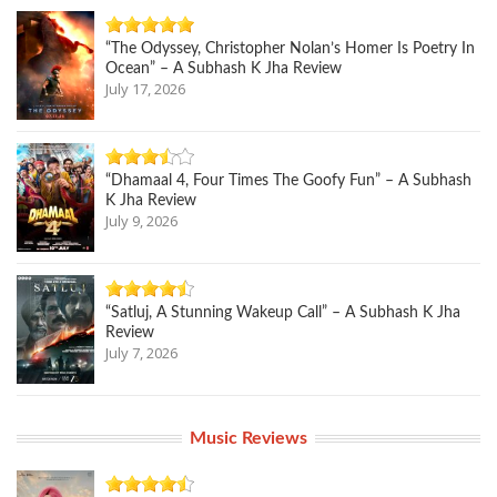
“The Odyssey, Christopher Nolan’s Homer Is Poetry In
Ocean” – A Subhash K Jha Review
July 17, 2026
“Dhamaal 4, Four Times The Goofy Fun” – A Subhash
K Jha Review
July 9, 2026
“Satluj, A Stunning Wakeup Call” – A Subhash K Jha
Review
July 7, 2026
Music Reviews