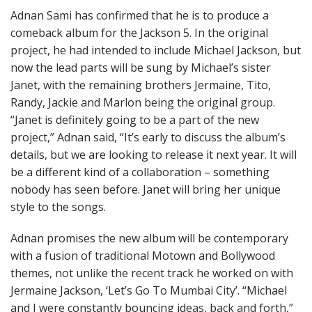
Adnan Sami has confirmed that he is to produce a
comeback album for the Jackson 5. In the original
project, he had intended to include Michael Jackson, but
now the lead parts will be sung by Michael’s sister
Janet, with the remaining brothers Jermaine, Tito,
Randy, Jackie and Marlon being the original group.
“Janet is definitely going to be a part of the new
project,” Adnan said, “It’s early to discuss the album’s
details, but we are looking to release it next year. It will
be a different kind of a collaboration – something
nobody has seen before. Janet will bring her unique
style to the songs.
Adnan promises the new album will be contemporary
with a fusion of traditional Motown and Bollywood
themes, not unlike the recent track he worked on with
Jermaine Jackson, ‘Let’s Go To Mumbai City’. “Michael
and I were constantly bouncing ideas, back and forth,”