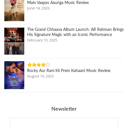
Main Vaapas Aaunga Music Review
June 14, 2026
The Grand Chhaava Album Launch: AR Rahman Brings
His Signature Magic with an Iconic Performance
February 13, 2025
Rocky Aur Rani Kii Prem Kahaani Music Review
August 10, 2023
Newsletter