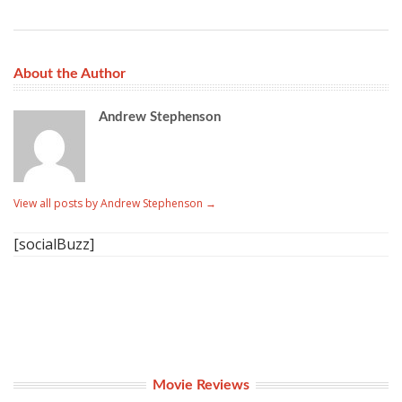
About the Author
Andrew Stephenson
View all posts by Andrew Stephenson
→
[socialBuzz]
Movie Reviews