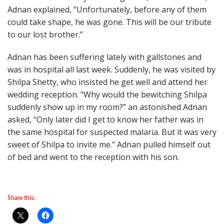
Adnan explained, “Unfortunately, before any of them
could take shape, he was gone. This will be our tribute
to our lost brother.”
Adnan has been suffering lately with gallstones and
was in hospital all last week. Suddenly, he was visited by
Shilpa Shetty, who insisted he get well and attend her
wedding reception. “Why would the bewitching Shilpa
suddenly show up in my room?” an astonished Adnan
asked, “Only later did I get to know her father was in
the same hospital for suspected malaria. But it was very
sweet of Shilpa to invite me.” Adnan pulled himself out
of bed and went to the reception with his son.
Share this: