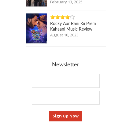
February 13, 2025
Rocky Aur Rani Kii Prem
Kahaani Music Review
August 10, 2023
Newsletter