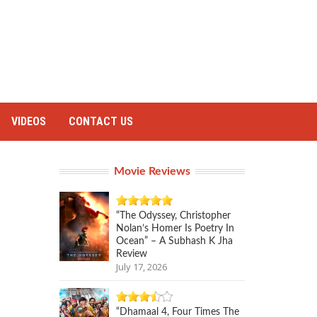
VIDEOS
CONTACT US
Movie Reviews
“The Odyssey, Christopher
Nolan’s Homer Is Poetry In
Ocean” – A Subhash K Jha
Review
July 17, 2026
“Dhamaal 4, Four Times The