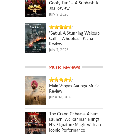
Goofy Fun” – A Subhash K
Jha Review
July 9, 2026
“Satluj, A Stunning Wakeup
Call” – A Subhash K Jha
Review
July 7, 2026
Music Reviews
Main Vaapas Aaunga Music
Review
June 14, 2026
The Grand Chhaava Album
Launch: AR Rahman Brings
His Signature Magic with an
Iconic Performance