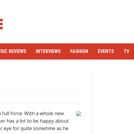
SIC REVIEWS
INTERVIEWS
FASHION
EVENTS
TV
n full force. With a whole new
er has a lot to be happy about.
c eye for quite sometime as he