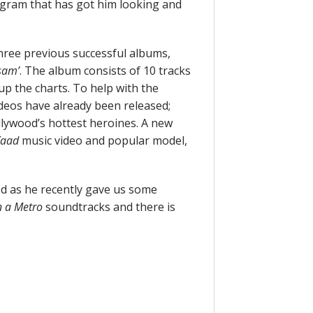
rogram that has got him looking and
 three previous successful albums,
sam’
. The album consists of 10 tracks
up the charts. To help with the
ideos have already been released;
llywood’s hottest heroines. A new
Yaad
music video and popular model,
od as he recently gave us some
in a Metro
soundtracks and there is