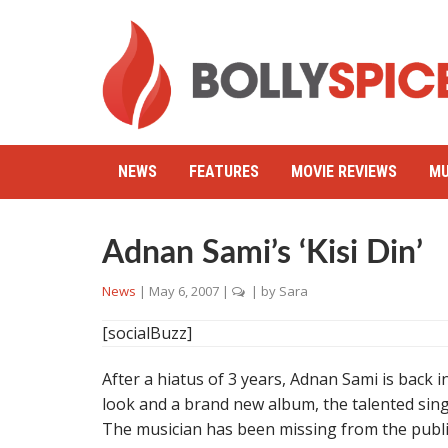
NEWS
FEATURES
MOVIE REVIEWS
MU
Adnan Sami’s ‘Kisi Din’
News
|
May 6, 2007
|
| by
Sara
[socialBuzz]
After a hiatus of 3 years, Adnan Sami is back i
look and a brand new album, the talented sing
The musician has been missing from the publi