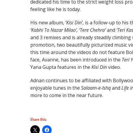
dedicated his time to the strict weight loss p
feeling like he is today.
His new album,
‘Kisi Din’
, is a follow-up to his
‘Kabhi To Nazar Milao’, ‘Tere Chehra’
and
‘Teri Ka
and 3 remixes and is already steadily climbing 
promotion, two beautifully picturized music v
this time around the videos do not feature Bo
face, Avanne, has been introduced in the
Teri 
Yana Gupta features in the
Kisi Din
video.
Adnan continues to be affiliated with Bollywo
enjoyable tunes in the
Salaam-e-Ishq
and
Life 
more to come in the near future.
Share this: