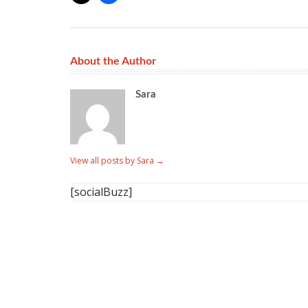
About the Author
Sara
View all posts by Sara
→
[socialBuzz]