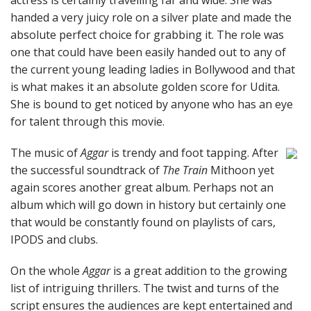
actress is certainly travelling far and wide. She was
handed a very juicy role on a silver plate and made the
absolute perfect choice for grabbing it. The role was
one that could have been easily handed out to any of
the current young leading ladies in Bollywood and that
is what makes it an absolute golden score for Udita.
She is bound to get noticed by anyone who has an eye
for talent through this movie.
The music of
Aggar
is trendy and foot tapping. After
the successful soundtrack of
The Train
Mithoon yet
again scores another great album. Perhaps not an
album which will go down in history but certainly one
that would be constantly found on playlists of cars,
IPODS and clubs.
On the whole
Aggar
is a great addition to the growing
list of intriguing thrillers. The twist and turns of the
script ensures the audiences are kept entertained and