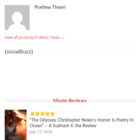
Prathna Tiwari
View all posts by Prathna Tiwari
→
[socialBuzz]
Movie Reviews
“The Odyssey, Christopher Nolan’s Homer Is Poetry In
Ocean” – A Subhash K Jha Review
July 17, 2026