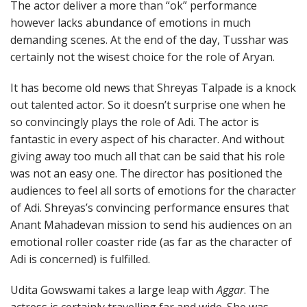
The actor deliver a more than “ok” performance
however lacks abundance of emotions in much
demanding scenes. At the end of the day, Tusshar was
certainly not the wisest choice for the role of Aryan.
It has become old news that Shreyas Talpade is a knock
out talented actor. So it doesn’t surprise one when he
so convincingly plays the role of Adi. The actor is
fantastic in every aspect of his character. And without
giving away too much all that can be said that his role
was not an easy one. The director has positioned the
audiences to feel all sorts of emotions for the character
of Adi. Shreyas’s convincing performance ensures that
Anant Mahadevan mission to send his audiences on an
emotional roller coaster ride (as far as the character of
Adi is concerned) is fulfilled.
Udita Gowswami takes a large leap with
Aggar
. The