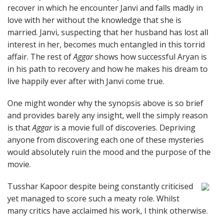
recover in which he encounter Janvi and falls madly in
love with her without the knowledge that she is
married. Janvi, suspecting that her husband has lost all
interest in her, becomes much entangled in this torrid
affair. The rest of
Aggar
shows how successful Aryan is
in his path to recovery and how he makes his dream to
live happily ever after with Janvi come true.
One might wonder why the synopsis above is so brief
and provides barely any insight, well the simply reason
is that
Aggar
is a movie full of discoveries. Depriving
anyone from discovering each one of these mysteries
would absolutely ruin the mood and the purpose of the
movie.
Tusshar Kapoor despite being constantly criticised
yet managed to score such a meaty role. Whilst
many critics have acclaimed his work, I think otherwise.