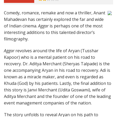
Comedy, romance, remake and now a thriller, Anant
Mahadevan has certainly explored the far and wide
of Indian cinema.
Aggar
is perhaps one of the most
interesting additions to this talented director’s
filmography.
Aggar
revolves around the life of Aryan (Tusshar
Kapoor) who is a mental patient on his road to
recovery. Dr. Aditya Merchant (Sheryas Talpade) is the
one accompanying Aryan in his road to recovery. Adi is
known as a miracle maker, and even is regarded as
Khuda (God) by his patients. Lastly, the final addition to
this story is Janvi Merchant (Udita Goswami), wife of
Aditya Merchant and the founder of one of the leading
event management companies of the nation.
The story unfolds to reveal Aryan on his path to