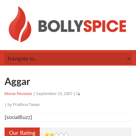
Aggar
Movie Reviews
|
September 20, 2007
|
| by
Prathna Tiwari
[socialBuzz]
Our Rating