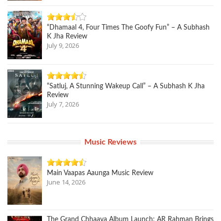
“Dhamaal 4, Four Times The Goofy Fun” – A Subhash
K Jha Review
July 9, 2026
“Satluj, A Stunning Wakeup Call” – A Subhash K Jha
Review
July 7, 2026
Music Reviews
Main Vaapas Aaunga Music Review
June 14, 2026
The Grand Chhaava Album Launch: AR Rahman Brings