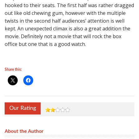
hooked to their seats. The first half was rather dragged
out like old chewing gum, however with the multiple
twists in the second half audiences’ attention is well
kept. An unexpected climax is also a great addition the
movie. Definitely not a movie that will rock the box
office but one that is a good watch.
Share this:
Our Rating
About the Author