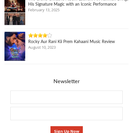
His Signature Magic with an Iconic Performance
February 13, 2025
Rocky Aur Rani Kii Prem Kahaani Music Review
August 10, 2023
Newsletter