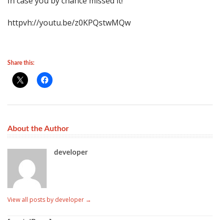
In case you by chance missed it!
httpvh://youtu.be/z0KPQstwMQw
Share this:
About the Author
developer
View all posts by developer
→