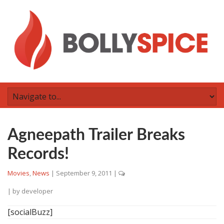
Agneepath Trailer Breaks
Records!
Movies
,
News
|
September 9, 2011
|
| by
developer
[socialBuzz]