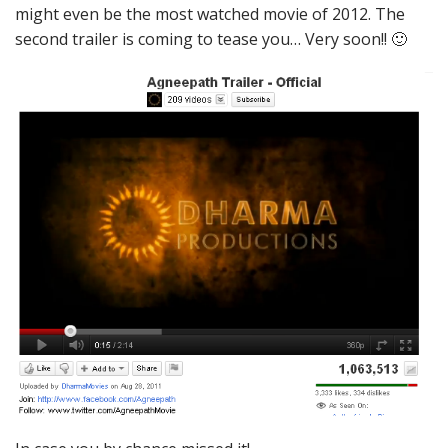
might even be the most watched movie of 2012. The
second trailer is coming to tease you… Very soon!! 🙂