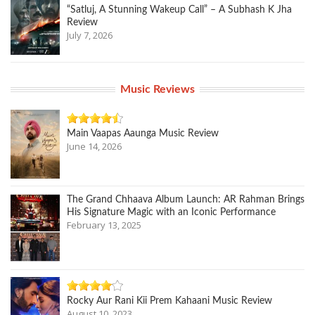
“Satluj, A Stunning Wakeup Call” – A Subhash K Jha
Review
July 7, 2026
Music Reviews
Main Vaapas Aaunga Music Review
June 14, 2026
The Grand Chhaava Album Launch: AR Rahman Brings
His Signature Magic with an Iconic Performance
February 13, 2025
Rocky Aur Rani Kii Prem Kahaani Music Review
August 10, 2023