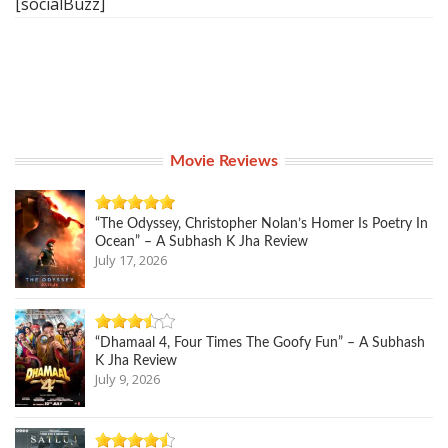
[socialBuzz]
Movie Reviews
“The Odyssey, Christopher Nolan’s Homer Is Poetry In
Ocean” – A Subhash K Jha Review
July 17, 2026
“Dhamaal 4, Four Times The Goofy Fun” – A Subhash
K Jha Review
July 9, 2026