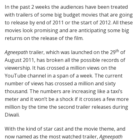
In the past 2 weeks the audiences have been treated
with trailers of some big budget movies that are going
to release by end of 2011 or the start of 2012. All these
movies look promising and are anticipating some big
returns on the release of the film.
th
Agneepath
trailer, which was launched on the 29
of
August 2011, has broken all the possible records of
viewership. It has crossed a million views on the
YouTube channel in a span of a week. The current
number of views has crossed a million and sixty
thousand. The numbers are increasing like a taxi’s
meter and it won’t be a shock if it crosses a few more
million by the time the second trailer releases during
Diwali.
With the kind of star cast and the movie theme, and
now named as the most watched trailer,
Agneepath