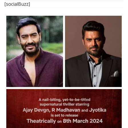
[socialBuzz]