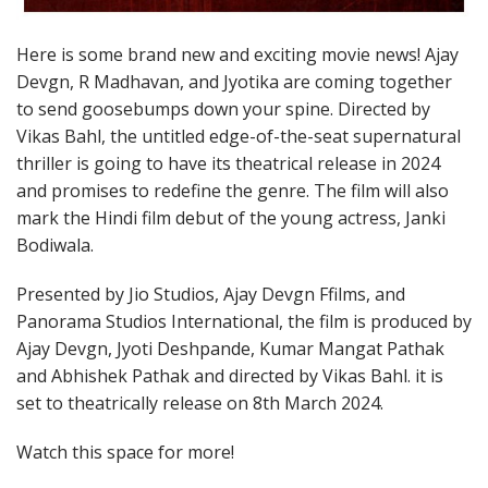
Here is some brand new and exciting movie news! Ajay
Devgn, R Madhavan, and Jyotika are coming together
to send goosebumps down your spine. Directed by
Vikas Bahl, the untitled edge-of-the-seat supernatural
thriller is going to have its theatrical release in 2024
and promises to redefine the genre. The film will also
mark the Hindi film debut of the young actress, Janki
Bodiwala.
Presented by Jio Studios, Ajay Devgn Ffilms, and
Panorama Studios International, the film is produced by
Ajay Devgn, Jyoti Deshpande, Kumar Mangat Pathak
and Abhishek Pathak and directed by Vikas Bahl. it is
set to theatrically release on 8th March 2024.
Watch this space for more!