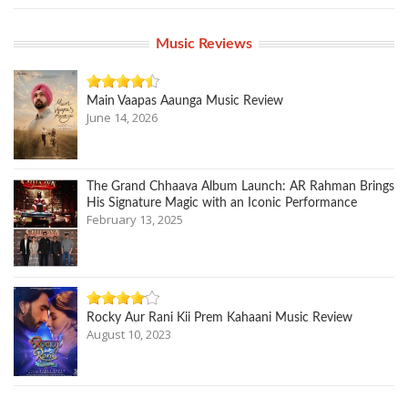
Music Reviews
Main Vaapas Aaunga Music Review
June 14, 2026
The Grand Chhaava Album Launch: AR Rahman Brings
His Signature Magic with an Iconic Performance
February 13, 2025
Rocky Aur Rani Kii Prem Kahaani Music Review
August 10, 2023