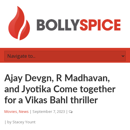
Ajay Devgn, R Madhavan,
and Jyotika Come together
for a Vikas Bahl thriller
Movies
,
News
|
September 7, 2023
|
| by
Stacey Yount