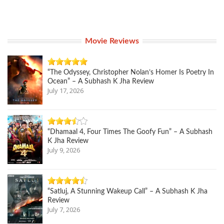
Movie Reviews
“The Odyssey, Christopher Nolan’s Homer Is Poetry In
Ocean” – A Subhash K Jha Review
July 17, 2026
“Dhamaal 4, Four Times The Goofy Fun” – A Subhash
K Jha Review
July 9, 2026
“Satluj, A Stunning Wakeup Call” – A Subhash K Jha
Review
July 7, 2026