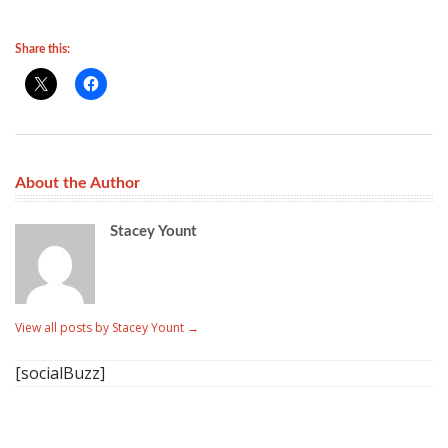
Share this:
About the Author
Stacey Yount
View all posts by Stacey Yount
→
[socialBuzz]