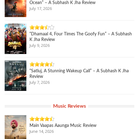
Ocean” – A Subhash K Jha Review
July 17, 2026
“Dhamaal 4, Four Times The Goofy Fun” – A Subhash
K Jha Review
July 9, 2026
“Satluj, A Stunning Wakeup Call” – A Subhash K Jha
Review
July 7, 2026
Music Reviews
Main Vaapas Aaunga Music Review
June 14, 2026