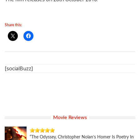
Share this:
[socialBuzz]
Movie Reviews
“The Odyssey, Christopher Nolan’s Homer Is Poetry In