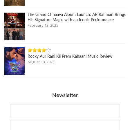
The Grand Chhaava Album Launch: AR Rahman Brings
His Signature Magic with an Iconic Performance
February 13, 2025
Rocky Aur Rani Kii Prem Kahaani Music Review
August 10, 2023
Newsletter