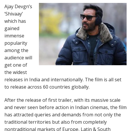
Ajay Devgn’s
‘Shivaay’
which has
gained
immense
popularity
among the
audience will
get one of
the widest
releases in India and internationally. The film is all set
to release across 60 countries globally.
After the release of first trailer, with its massive scale
and never seen before action in Indian cinemas, the film
has attracted queries and demands from not only the
traditional territories but also from completely
nontraditional markets of Europe, Latin & South