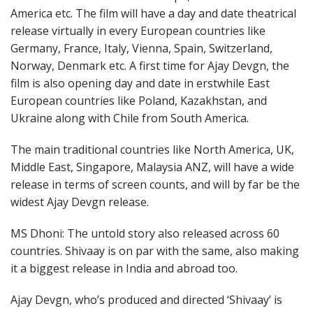
America etc. The film will have a day and date theatrical
release virtually in every European countries like
Germany, France, Italy, Vienna, Spain, Switzerland,
Norway, Denmark etc. A first time for Ajay Devgn, the
film is also opening day and date in erstwhile East
European countries like Poland, Kazakhstan, and
Ukraine along with Chile from South America.
The main traditional countries like North America, UK,
Middle East, Singapore, Malaysia ANZ, will have a wide
release in terms of screen counts, and will by far be the
widest Ajay Devgn release.
MS Dhoni: The untold story also released across 60
countries. Shivaay is on par with the same, also making
it a biggest release in India and abroad too.
Ajay Devgn, who’s produced and directed ‘Shivaay’ is