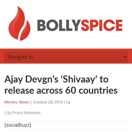
Ajay Devgn’s ‘Shivaay’ to
release across 60 countries
Movies
,
News
|
October 28, 2016
|
| by
Press Releases
[socialBuzz]