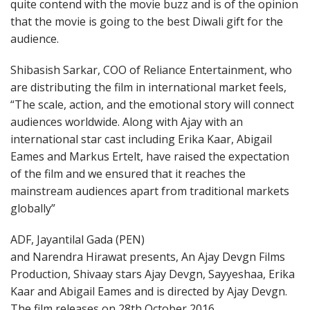
quite contend with the movie buzz and is of the opinion
that the movie is going to the best Diwali gift for the
audience.
Shibasish Sarkar, COO of Reliance Entertainment, who
are distributing the film in international market feels,
“The scale, action, and the emotional story will connect
audiences worldwide. Along with Ajay with an
international star cast including Erika Kaar, Abigail
Eames and Markus Ertelt, have raised the expectation
of the film and we ensured that it reaches the
mainstream audiences apart from traditional markets
globally”
ADF, Jayantilal Gada (PEN)
and Narendra Hirawat presents, An Ajay Devgn Films
Production, Shivaay stars Ajay Devgn, Sayyeshaa, Erika
Kaar and Abigail Eames and is directed by Ajay Devgn.
The film releases on
28th October 2016
.