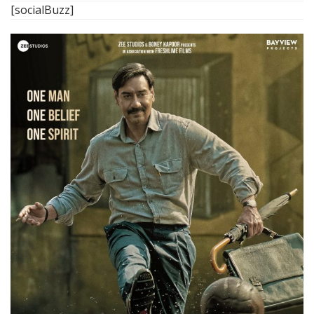
[socialBuzz]