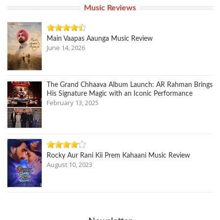
Music Reviews
Main Vaapas Aaunga Music Review
June 14, 2026
The Grand Chhaava Album Launch: AR Rahman Brings
His Signature Magic with an Iconic Performance
February 13, 2025
Rocky Aur Rani Kii Prem Kahaani Music Review
August 10, 2023