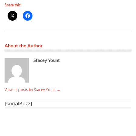
Share this:
About the Author
Stacey Yount
View all posts by Stacey Yount
→
[socialBuzz]