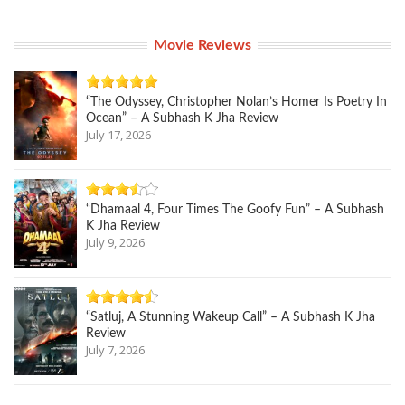
Movie Reviews
“The Odyssey, Christopher Nolan’s Homer Is Poetry In
Ocean” – A Subhash K Jha Review
July 17, 2026
“Dhamaal 4, Four Times The Goofy Fun” – A Subhash
K Jha Review
July 9, 2026
“Satluj, A Stunning Wakeup Call” – A Subhash K Jha
Review
July 7, 2026