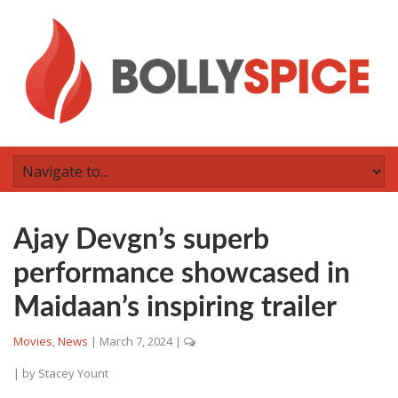
Ajay Devgn’s superb
performance showcased in
Maidaan’s inspiring trailer
Movies
,
News
|
March 7, 2024
|
| by
Stacey Yount