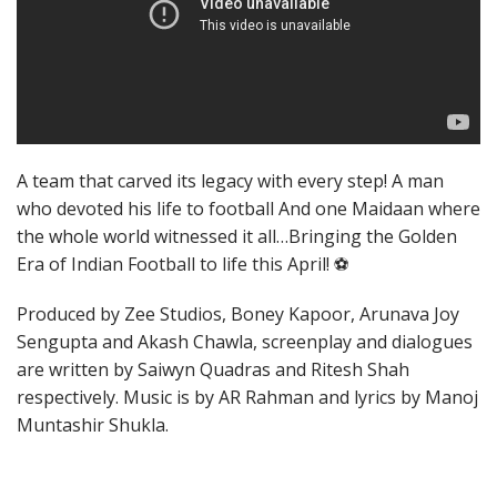
A team that carved its legacy with every step! A man
who devoted his life to football And one Maidaan where
the whole world witnessed it all…Bringing the Golden
Era of Indian Football to life this April! ⚽
Produced by Zee Studios, Boney Kapoor, Arunava Joy
Sengupta and Akash Chawla, screenplay and dialogues
are written by Saiwyn Quadras and Ritesh Shah
respectively. Music is by AR Rahman and lyrics by Manoj
Muntashir Shukla.