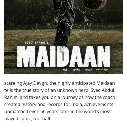
stareing Ajay Devgn, the highly anticipated Maidaan
tells the true story of an unknown hero, Syed Abdul
Rahim, and takes you on a journey of how the coach
created history and records for India, achievements
unmatched even 60 years later in the world’s most
played sport, football.