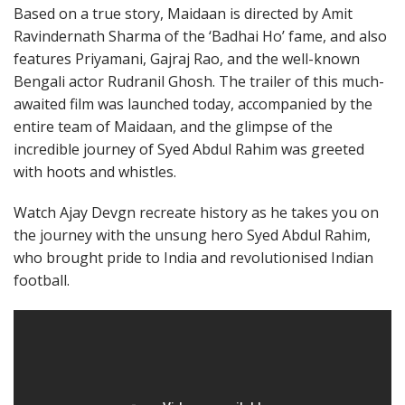
Based on a true story, Maidaan is directed by Amit
Ravindernath Sharma of the ‘Badhai Ho’ fame, and also
features Priyamani, Gajraj Rao, and the well-known
Bengali actor Rudranil Ghosh. The trailer of this much-
awaited film was launched today, accompanied by the
entire team of Maidaan, and the glimpse of the
incredible journey of Syed Abdul Rahim was greeted
with hoots and whistles.
Watch Ajay Devgn recreate history as he takes you on
the journey with the unsung hero Syed Abdul Rahim,
who brought pride to India and revolutionised Indian
football.