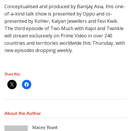
Conceptualised and produced by Banijay Asia, this one-
of-a-kind talk show is presented by Oppo and co-
presented by Kohler, Kalyan Jewellers and Fevi Kwik.
The third episode of Two Much with Kajol and Twinkle
will stream exclusively on Prime Video in over 240
countries and territories worldwide this Thursday, with
new episodes dropping weekly.
Share this:
About the Author
Stacey Yount