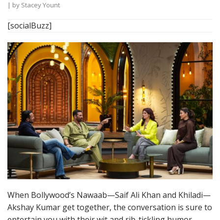
| by
Stacey Yount
[socialBuzz]
When Bollywood’s Nawaab—Saif Ali Khan and Khiladi—
Akshay Kumar get together, the conversation is sure to
entertain you with their wit and rib-tickling humor.