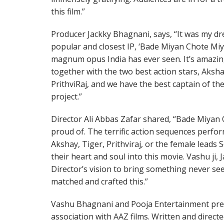
this film.”
Producer Jackky Bhagnani, says, “It was my dr
popular and closest IP, ‘Bade Miyan Chote Miya
magnum opus India has ever seen. It’s amazi
together with the two best action stars, Aksh
PrithviRaj, and we have the best captain of the
project.”
Director Ali Abbas Zafar shared, “Bade Miyan Ch
proud of. The terrific action sequences perfor
Akshay, Tiger, Prithviraj, or the female leads
their heart and soul into this movie. Vashu ji
Director’s vision to bring something never se
matched and crafted this.”
Vashu Bhagnani and Pooja Entertainment p
association with AAZ films. Written and direct