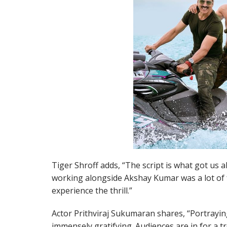
Tiger Shroff adds, “The script is what got us a
working alongside Akshay Kumar was a lot of fu
experience the thrill.”
Actor Prithviraj Sukumaran shares, “Portrayin
immensely gratifying. Audiences are in for a t