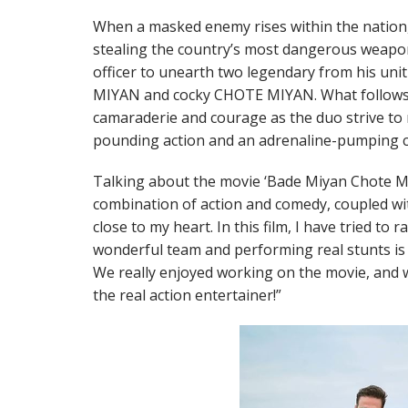
When a masked enemy rises within the nation, 
stealing the country’s most dangerous weap
officer to unearth two legendary from his uni
MIYAN and cocky CHOTE MIYAN. What follows
camaraderie and courage as the duo strive to r
pounding action and an adrenaline-pumping c
Talking about the movie ‘Bade Miyan Chote M
combination of action and comedy, coupled wit
close to my heart. In this film, I have tried to 
wonderful team and performing real stunts is 
We really enjoyed working on the movie, and
the real action entertainer!”