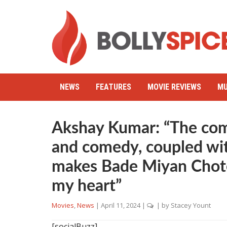
NEWS
FEATURES
MOVIE REVIEWS
MU
Akshay Kumar: “The com
and comedy, coupled with
makes Bade Miyan Chote
my heart”
Movies
,
News
|
April 11, 2024
|
| by
Stacey Yount
[socialBuzz]