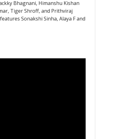
ackky Bhagnani, Himanshu Kishan
ar, Tiger Shroff, and Prithviraj
atures Sonakshi Sinha, Alaya F and