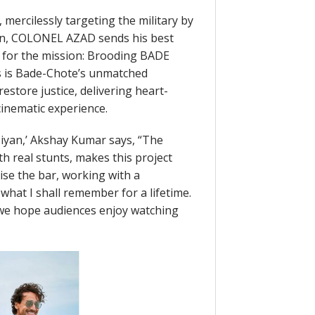
mercilessly targeting the military by
on, COLONEL AZAD sends his best
t for the mission: Brooding BADE
 is Bade-Chote’s unmatched
estore justice, delivering heart-
inematic experience.
iyan,’ Akshay Kumar says, “The
h real stunts, makes this project
raise the bar, working with a
what I shall remember for a lifetime.
 we hope audiences enjoy watching