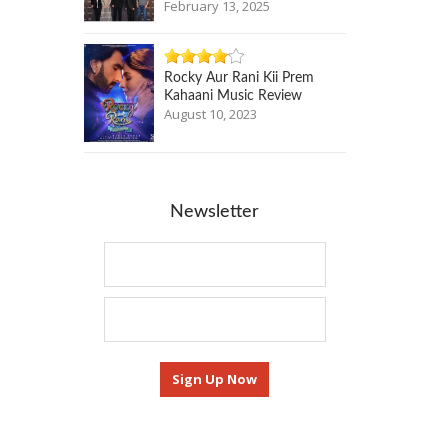
February 13, 2025
Rocky Aur Rani Kii Prem
Kahaani Music Review
August 10, 2023
Newsletter