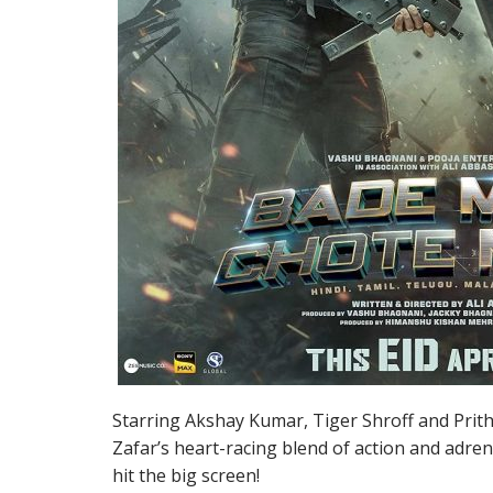
Starring Akshay Kumar, Tiger Shroff and Prith
Zafar’s heart-racing blend of action and adr
hit the big screen!