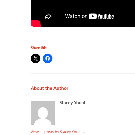
Share this:
About the Author
Stacey Yount
View all posts by Stacey Yount
→