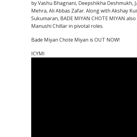
by Vashu Bhagnani, Deepshikha Deshmukh, J
Mehra, Ali Abbas Zafar. Along with Akshay Kum
Sukumaran, BADE MIYAN CHOTE MIYAN also fe
Manushi Chillar in pivotal roles.
Bade Miyan Chote Miyan is OUT NOW!
ICYMI