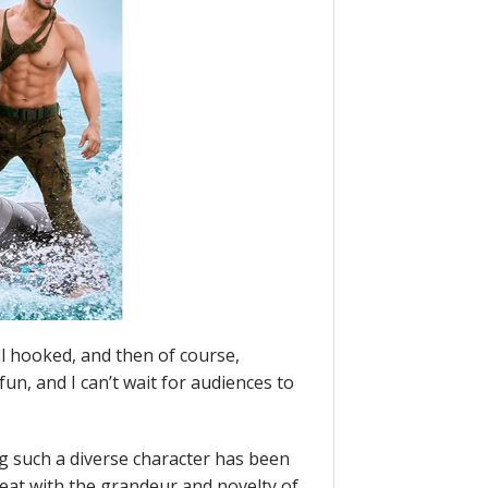
ll hooked, and then of course,
n, and I can’t wait for audiences to
g such a diverse character has been
reat with the grandeur and novelty of