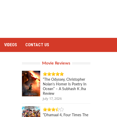
VIDEOS
CONTACT US
Movie Reviews
“The Odyssey, Christopher
Nolan’s Homer Is Poetry In
Ocean” – A Subhash K Jha
Review
July 17, 2026
“Dhamaal 4, Four Times The