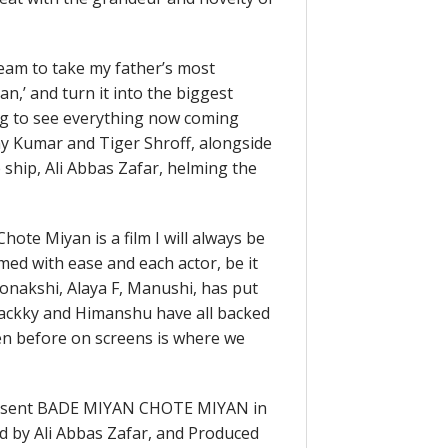
eam to take my father’s most
n,’ and turn it into the biggest
ng to see everything now coming
ay Kumar and Tiger Shroff, alongside
 ship, Ali Abbas Zafar, helming the
ote Miyan is a film I will always be
med with ease and each actor, be it
 Sonakshi, Alaya F, Manushi, has put
, Jackky and Himanshu have all backed
en before on screens is where we
resent BADE MIYAN CHOTE MIYAN in
ed by Ali Abbas Zafar, and Produced