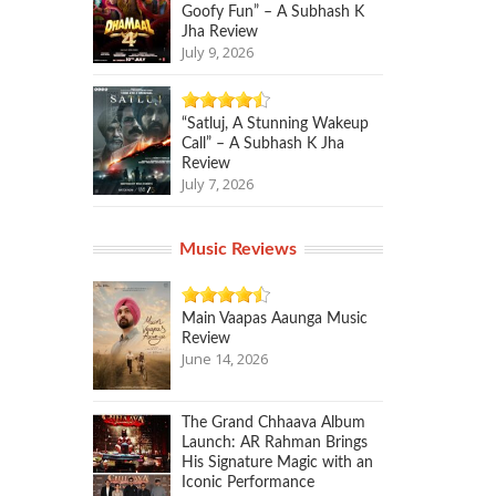
Goofy Fun” – A Subhash K
Jha Review
July 9, 2026
“Satluj, A Stunning Wakeup
Call” – A Subhash K Jha
Review
July 7, 2026
Music Reviews
Main Vaapas Aaunga Music
Review
June 14, 2026
The Grand Chhaava Album
Launch: AR Rahman Brings
His Signature Magic with an
Iconic Performance