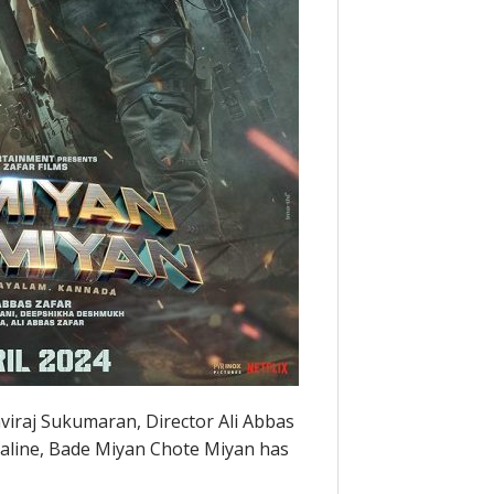
viraj Sukumaran, Director Ali Abbas
enaline, Bade Miyan Chote Miyan has