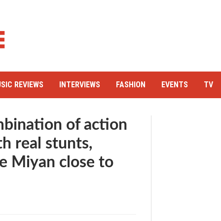
SIC REVIEWS
INTERVIEWS
FASHION
EVENTS
TV
bination of action
 real stunts,
 Miyan close to