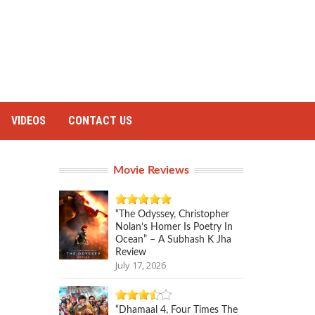
VIDEOS
CONTACT US
Movie Reviews
“The Odyssey, Christopher
Nolan’s Homer Is Poetry In
Ocean” – A Subhash K Jha
Review
July 17, 2026
“Dhamaal 4, Four Times The