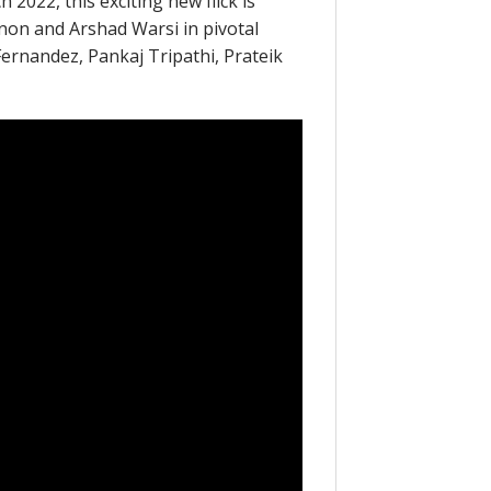
 2022, this exciting new flick is
anon and Arshad Warsi in pivotal
 Fernandez, Pankaj Tripathi, Prateik