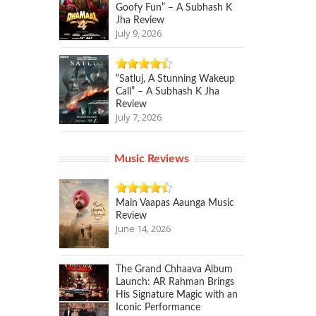
Goofy Fun” – A Subhash K
Jha Review
July 9, 2026
“Satluj, A Stunning Wakeup
Call” – A Subhash K Jha
Review
July 7, 2026
Music Reviews
Main Vaapas Aaunga Music
Review
June 14, 2026
The Grand Chhaava Album
Launch: AR Rahman Brings
His Signature Magic with an
Iconic Performance