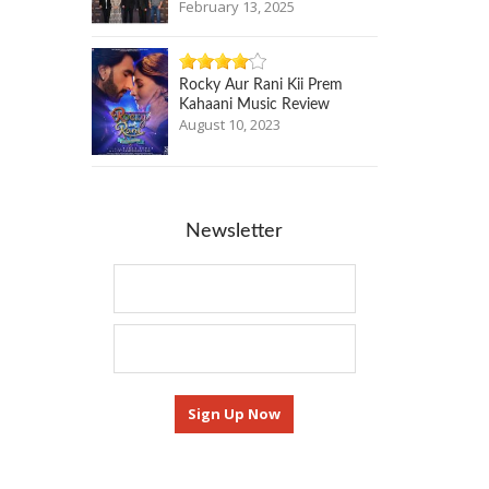
February 13, 2025
Rocky Aur Rani Kii Prem
Kahaani Music Review
August 10, 2023
Newsletter