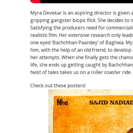
Myra Devekar is an aspiring director is given 
gripping gangster biopic flick. She decides to 
Satisfying the producers need for commercial
realistic film. Her extensive research only le
one eyed ‘Bachchhan Paandey’ of Baghwa. Myra
him, with the help of an old friend, to develop a 
her attempts. When she finally gets the chanc
life, she ends up getting caught by Bachchha
twist of tales takes us on a roller coaster ride.
Check out these posters!