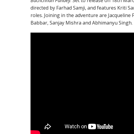
Bachchhan Pandey
. Set to release on 18th March
directed by Farhad Samji, and features Kriti S
roles. Joining in the adventure are Jacqueline
Babbar, Sanjay Mishra and Abhimanyu Singh.