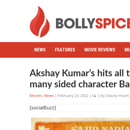
NEWS
FEATURES
MOVIE REVIEWS
MU
Akshay Kumar’s hits all 
many sided character B
Movies
,
News
|
February 23, 2022
|
| by
Stacey Yount
[socialBuzz]