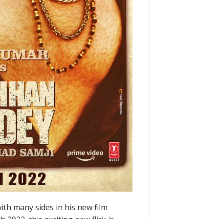
th many sides in his new film