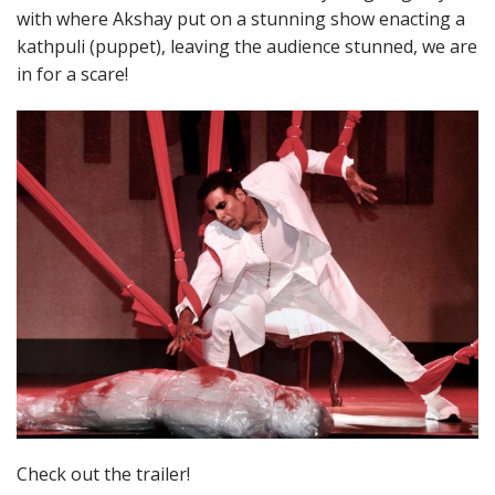
with where Akshay put on a stunning show enacting a
kathpuli (puppet), leaving the audience stunned, we are
in for a scare!
Check out the trailer!