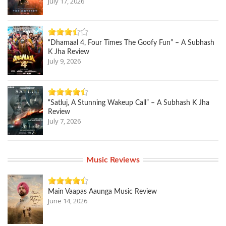
July 17, 2026
“Dhamaal 4, Four Times The Goofy Fun” – A Subhash
K Jha Review
July 9, 2026
“Satluj, A Stunning Wakeup Call” – A Subhash K Jha
Review
July 7, 2026
Music Reviews
Main Vaapas Aaunga Music Review
June 14, 2026