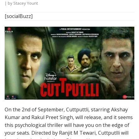
| by
Stacey Yount
[socialBuzz]
On the 2nd of September, Cuttputtli, starring Akshay
Kumar and Rakul Preet Singh, will release, and it seems
this psychological thriller will have you on the edge of
your seats. Directed by Ranjit M Tewari, Cuttputlli will