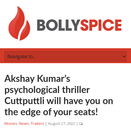
Akshay Kumar’s
psychological thriller
Cuttputtli will have you on
the edge of your seats!
Movies
,
News
,
Trailers
|
August 27, 2022
|