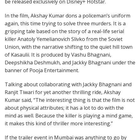
be released exclusively on Disney+ Hotstar.
In the film, Akshay Kumar dons a policeman’s uniform
again, this time trying to solve three murders. It is a
gripping tale based on the story of a real-life serial
killer Anatoly Yemelianovich Slivko from the Soviet
Union, with the narrative shifting to the quiet hill town
of Kasaulii. It is produced by Vashu Bhagnani,
Deepshikha Deshmukh, and Jackky Bhagnani under the
banner of Pooja Entertainment.
Talking about collaborating with Jackky Bhagnani and
Ranjit Tiwari for yet another thrilling ride, Akshay
Kumar said, “The interesting thing is that the film is not
about physical attributes; it has a lot to do with the
mind as well. Because the killer is playing a mind game,
it makes this kind of thriller more interesting.”
If the trailer event in Mumbai was anything to go by