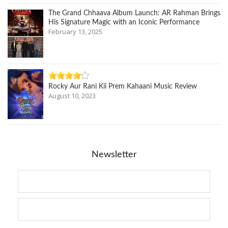
The Grand Chhaava Album Launch: AR Rahman Brings
His Signature Magic with an Iconic Performance
February 13, 2025
Rocky Aur Rani Kii Prem Kahaani Music Review
August 10, 2023
Newsletter