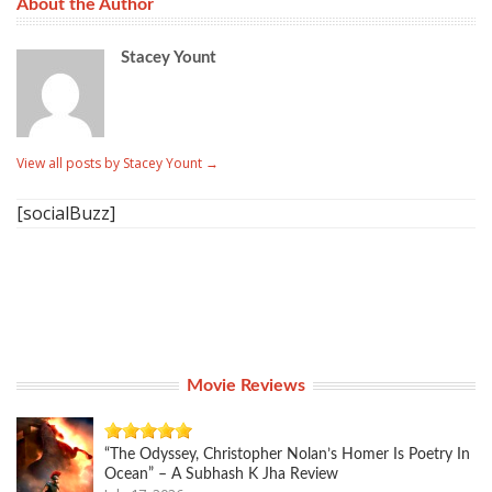
About the Author
Stacey Yount
View all posts by Stacey Yount
→
[socialBuzz]
Movie Reviews
“The Odyssey, Christopher Nolan’s Homer Is Poetry In
Ocean” – A Subhash K Jha Review