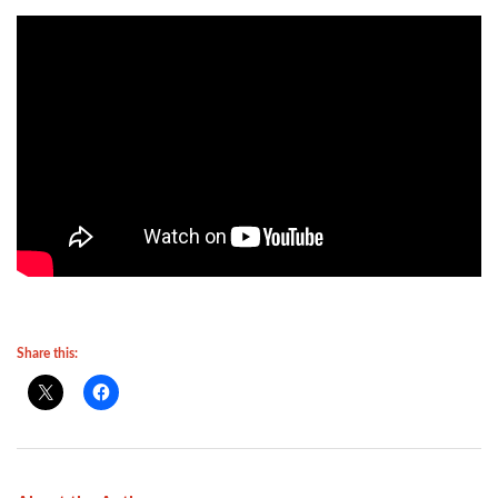
Share this: