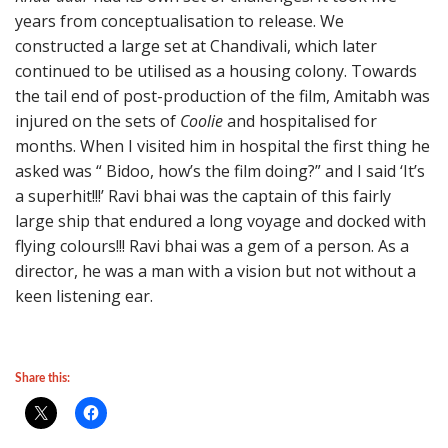
years from conceptualisation to release. We
constructed a large set at Chandivali, which later
continued to be utilised as a housing colony. Towards
the tail end of post-production of the film, Amitabh was
injured on the sets of
Coolie
and hospitalised for
months. When I visited him in hospital the first thing he
asked was “ Bidoo, how’s the film doing?” and I said ‘It’s
a superhit!!!’ Ravi bhai was the captain of this fairly
large ship that endured a long voyage and docked with
flying colours!!! Ravi bhai was a gem of a person. As a
director, he was a man with a vision but not without a
keen listening ear.
Share this: