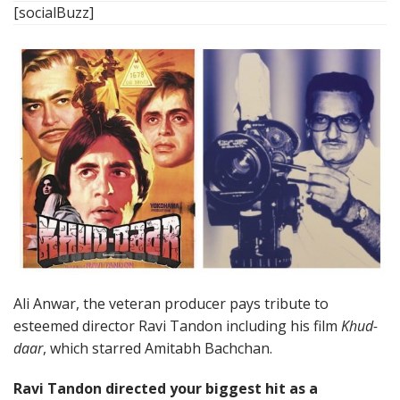
[socialBuzz]
Ali Anwar, the veteran producer pays tribute to
esteemed director Ravi Tandon including his film
Khud-
daar
, which starred Amitabh Bachchan.
Ravi Tandon directed your biggest hit as a