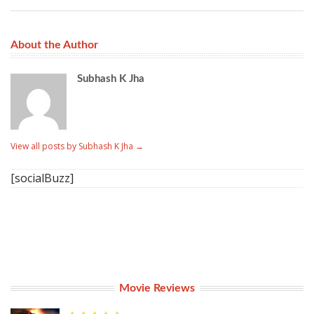
About the Author
Subhash K Jha
View all posts by Subhash K Jha
→
[socialBuzz]
Movie Reviews