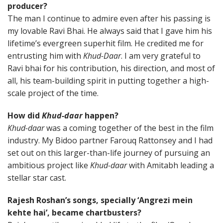
producer?
The man I continue to admire even after his passing is
my lovable Ravi Bhai. He always said that I gave him his
lifetime’s evergreen superhit film. He credited me for
entrusting him with
Khud-Daar
. I am very grateful to
Ravi bhai for his contribution, his direction, and most of
all, his team-building spirit in putting together a high-
scale project of the time.
How did
Khud-daar
happen?
Khud-daar
was a coming together of the best in the film
industry. My Bidoo partner Farouq Rattonsey and I had
set out on this larger-than-life journey of pursuing an
ambitious project like
Khud-daar
with Amitabh leading a
stellar star cast.
Rajesh Roshan’s songs, specially ‘Angrezi mein
kehte hai’, became chartbusters?