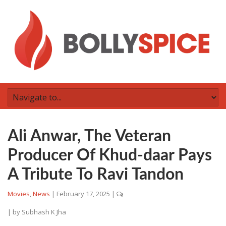
Ali Anwar, The Veteran
Producer Of Khud-daar Pays
A Tribute To Ravi Tandon
Movies
,
News
|
February 17, 2025
|
| by
Subhash K Jha