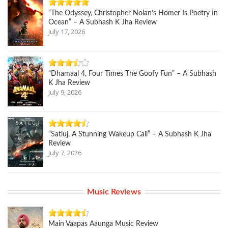
“The Odyssey, Christopher Nolan’s Homer Is Poetry In
Ocean” – A Subhash K Jha Review
July 17, 2026
“Dhamaal 4, Four Times The Goofy Fun” – A Subhash
K Jha Review
July 9, 2026
“Satluj, A Stunning Wakeup Call” – A Subhash K Jha
Review
July 7, 2026
Music Reviews
Main Vaapas Aaunga Music Review