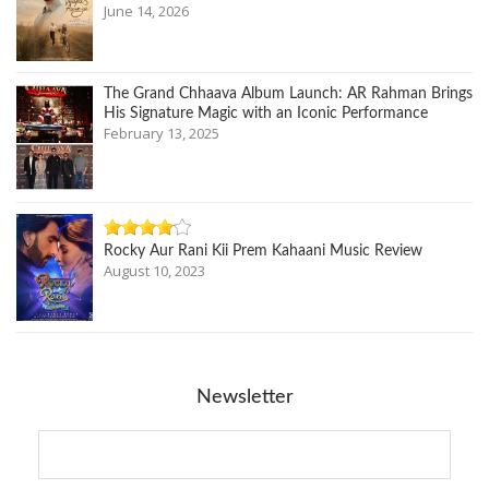
June 14, 2026
The Grand Chhaava Album Launch: AR Rahman Brings
His Signature Magic with an Iconic Performance
February 13, 2025
Rocky Aur Rani Kii Prem Kahaani Music Review
August 10, 2023
Newsletter