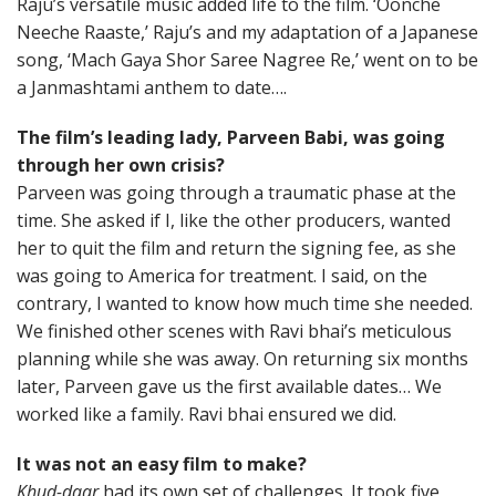
Raju’s versatile music added life to the film. ‘Oonche
Neeche Raaste,’ Raju’s and my adaptation of a Japanese
song, ‘Mach Gaya Shor Saree Nagree Re,’ went on to be
a Janmashtami anthem to date….
The film’s leading lady, Parveen Babi, was going
through her own crisis?
Parveen was going through a traumatic phase at the
time. She asked if I, like the other producers, wanted
her to quit the film and return the signing fee, as she
was going to America for treatment. I said, on the
contrary, I wanted to know how much time she needed.
We finished other scenes with Ravi bhai’s meticulous
planning while she was away. On returning six months
later, Parveen gave us the first available dates… We
worked like a family. Ravi bhai ensured we did.
It was not an easy film to make?
Khud-daar
had its own set of challenges. It took five