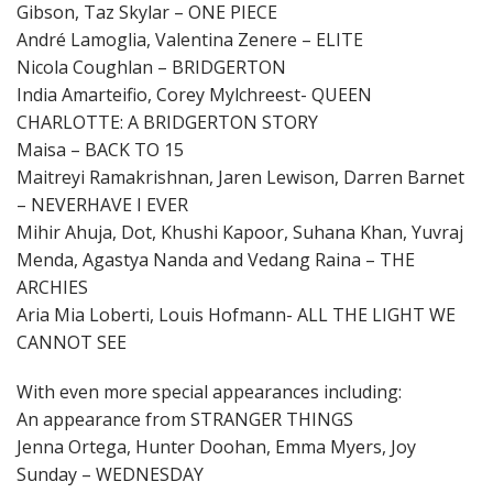
Gibson, Taz Skylar – ONE PIECE
André Lamoglia, Valentina Zenere – ELITE
Nicola Coughlan – BRIDGERTON
India Amarteifio, Corey Mylchreest- QUEEN
CHARLOTTE: A BRIDGERTON STORY
Maisa – BACK TO 15
Maitreyi Ramakrishnan, Jaren Lewison, Darren Barnet
– NEVERHAVE I EVER
Mihir Ahuja, Dot, Khushi Kapoor, Suhana Khan, Yuvraj
Menda, Agastya Nanda and Vedang Raina – THE
ARCHIES
Aria Mia Loberti, Louis Hofmann- ALL THE LIGHT WE
CANNOT SEE
With even more special appearances including:
An appearance from STRANGER THINGS
Jenna Ortega, Hunter Doohan, Emma Myers, Joy
Sunday – WEDNESDAY