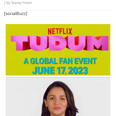
| by
Stacey Yount
[socialBuzz]