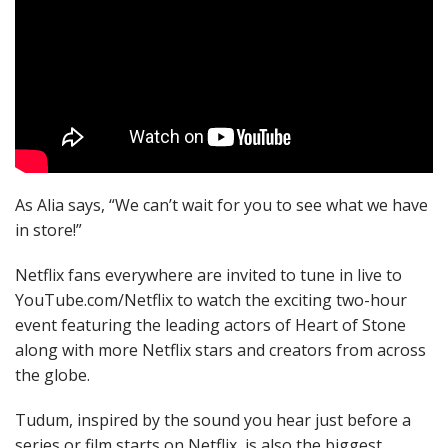
As Alia says, “We can’t wait for you to see what we have
in store!”
Netflix fans everywhere are invited to tune in live to
YouTube.com/Netflix to watch the exciting two-hour
event featuring the leading actors of Heart of Stone
along with more Netflix stars and creators from across
the globe.
Tudum, inspired by the sound you hear just before a
series or film starts on Netflix, is also the biggest