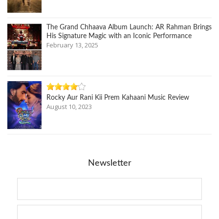
The Grand Chhaava Album Launch: AR Rahman Brings
His Signature Magic with an Iconic Performance
February 13, 2025
Rocky Aur Rani Kii Prem Kahaani Music Review
August 10, 2023
Newsletter