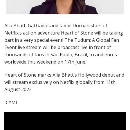
Alia Bhatt, Gal Gadot and Jamie Dornan stars of
Netflix’s action adventure Heart of Stone will be taking
part in a very special event! The Tudum: A Global Fan
Event live stream will be broadcast live in front of
thousands of fans in São Paulo, Brazil, to audiences
worldwide this weekend on 17th June.
Heart of Stone marks Alia Bhatt’s Hollywood debut and
will stream exclusively on Netflix globally from 11th
August 2023.
ICYMI