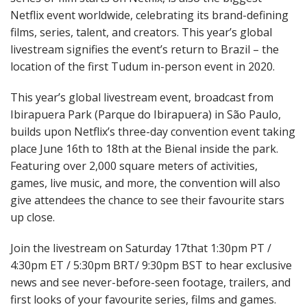
Netflix event worldwide, celebrating its brand-defining
films, series, talent, and creators. This year’s global
livestream signifies the event’s return to Brazil – the
location of the first Tudum in-person event in 2020.
This year’s global livestream event, broadcast from
Ibirapuera Park (Parque do Ibirapuera) in São Paulo,
builds upon Netflix’s three-day convention event taking
place June 16th to 18th at the Bienal inside the park.
Featuring over 2,000 square meters of activities,
games, live music, and more, the convention will also
give attendees the chance to see their favourite stars
up close.
Join the livestream on Saturday 17that 1:30pm PT /
4:30pm ET / 5:30pm BRT/ 9:30pm BST to hear exclusive
news and see never-before-seen footage, trailers, and
first looks of your favourite series, films and games.