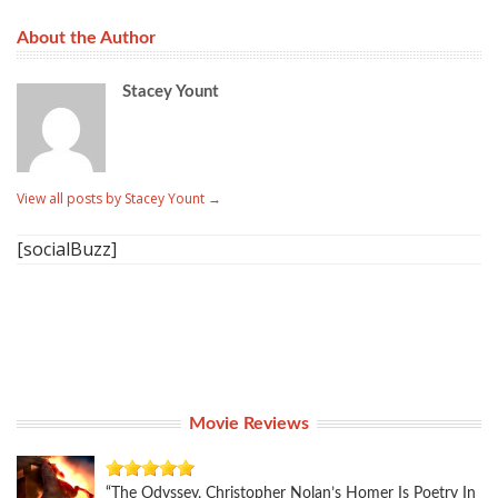
About the Author
Stacey Yount
View all posts by Stacey Yount
→
[socialBuzz]
Movie Reviews
“The Odyssey, Christopher Nolan’s Homer Is Poetry In