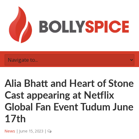
Alia Bhatt and Heart of Stone
Cast appearing at Netflix
Global Fan Event Tudum June
17th
News
|
June 15, 2023
|