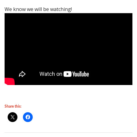
We know we will be watching!
Share this: