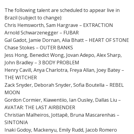
The following talent are scheduled to appear live in
Brazil (subject to change):
Chris Hemsworth, Sam Hargrave – EXTRACTION
Arnold Schwarzenegger – FUBAR
Gal Gadot, Jamie Dornan, Alia Bhatt – HEART OF STONE
Chase Stokes – OUTER BANKS
Jess Hong, Benedict Wong, Jovan Adepo, Alex Sharp,
John Bradley – 3 BODY PROBLEM
Henry Cavill, Anya Charlotra, Freya Allan, Joey Batey –
THE WITCHER
Zack Snyder, Deborah Snyder, Sofia Boutella – REBEL
MOON
Gordon Cormier, Kiawentiio, Ian Ousley, Dallas Liu –
AVATAR: THE LAST AIRBENDER
Christian Malheiros, Jottapê, Bruna Mascarenhas –
SINTONIA
Inaki Godoy, Mackenyu, Emily Rudd, Jacob Romero