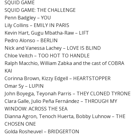
SQUID GAME
SQUID GAME: THE CHALLENGE
Penn Badgley – YOU
Lily Collins – EMILY IN PARIS
Kevin Hart, Gugu Mbatha-Raw – LIFT
Pedro Alonso – BERLIN
Nick and Vanessa Lachey – LOVE IS BLIND
Chloe Veitch – TOO HOT TO HANDLE
Ralph Macchio, William Zabka and the cast of COBRA
KAI
Corinna Brown, Kizzy Edgell – HEARTSTOPPER
Omar Sy – LUPIN
John Boyega, Teyonah Parris – THEY CLONED TYRONE
Clara Galle, Julio Peña Fernández – THROUGH MY
WINDOW: ACROSS THE SEA
Dianna Agron, Tenoch Huerta, Bobby Luhnow – THE
CHOSEN ONE
Golda Rosheuvel – BRIDGERTON