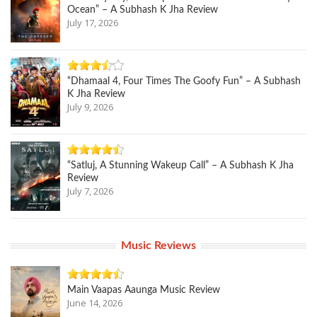
Ocean” – A Subhash K Jha Review
July 17, 2026
“Dhamaal 4, Four Times The Goofy Fun” – A Subhash
K Jha Review
July 9, 2026
“Satluj, A Stunning Wakeup Call” – A Subhash K Jha
Review
July 7, 2026
Music Reviews
Main Vaapas Aaunga Music Review
June 14, 2026