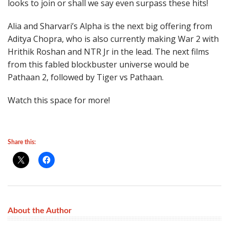
looks to join or shall we say even surpass these hits!
Alia and Sharvari’s Alpha is the next big offering from
Aditya Chopra, who is also currently making War 2 with
Hrithik Roshan and NTR Jr in the lead. The next films
from this fabled blockbuster universe would be
Pathaan 2, followed by Tiger vs Pathaan.
Watch this space for more!
Share this:
About the Author