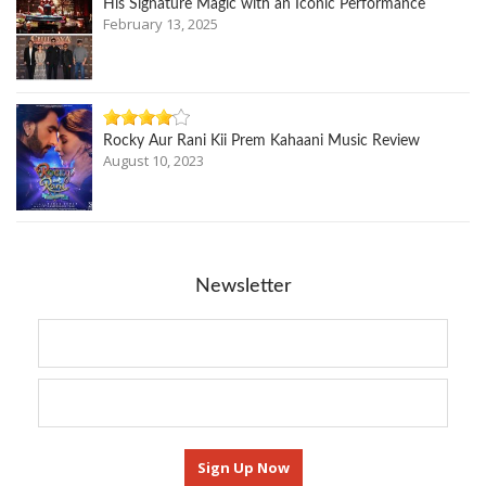
His Signature Magic with an Iconic Performance
February 13, 2025
Rocky Aur Rani Kii Prem Kahaani Music Review
August 10, 2023
Newsletter