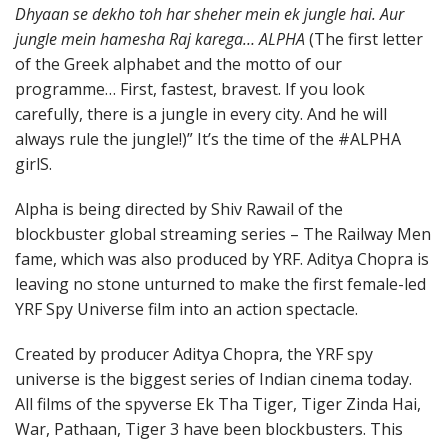
Dhyaan se dekho toh har sheher mein ek jungle hai. Aur
jungle mein hamesha Raj karega… ALPHA
(The first letter
of the Greek alphabet and the motto of our
programme… First, fastest, bravest. If you look
carefully, there is a jungle in every city. And he will
always rule the jungle!)” It’s the time of the #ALPHA
girlS.
Alpha is being directed by Shiv Rawail of the
blockbuster global streaming series – The Railway Men
fame, which was also produced by YRF. Aditya Chopra is
leaving no stone unturned to make the first female-led
YRF Spy Universe film into an action spectacle.
Created by producer Aditya Chopra, the YRF spy
universe is the biggest series of Indian cinema today.
All films of the spyverse Ek Tha Tiger, Tiger Zinda Hai,
War, Pathaan, Tiger 3 have been blockbusters. This