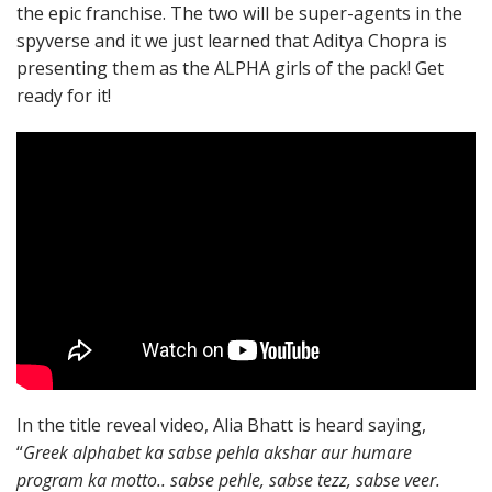
the epic franchise. The two will be super-agents in the
spyverse and it we just learned that Aditya Chopra is
presenting them as the ALPHA girls of the pack! Get
ready for it!
In the title reveal video, Alia Bhatt is heard saying,
“
Greek alphabet ka sabse pehla akshar aur humare
program ka motto.. sabse pehle, sabse tezz, sabse veer.