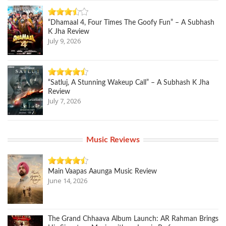
“Dhamaal 4, Four Times The Goofy Fun” – A Subhash
K Jha Review
July 9, 2026
“Satluj, A Stunning Wakeup Call” – A Subhash K Jha
Review
July 7, 2026
Music Reviews
Main Vaapas Aaunga Music Review
June 14, 2026
The Grand Chhaava Album Launch: AR Rahman Brings