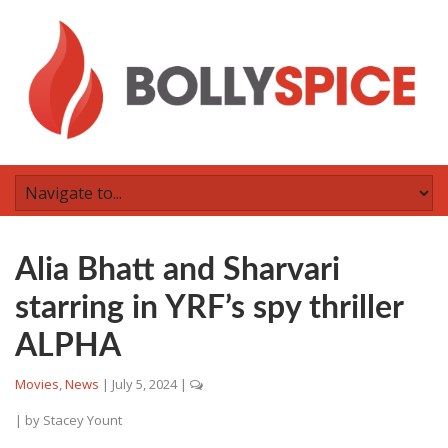
Alia Bhatt and Sharvari
starring in YRF’s spy thriller
ALPHA
Movies
,
News
|
July 5, 2024
|
| by
Stacey Yount