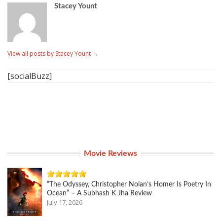
Stacey Yount
View all posts by Stacey Yount
→
[socialBuzz]
Movie Reviews
“The Odyssey, Christopher Nolan’s Homer Is Poetry In
Ocean” – A Subhash K Jha Review
July 17, 2026