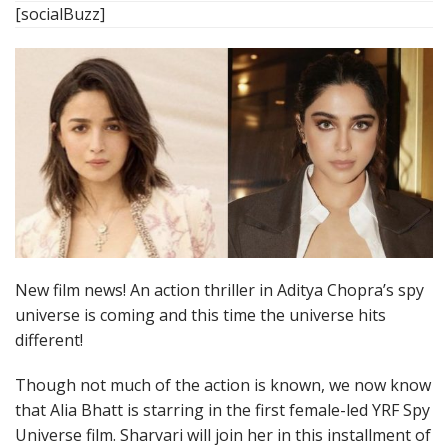
[socialBuzz]
New film news! An action thriller in Aditya Chopra’s spy
universe is coming and this time the universe hits
different!
Though not much of the action is known, we now know
that Alia Bhatt is starring in the first female-led YRF Spy
Universe film. Sharvari will join her in this installment of