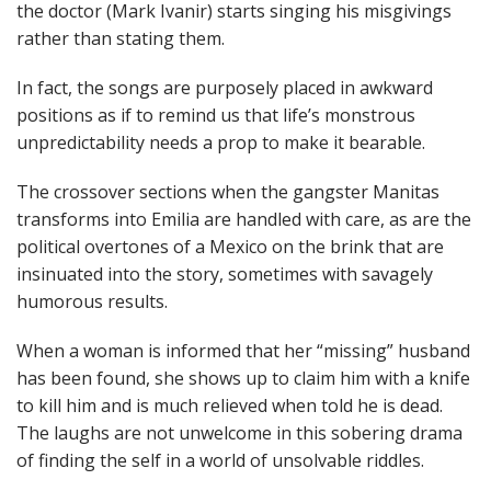
the doctor (Mark Ivanir) starts singing his misgivings
rather than stating them.
In fact, the songs are purposely placed in awkward
positions as if to remind us that life’s monstrous
unpredictability needs a prop to make it bearable.
The crossover sections when the gangster Manitas
transforms into Emilia are handled with care, as are the
political overtones of a Mexico on the brink that are
insinuated into the story, sometimes with savagely
humorous results.
When a woman is informed that her “missing” husband
has been found, she shows up to claim him with a knife
to kill him and is much relieved when told he is dead.
The laughs are not unwelcome in this sobering drama
of finding the self in a world of unsolvable riddles.