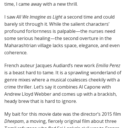
time, I came away with a new thrill.
I saw
All We Imagine as Light
a second time and could
barely sit through it. While the salient characters’
profound forlornness is palpable—the nurses need
some serious healing—the second overture in the
Maharashtrian village lacks space, elegance, and even
coherence.
French auteur Jacques Audiard’s new work
Emilia Perez
is a beast hard to tame. It is a sprawling wonderland of
genre mixes where a musical coalesces cheekily with a
crime thriller. Let’s say it combines Al Capone with
Andrew Lloyd Webber and comes up with a brackish,
heady brew that is hard to ignore.
My bait for this movie date was the director’s 2015 film
Dheepam
, a moving, fiercely original film about three