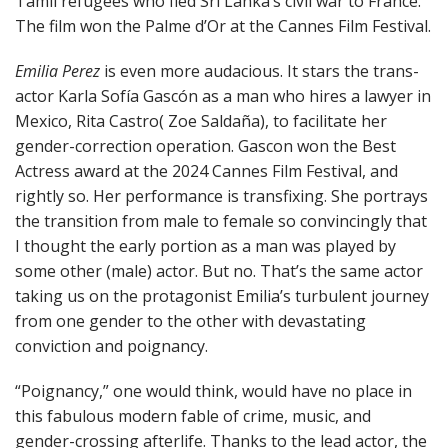
Tamil refugees who fled Sri Lanka’s civil war to France.
The film won the Palme d’Or at the Cannes Film Festival.
Emilia Perez
is even more audacious. It stars the trans-
actor Karla Sofía Gascón as a man who hires a lawyer in
Mexico, Rita Castro( Zoe Saldaña), to facilitate her
gender-correction operation. Gascon won the Best
Actress award at the 2024 Cannes Film Festival, and
rightly so. Her performance is transfixing. She portrays
the transition from male to female so convincingly that
I thought the early portion as a man was played by
some other (male) actor. But no. That’s the same actor
taking us on the protagonist Emilia’s turbulent journey
from one gender to the other with devastating
conviction and poignancy.
“Poignancy,” one would think, would have no place in
this fabulous modern fable of crime, music, and
gender-crossing afterlife. Thanks to the lead actor, the