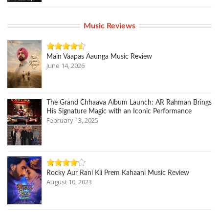
Music Reviews
Main Vaapas Aaunga Music Review
June 14, 2026
The Grand Chhaava Album Launch: AR Rahman Brings
His Signature Magic with an Iconic Performance
February 13, 2025
Rocky Aur Rani Kii Prem Kahaani Music Review
August 10, 2023