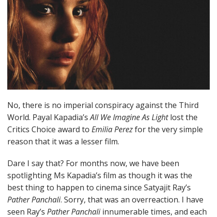
No, there is no imperial conspiracy against the Third
World. Payal Kapadia’s
All We Imagine As Light
lost the
Critics Choice award to
Emilia Perez
for the very simple
reason that it was a lesser film.
Dare I say that? For months now, we have been
spotlighting Ms Kapadia’s film as though it was the
best thing to happen to cinema since Satyajit Ray’s
Pather Panchali
. Sorry, that was an overreaction. I have
seen Ray’s
Pather Panchali
innumerable times, and each