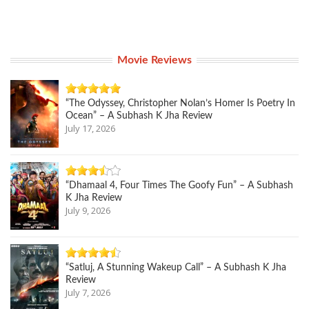
Movie Reviews
“The Odyssey, Christopher Nolan’s Homer Is Poetry In
Ocean” – A Subhash K Jha Review
July 17, 2026
“Dhamaal 4, Four Times The Goofy Fun” – A Subhash
K Jha Review
July 9, 2026
“Satluj, A Stunning Wakeup Call” – A Subhash K Jha
Review
July 7, 2026