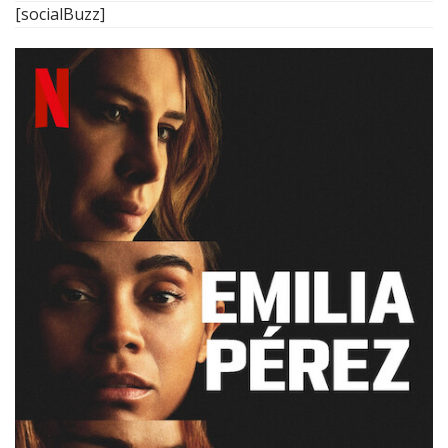
[socialBuzz]