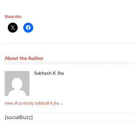
Share this:
About the Author
Subhash K Jha
View all posts by Subhash K Jha
→
[socialBuzz]