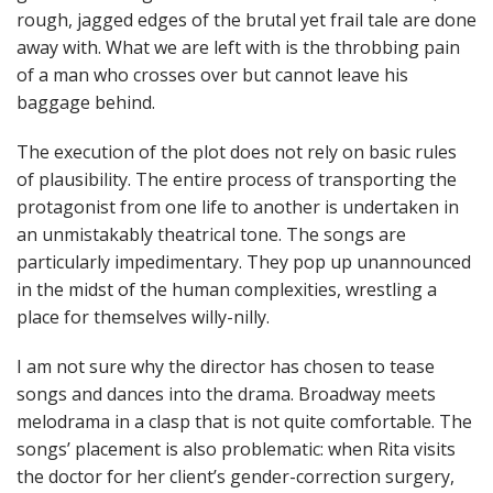
rough, jagged edges of the brutal yet frail tale are done
away with. What we are left with is the throbbing pain
of a man who crosses over but cannot leave his
baggage behind.
The execution of the plot does not rely on basic rules
of plausibility. The entire process of transporting the
protagonist from one life to another is undertaken in
an unmistakably theatrical tone. The songs are
particularly impedimentary. They pop up unannounced
in the midst of the human complexities, wrestling a
place for themselves willy-nilly.
I am not sure why the director has chosen to tease
songs and dances into the drama. Broadway meets
melodrama in a clasp that is not quite comfortable. The
songs’ placement is also problematic: when Rita visits
the doctor for her client’s gender-correction surgery,