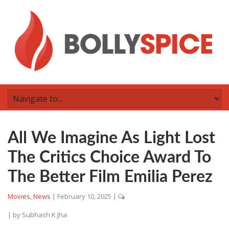
All We Imagine As Light Lost
The Critics Choice Award To
The Better Film Emilia Perez
Movies
,
News
|
February 10, 2025
|
| by
Subhash K Jha