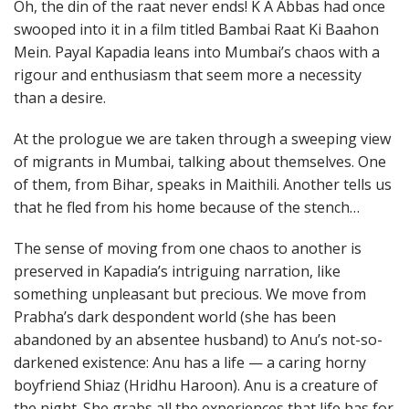
Oh, the din of the raat never ends! K A Abbas had once
swooped into it in a film titled Bambai Raat Ki Baahon
Mein. Payal Kapadia leans into Mumbai’s chaos with a
rigour and enthusiasm that seem more a necessity
than a desire.
At the prologue we are taken through a sweeping view
of migrants in Mumbai, talking about themselves. One
of them, from Bihar, speaks in Maithili. Another tells us
that he fled from his home because of the stench…
The sense of moving from one chaos to another is
preserved in Kapadia’s intriguing narration, like
something unpleasant but precious. We move from
Prabha’s dark despondent world (she has been
abandoned by an absentee husband) to Anu’s not-so-
darkened existence: Anu has a life — a caring horny
boyfriend Shiaz (Hridhu Haroon). Anu is a creature of
the night. She grabs all the experiences that life has for