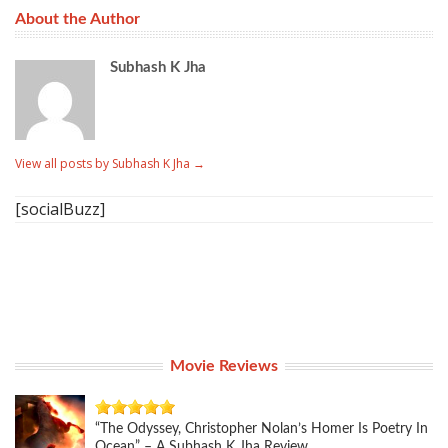
About the Author
Subhash K Jha
View all posts by Subhash K Jha
→
[socialBuzz]
Movie Reviews
“The Odyssey, Christopher Nolan’s Homer Is Poetry In
Ocean” – A Subhash K Jha Review