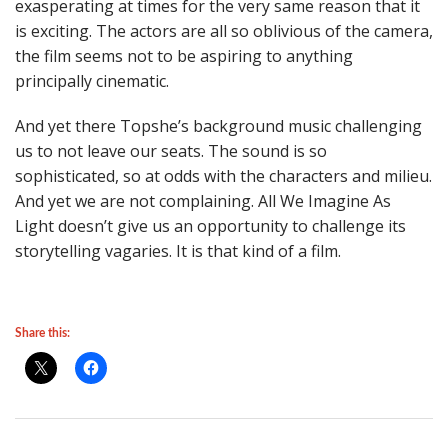
exasperating at times for the very same reason that it
is exciting. The actors are all so oblivious of the camera,
the film seems not to be aspiring to anything
principally cinematic.
And yet there Topshe’s background music challenging
us to not leave our seats. The sound is so
sophisticated, so at odds with the characters and milieu.
And yet we are not complaining. All We Imagine As
Light doesn’t give us an opportunity to challenge its
storytelling vagaries. It is that kind of a film.
Share this: