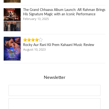
The Grand Chhaava Album Launch: AR Rahman Brings
His Signature Magic with an Iconic Performance
February 13, 2025
Rocky Aur Rani Kii Prem Kahaani Music Review
August 10, 2023
Newsletter