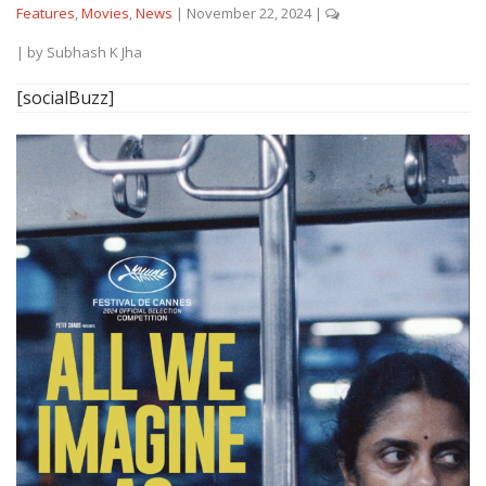
Features
,
Movies
,
News
|
November 22, 2024
|
| by
Subhash K Jha
[socialBuzz]