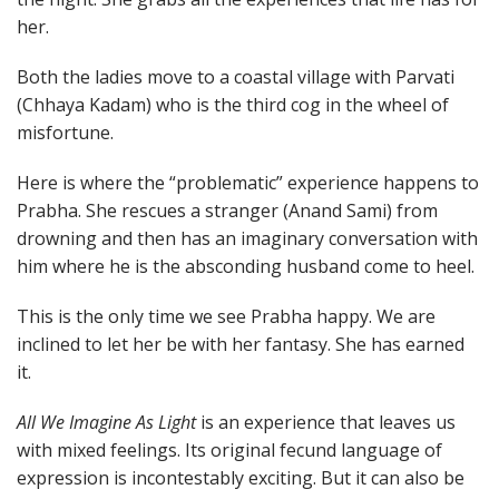
her.
Both the ladies move to a coastal village with Parvati
(Chhaya Kadam) who is the third cog in the wheel of
misfortune.
Here is where the “problematic” experience happens to
Prabha. She rescues a stranger (Anand Sami) from
drowning and then has an imaginary conversation with
him where he is the absconding husband come to heel.
This is the only time we see Prabha happy. We are
inclined to let her be with her fantasy. She has earned
it.
All We Imagine As Light
is an experience that leaves us
with mixed feelings. Its original fecund language of
expression is incontestably exciting. But it can also be