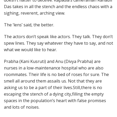
doesn’t flatter to deceive. Kapadia’s cameraman Ranabir
Das takes in all the stench and the endless chaos with a
sighing, reverent, arching view.
The ‘lens’ said, the better.
The actors don’t speak like actors. They talk. They don’t
spew lines. They say whatever they have to say, and not
what we would like to hear.
Prabha (Kani Kusruti) and Anu (Divya Prabha) are
nurses in a low-maintenance hospital who are also
roommates. Their life is no bed of roses for sure. The
smell all around them assails us. Not that they are
asking us to be a part of their lives.Still,there is no
escaping the stench of a dying city,filling the empty
spaces in the population’s heart with false promises
and lots of noises.