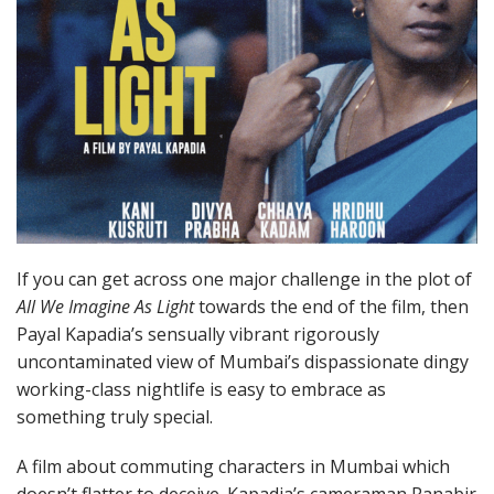
If you can get across one major challenge in the plot of
All We Imagine As Light
towards the end of the film, then
Payal Kapadia’s sensually vibrant rigorously
uncontaminated view of Mumbai’s dispassionate dingy
working-class nightlife is easy to embrace as
something truly special.
A film about commuting characters in Mumbai which