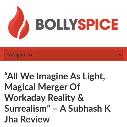
“All We Imagine As Light,
Magical Merger Of
Workaday Reality &
Surrealism” – A Subhash K
Jha Review