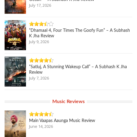
July 17, 2026
“Dhamaal 4, Four Times The Goofy Fun” – A Subhash
K Jha Review
July 9, 2026
“Satluj, A Stunning Wakeup Call” – A Subhash K Jha
Review
July 7, 2026
Music Reviews
Main Vaapas Aaunga Music Review
June 14, 2026