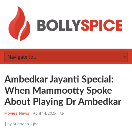
Ambedkar Jayanti Special:
When Mammootty Spoke
About Playing Dr Ambedkar
Movies
,
News
|
April 14, 2025
|
| by
Subhash K Jha