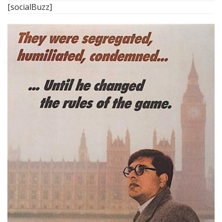
[socialBuzz]