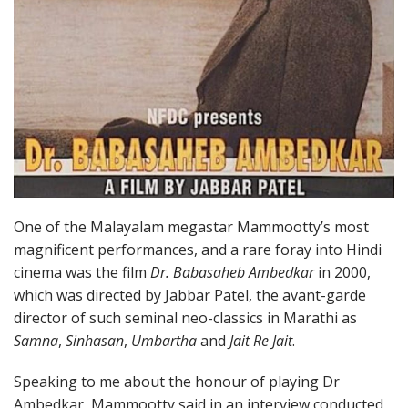
One of the Malayalam megastar Mammootty’s most
magnificent performances, and a rare foray into Hindi
cinema was the film
Dr. Babasaheb Ambedkar
in 2000,
which was directed by Jabbar Patel, the avant-garde
director of such seminal neo-classics in Marathi as
Samna
,
Sinhasan
,
Umbartha
and
Jait Re Jait
.
Speaking to me about the honour of playing Dr
Ambedkar, Mammootty said in an interview conducted