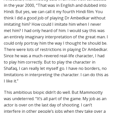
in the year 2000, “That was in English and dubbed into
Hindi. But yes, we can call it my fourth Hindi film. You
think I did a good job of playing Dr Ambedkar without
imitating him? How could I imitate him when I never
met him? I had only heard of him. I would say this was
an entirely imaginary interpretation of the great man. I
could only portray him the way I thought he should be.
There were lots of restrictions in playing Dr Ambedkar.
Since he was a much-revered real-life character, I had
to play him correctly. But to play the character in
Shafaq, I can really let myself go. I have no borders, no
limitations in interpreting the character. I can do this as
I like it.”
This ambitious biopic didn’t do well. But Mammootty
was undeterred. “It’s all part of the game. My job as an
actor is over on the last day of shooting. I can’t
interfere in other people’s jobs when they take over a