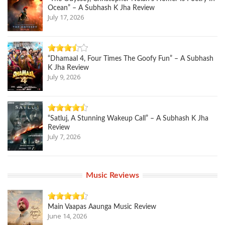
Ocean” – A Subhash K Jha Review
July 17, 2026
“Dhamaal 4, Four Times The Goofy Fun” – A Subhash
K Jha Review
July 9, 2026
“Satluj, A Stunning Wakeup Call” – A Subhash K Jha
Review
July 7, 2026
Music Reviews
Main Vaapas Aaunga Music Review
June 14, 2026