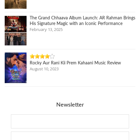
The Grand Chhaava Album Launch: AR Rahman Brings
His Signature Magic with an Iconic Performance
February 13, 2025
Rocky Aur Rani Kii Prem Kahaani Music Review
August 10, 2023
Newsletter