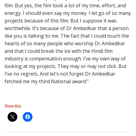
film. But yes, the film took a lot of my time, effort, and
energy. I should even say my money. I let go of so many
projects because of this film. But I suppose it was
worthwhile. It’s because of Dr Ambedkar that a person
like you is talking to me. The fact that I could touch the
hearts of so many people who worship Dr Ambedkar
and that I could break the ice with the Hindi film
industry is compensation enough. I’ve my own way of
looking at my projects. They may or may not click. But
I’ve no regrets. And let’s not forget Dr Ambedkar
fetched me my third National award.”
Share this: