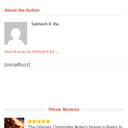
About the Author
Subhash K Jha
View all posts by Subhash K Jha
→
[socialBuzz]
Movie Reviews
“The Odyssey, Christopher Nolan’s Homer Is Poetry In