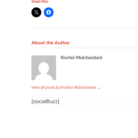
Share this:
About the Author
Roshni Mulchandani
View all posts by Roshni Mulchandani
→
[socialBuzz]