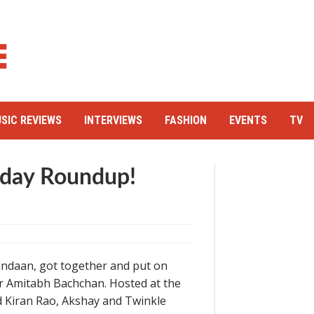
SIC REVIEWS
INTERVIEWS
FASHION
EVENTS
TV
hday Roundup!
kandaan, got together and put on
or Amitabh Bachchan. Hosted at the
nd Kiran Rao, Akshay and Twinkle