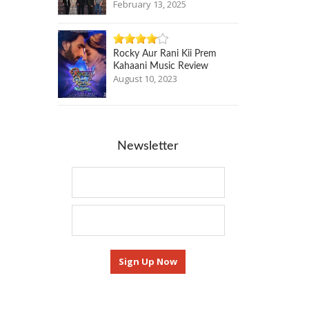
February 13, 2025
Rocky Aur Rani Kii Prem
Kahaani Music Review
August 10, 2023
Newsletter