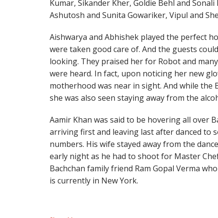
Kumar, Sikander Kher, Goldie Behl and Sonali 
Ashutosh and Sunita Gowariker, Vipul and Shef
Aishwarya and Abhishek played the perfect ho
were taken good care of. And the guests could
looking. They praised her for Robot and many 
were heard. In fact, upon noticing her new g
motherhood was near in sight. And while the B
she was also seen staying away from the alcoh
Aamir Khan was said to be hovering all over B
arriving first and leaving last after danced to
numbers. His wife stayed away from the dance 
early night as he had to shoot for Master Che
Bachchan family friend Ram Gopal Verma who 
is currently in New York.