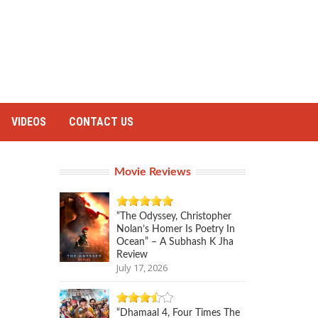
VIDEOS
CONTACT US
Movie Reviews
“The Odyssey, Christopher
Nolan’s Homer Is Poetry In
Ocean” – A Subhash K Jha
Review
July 17, 2026
“Dhamaal 4, Four Times The