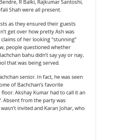
Bendre, R Balki, Rajkumar Santoshi,
ali Shah were all present.
sts as they ensured their guests
n’t get over how pretty Ash was
claims of her looking “stunning”
low, people questioned whether
achchan bahu didn’t say yay or nay,
ol that was being served.
achchan senior. In fact, he was seen
 some of Bachchan’s favorite
floor. Akshay Kumar had to call it an
f. Absent from the party was
wasn’t invited and Karan Johar, who