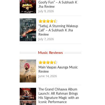
Goofy Fun” – A Subhash K
Jha Review
July 9, 2026
“Satluj, A Stunning Wakeup
Call” – A Subhash K Jha
Review
July 7, 2026
Music Reviews
Main Vaapas Aaunga Music
Review
June 14, 2026
The Grand Chhaava Album
Launch: AR Rahman Brings
His Signature Magic with an
Iconic Performance