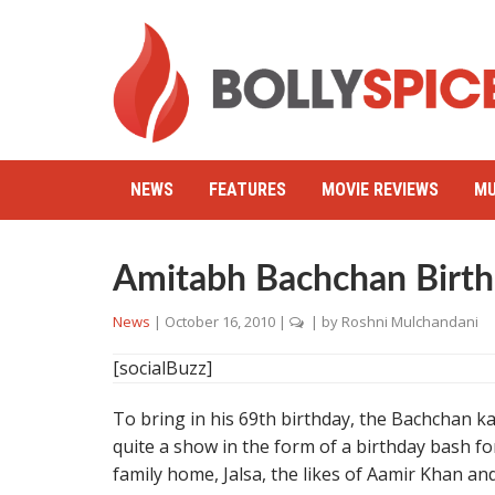
NEWS
FEATURES
MOVIE REVIEWS
MU
Amitabh Bachchan Birt
News
|
October 16, 2010
|
| by
Roshni Mulchandani
[socialBuzz]
To bring in his 69th birthday, the Bachchan 
quite a show in the form of a birthday bash f
family home, Jalsa, the likes of Aamir Khan a