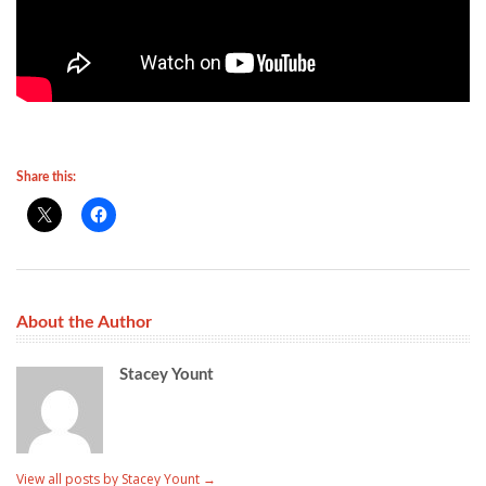
Share this:
About the Author
Stacey Yount
View all posts by Stacey Yount
→