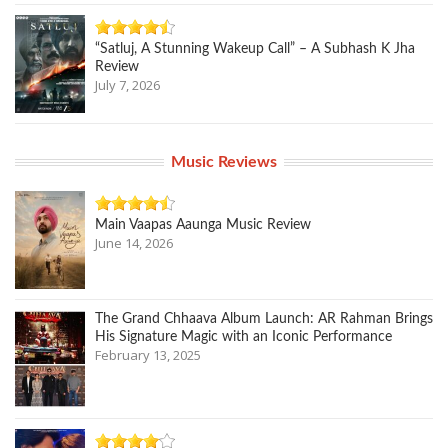
“Satluj, A Stunning Wakeup Call” – A Subhash K Jha
Review
July 7, 2026
Music Reviews
Main Vaapas Aaunga Music Review
June 14, 2026
The Grand Chhaava Album Launch: AR Rahman Brings
His Signature Magic with an Iconic Performance
February 13, 2025