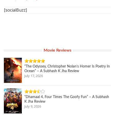
[socialBuzz]
Movie Reviews
“The Odyssey, Christopher Nolan’s Homer Is Poetry In
Ocean” – A Subhash K Jha Review
July 17, 2026
“Dhamaal 4, Four Times The Goofy Fun” – A Subhash
K Jha Review
July 9, 2026