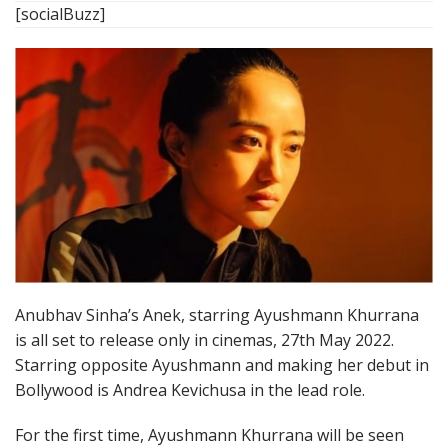
[socialBuzz]
Anubhav Sinha’s Anek, starring Ayushmann Khurrana
is all set to release only in cinemas, 27th May 2022.
Starring opposite Ayushmann and making her debut in
Bollywood is Andrea Kevichusa in the lead role.
For the first time, Ayushmann Khurrana will be seen