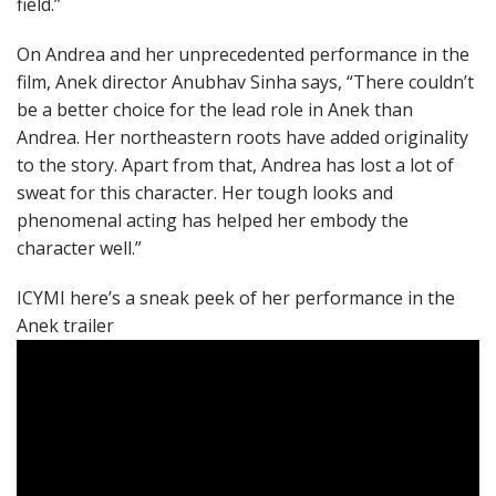
field.”
On Andrea and her unprecedented performance in the
film, Anek director Anubhav Sinha says, “There couldn’t
be a better choice for the lead role in Anek than
Andrea. Her northeastern roots have added originality
to the story. Apart from that, Andrea has lost a lot of
sweat for this character. Her tough looks and
phenomenal acting has helped her embody the
character well.”
ICYMI here’s a sneak peek of her performance in the
Anek trailer