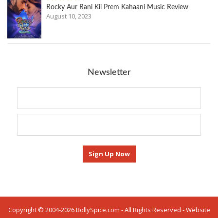
Rocky Aur Rani Kii Prem Kahaani Music Review
August 10, 2023
Newsletter
Copyright © 2004-2026 BollySpice.com - All Rights Reserved - Website