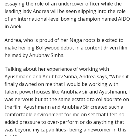
essaying the role of an undercover officer while the
leading lady Andrea will be seen slipping into the role
of an international-level boxing champion named AIDO
in Anek.
Andrea, who is proud of her Naga roots is excited to
make her big Bollywood debut in a content driven film
helmed by Anubhav Sinha.
Talking about her experience of working with
Ayushmann and Anubhav Sinha, Andrea says, “When it
finally dawned on me that I would be working with
talent powerhouses like Anubhav sir and Ayushmann, I
was nervous but at the same ecstatic to collaborate on
the film. Ayushmann and Anubhav Sir created such a
comfortable environment for me on set that I felt no
added pressure to over-perform or do anything that
was beyond my capabilities- being a newcomer in this