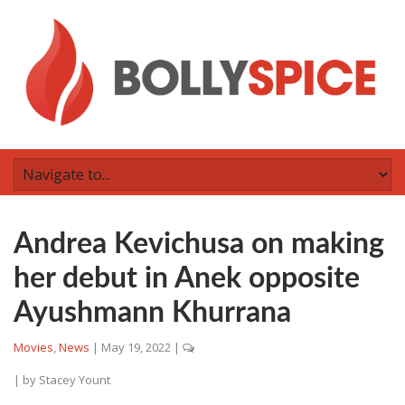
Andrea Kevichusa on making
her debut in Anek opposite
Ayushmann Khurrana
Movies
,
News
|
May 19, 2022
|
| by
Stacey Yount