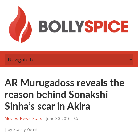
AR Murugadoss reveals the
reason behind Sonakshi
Sinha’s scar in Akira
Movies
,
News
,
Stars
|
June 30, 2016
|
| by
Stacey Yount