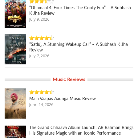
“Dhamaal 4, Four Times The Goofy Fun” – A Subhash
K Jha Review
July 9, 2026
“Satluj, A Stunning Wakeup Call” – A Subhash K Jha
Review
July 7, 2026
Music Reviews
Main Vaapas Aaunga Music Review
June 14, 2026
The Grand Chhaava Album Launch: AR Rahman Brings
His Signature Magic with an Iconic Performance