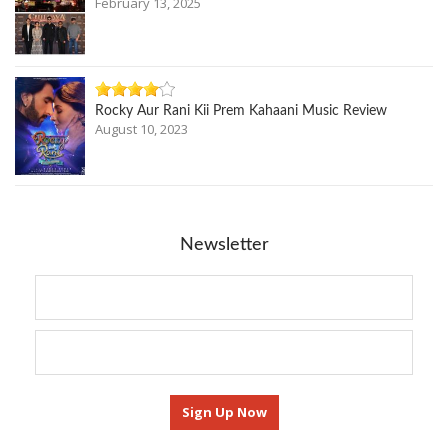
February 13, 2025
Rocky Aur Rani Kii Prem Kahaani Music Review
August 10, 2023
Newsletter