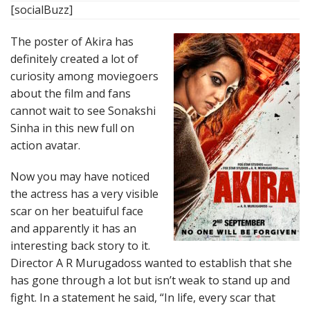
[socialBuzz]
The poster of Akira has
definitely created a lot of
curiosity among moviegoers
about the film and fans
cannot wait to see Sonakshi
Sinha in this new full on
action avatar.
Now you may have noticed
the actress has a very visible
scar on her beatuiful face
and apparently it has an
interesting back story to it.
Director A R Murugadoss wanted to establish that she
has gone through a lot but isn’t weak to stand up and
fight. In a statement he said, “In life, every scar that