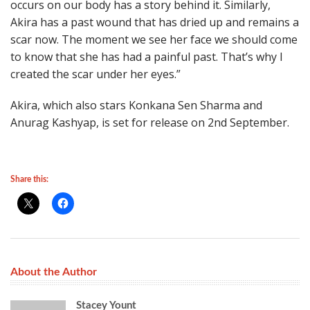
occurs on our body has a story behind it. Similarly,
Akira has a past wound that has dried up and remains a
scar now. The moment we see her face we should come
to know that she has had a painful past. That’s why I
created the scar under her eyes.”
Akira, which also stars Konkana Sen Sharma and
Anurag Kashyap, is set for release on 2nd September.
Share this:
About the Author
Stacey Yount