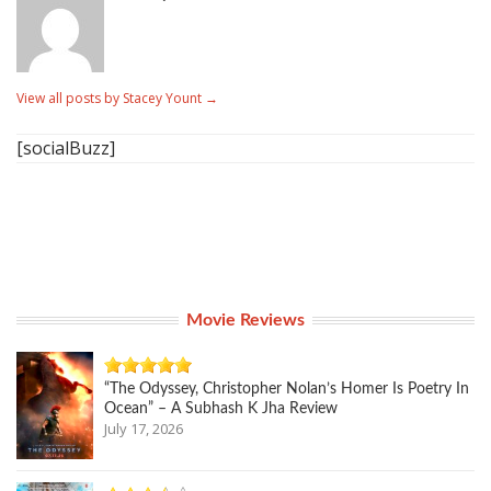
View all posts by Stacey Yount
→
[socialBuzz]
Movie Reviews
“The Odyssey, Christopher Nolan’s Homer Is Poetry In
Ocean” – A Subhash K Jha Review
July 17, 2026