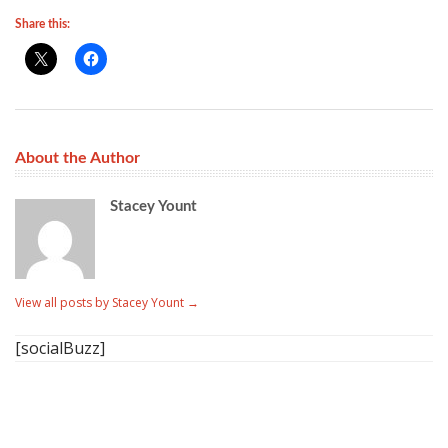
Share this:
About the Author
Stacey Yount
View all posts by Stacey Yount
→
[socialBuzz]