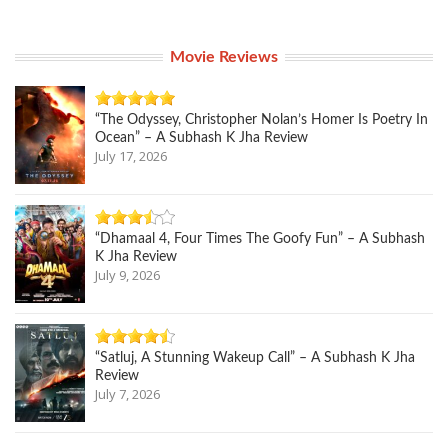
Movie Reviews
“The Odyssey, Christopher Nolan’s Homer Is Poetry In
Ocean” – A Subhash K Jha Review
July 17, 2026
“Dhamaal 4, Four Times The Goofy Fun” – A Subhash
K Jha Review
July 9, 2026
“Satluj, A Stunning Wakeup Call” – A Subhash K Jha
Review
July 7, 2026