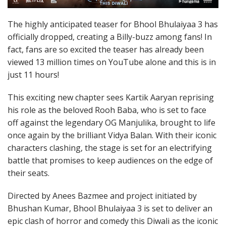
The highly anticipated teaser for Bhool Bhulaiyaa 3 has
officially dropped, creating a Billy-buzz among fans! In
fact, fans are so excited the teaser has already been
viewed 13 million times on YouTube alone and this is in
just 11 hours!
This exciting new chapter sees Kartik Aaryan reprising
his role as the beloved Rooh Baba, who is set to face
off against the legendary OG Manjulika, brought to life
once again by the brilliant Vidya Balan. With their iconic
characters clashing, the stage is set for an electrifying
battle that promises to keep audiences on the edge of
their seats.
Directed by Anees Bazmee and project initiated by
Bhushan Kumar, Bhool Bhulaiyaa 3 is set to deliver an
epic clash of horror and comedy this Diwali as the iconic