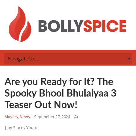
Are you Ready for It? The
Spooky Bhool Bhulaiyaa 3
Teaser Out Now!
Movies
,
News
|
September 27, 2024
|
| by
Stacey Yount