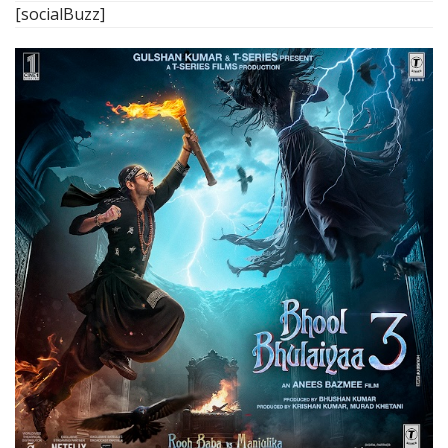
[socialBuzz]