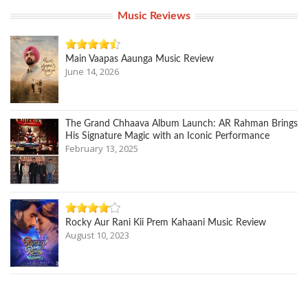
Music Reviews
Main Vaapas Aaunga Music Review
June 14, 2026
The Grand Chhaava Album Launch: AR Rahman Brings
His Signature Magic with an Iconic Performance
February 13, 2025
Rocky Aur Rani Kii Prem Kahaani Music Review
August 10, 2023