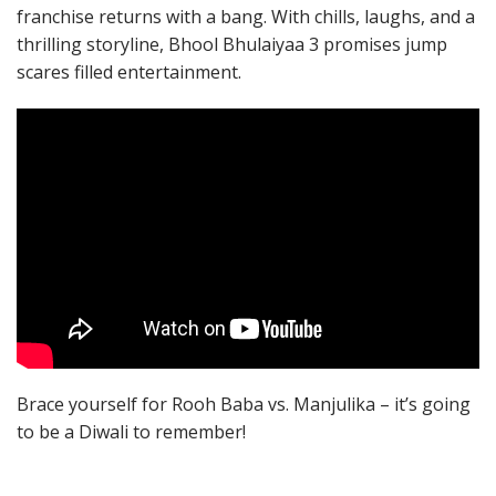
franchise returns with a bang. With chills, laughs, and a
thrilling storyline, Bhool Bhulaiyaa 3 promises jump
scares filled entertainment.
Brace yourself for Rooh Baba vs. Manjulika – it’s going
to be a Diwali to remember!