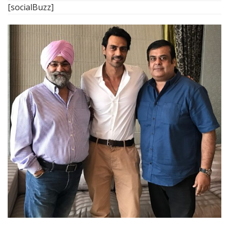
[socialBuzz]