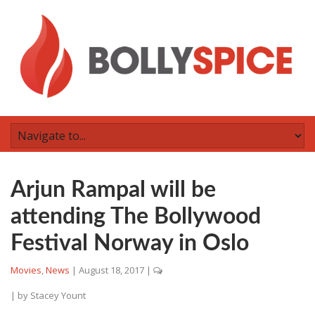
Arjun Rampal will be
attending The Bollywood
Festival Norway in Oslo
Movies
,
News
|
August 18, 2017
|
| by
Stacey Yount