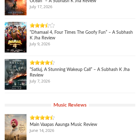
Ocean” – A Subhash K Jha Review
July 17, 2026
“Dhamaal 4, Four Times The Goofy Fun” – A Subhash
K Jha Review
July 9, 2026
“Satluj, A Stunning Wakeup Call” – A Subhash K Jha
Review
July 7, 2026
Music Reviews
Main Vaapas Aaunga Music Review
June 14, 2026