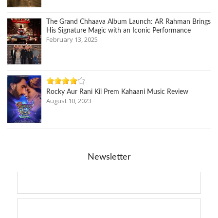
The Grand Chhaava Album Launch: AR Rahman Brings
His Signature Magic with an Iconic Performance
February 13, 2025
Rocky Aur Rani Kii Prem Kahaani Music Review
August 10, 2023
Newsletter