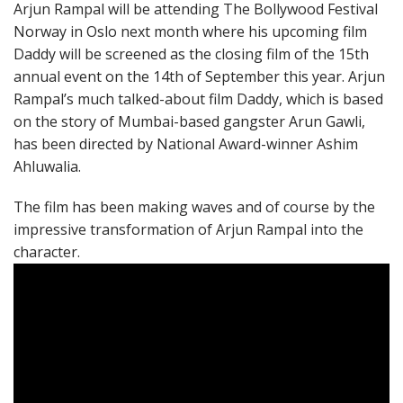
Arjun Rampal will be attending The Bollywood Festival
Norway in Oslo next month where his upcoming film
Daddy will be screened as the closing film of the 15th
annual event on the 14th of September this year. Arjun
Rampal’s much talked-about film Daddy, which is based
on the story of Mumbai-based gangster Arun Gawli,
has been directed by National Award-winner Ashim
Ahluwalia.
The film has been making waves and of course by the
impressive transformation of Arjun Rampal into the
character.