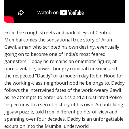
From the rough streets and back alleys of Central
Mumbai comes the sensational true story of Arun
Gawli, a man who scripted his own destiny, eventually
going on to become one of India’s most feared
gangsters. Today he remains an enigmatic figure; at
once a volatile, power-hungry criminal for some and
the respected “Daddy” or a modern day Robin Hood for
the working-class neighbourhood he belongs to. Daddy
follows the intertwined fates of the world-weary Gawli
as he attempts to enter politics and a frustrated Police
inspector with a secret history of his own. An unfolding
jigsaw puzzle, told from different points-of-view and
spanning over four decades, Daddy is an unforgettable
excursion into the Mumbai underworld.