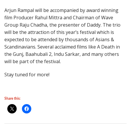
Arjun Rampal will be accompanied by award winning
film Producer Rahul Mittra and Chairman of Wave
Group Raju Chadha, the presenter of Daddy. The trio
will be the attraction of this year’s festival which is
expected to be attended by thousands of Asians &
Scandinavians. Several acclaimed films like A Death in
the Gunj, Baahubali 2, Indu Sarkar, and many others
will be part of the festival.
Stay tuned for more!
Share this: