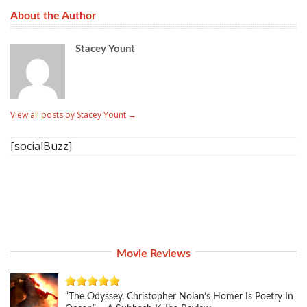
About the Author
Stacey Yount
View all posts by Stacey Yount
→
[socialBuzz]
Movie Reviews
“The Odyssey, Christopher Nolan’s Homer Is Poetry In