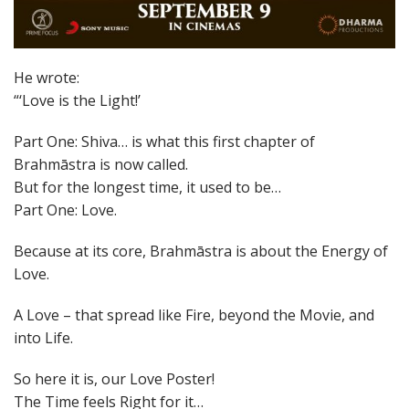
He wrote:
“‘Love is the Light!’
Part One: Shiva… is what this first chapter of
Brahmāstra is now called.
But for the longest time, it used to be…
Part One: Love.
Because at its core, Brahmāstra is about the Energy of
Love.
A Love – that spread like Fire, beyond the Movie, and
into Life.
So here it is, our Love Poster!
The Time feels Right for it…