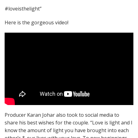
#loveisthelight”
Here is the gorgeous video!
Producer Karan Johar also took to social media to
share his best wishes for the couple. “Love is light and I
know the amount of light you have brought into each