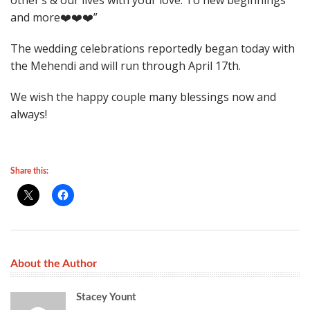
other’s & our lives with your love. To new beginnings
and more❤️❤️❤️”
The wedding celebrations reportedly began today with
the Mehendi and will run through April 17th.
We wish the happy couple many blessings now and
always!
Share this:
About the Author
Stacey Yount