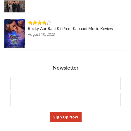
Rocky Aur Rani Kii Prem Kahaani Music Review
August 10, 2023
Newsletter