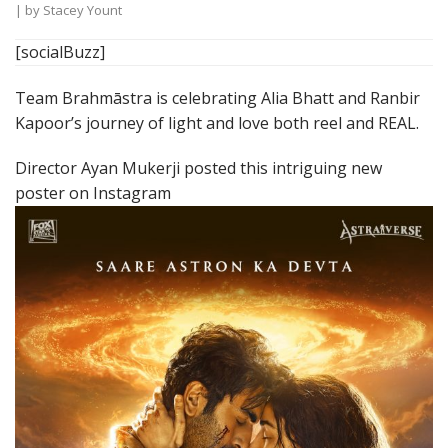
| by
Stacey Yount
[socialBuzz]
Team Brahmāstra is celebrating Alia Bhatt and Ranbir
Kapoor’s journey of light and love both reel and REAL.
Director Ayan Mukerji posted this intriguing new
poster on Instagram