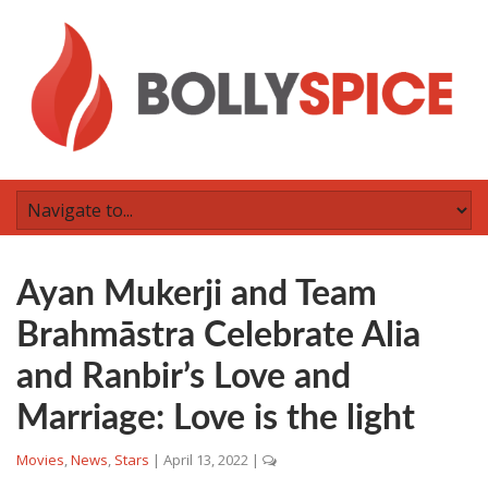
Ayan Mukerji and Team
Brahmāstra Celebrate Alia
and Ranbir’s Love and
Marriage: Love is the light
Movies
,
News
,
Stars
|
April 13, 2022
|