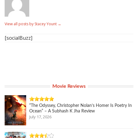
View all posts by Stacey Yount
→
[socialBuzz]
Movie Reviews
“The Odyssey, Christopher Nolan’s Homer Is Poetry In
Ocean” – A Subhash K Jha Review
July 17, 2026