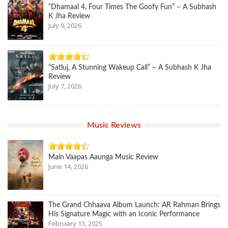
“Dhamaal 4, Four Times The Goofy Fun” – A Subhash
K Jha Review
July 9, 2026
“Satluj, A Stunning Wakeup Call” – A Subhash K Jha
Review
July 7, 2026
Music Reviews
Main Vaapas Aaunga Music Review
June 14, 2026
The Grand Chhaava Album Launch: AR Rahman Brings
His Signature Magic with an Iconic Performance
February 13, 2025