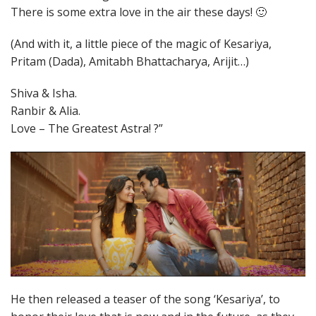
There is some extra love in the air these days! 🙂
(And with it, a little piece of the magic of Kesariya,
Pritam (Dada), Amitabh Bhattacharya, Arijit…)
Shiva & Isha.
Ranbir & Alia.
Love – The Greatest Astra! ?”
He then released a teaser of the song ‘Kesariya’, to