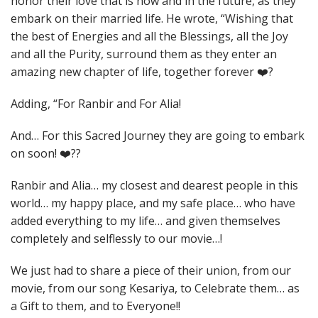
honor their love that is now and in the future, as they
embark on their married life. He wrote, “Wishing that
the best of Energies and all the Blessings, all the Joy
and all the Purity, surround them as they enter an
amazing new chapter of life, together forever ❤️?
Adding, “For Ranbir and For Alia!
And… For this Sacred Journey they are going to embark
on soon! ❤️??
Ranbir and Alia… my closest and dearest people in this
world… my happy place, and my safe place… who have
added everything to my life… and given themselves
completely and selflessly to our movie…!
We just had to share a piece of their union, from our
movie, from our song Kesariya, to Celebrate them… as
a Gift to them, and to Everyone!!