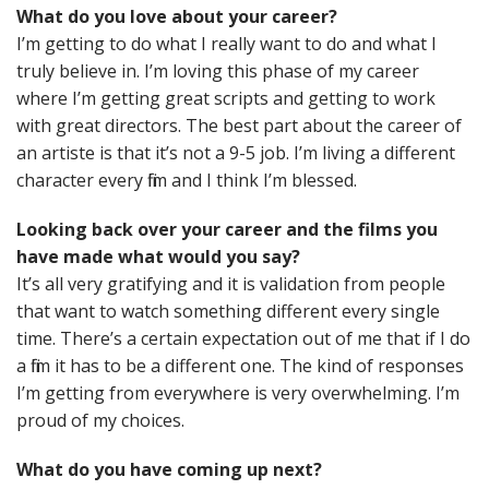
What do you love about your career?
I’m getting to do what I really want to do and what I
truly believe in. I’m loving this phase of my career
where I’m getting great scripts and getting to work
with great directors. The best part about the career of
an artiste is that it’s not a 9-5 job. I’m living a different
character every film and I think I’m blessed.
Looking back over your career and the films you
have made what would you say?
It’s all very gratifying and it is validation from people
that want to watch something different every single
time. There’s a certain expectation out of me that if I do
a film it has to be a different one. The kind of responses
I’m getting from everywhere is very overwhelming. I’m
proud of my choices.
What do you have coming up next?