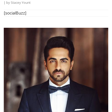
| by
Stacey Yount
[socialBuzz]