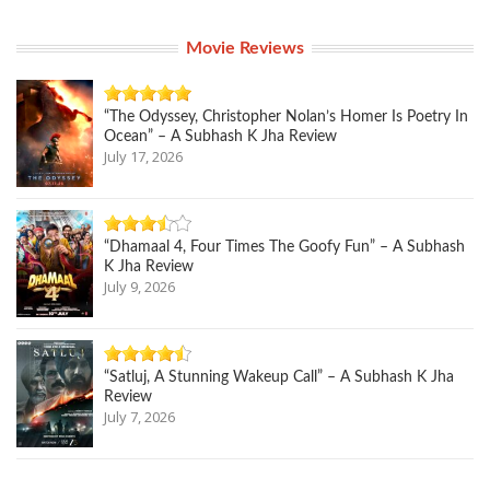
Movie Reviews
“The Odyssey, Christopher Nolan’s Homer Is Poetry In
Ocean” – A Subhash K Jha Review
July 17, 2026
“Dhamaal 4, Four Times The Goofy Fun” – A Subhash
K Jha Review
July 9, 2026
“Satluj, A Stunning Wakeup Call” – A Subhash K Jha
Review
July 7, 2026