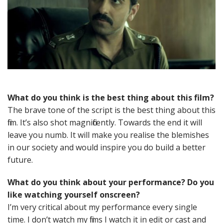
What do you think is the best thing about this film?
The brave tone of the script is the best thing about this
film. It’s also shot magnificently. Towards the end it will
leave you numb. It will make you realise the blemishes
in our society and would inspire you do build a better
future.
What do you think about your performance? Do you
like watching yourself onscreen?
I’m very critical about my performance every single
time. I don’t watch my films I watch it in edit or cast and