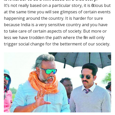
It’s not really based on a particular story, it is fictious but
at the same time you will see glimpses of certain events
happening around the country. It is harder for sure
because India is a very sensitive country and you have
to take care of certain aspects of society. But more or
less we have trodden the path where the film will only
trigger social change for the betterment of our society.