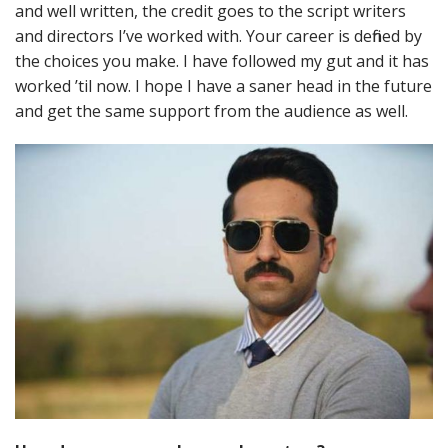
and well written, the credit goes to the script writers
and directors I’ve worked with. Your career is defined by
the choices you make. I have followed my gut and it has
worked ’til now. I hope I have a saner head in the future
and get the same support from the audience as well.