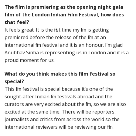
The film is premiering as the opening night gala
film of the London Indian Film Festival, how does
that feel?
It feels great. It is the first time my film is getting
premiered before the release of the film at an
international film festival and it is an honour. I’m glad
Anubhav Sinha is representing us in London and it is a
proud moment for us.
What do you think makes this film festival so
special?
This film festival is special because it’s one of the
sought-after Indian film festivals abroad and the
curators are very excited about the film, so we are also
excited at the same time. There will be reporters,
journalists and critics from across the world so the
international reviewers will be reviewing our film.