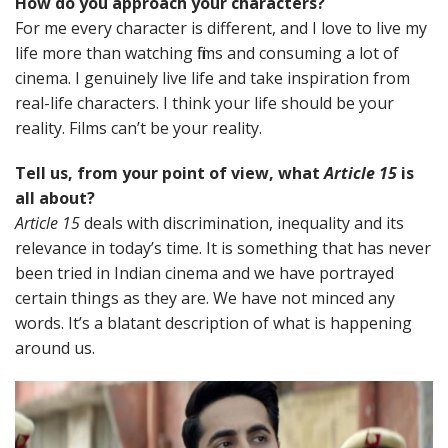
How do you approach your characters?
For me every character is different, and I love to live my
life more than watching films and consuming a lot of
cinema. I genuinely live life and take inspiration from
real-life characters. I think your life should be your
reality. Films can’t be your reality.
Tell us, from your point of view, what
Article 15
is
all about?
Article 15
deals with discrimination, inequality and its
relevance in today’s time. It is something that has never
been tried in Indian cinema and we have portrayed
certain things as they are. We have not minced any
words. It’s a blatant description of what is happening
around us.