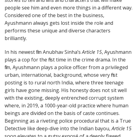
people see him and even more things in a different way.
Considered one of the best in the business,
Ayushmann always gets lost inside the role and
performs these unique and diverse characters
brilliantly.
In his newest film Anubhav Sinha’s
Article 15
, Ayushmann
plays a cop for the first time in the crime drama. In the
film, Ayushmann plays a police officer from a privileged
urban, international, background, whose very first
posting is to rural north India, where three teenage
girls have gone missing. His honesty does not sit well
with the existing, deeply entrenched corrupt system
where, in 2019, a 1000-year-old practice where human
beings are divided on the basis of caste continues.
Beginning as a riveting police procedural that is a True
Detective like deep-dive into the Indian bayou,
Article 15
soon elevates to a gutsy exposé of a deeply flawed