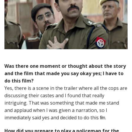
Was there one moment or thought about the story
and the film that made you say okay yes; I have to
do this film?
Yes, there is a scene in the trailer where all the cops are
discussing their castes and I found that really
intriguing. That was something that made me stand
and applaud when I was given a narration, so I
immediately said yes and decided to do this film.
How did you prepare to play a policeman for the