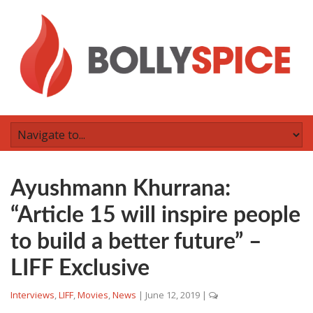
Ayushmann Khurrana:
“Article 15 will inspire people
to build a better future” –
LIFF Exclusive
Interviews
,
LIFF
,
Movies
,
News
|
June 12, 2019
|