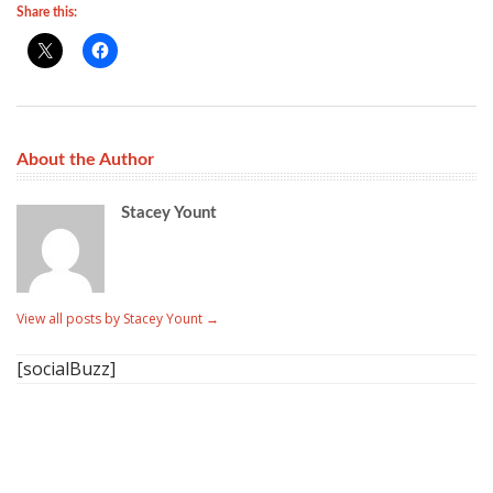
Share this:
About the Author
Stacey Yount
View all posts by Stacey Yount
→
[socialBuzz]