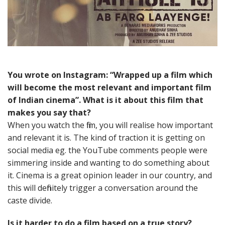
You wrote on Instagram: “Wrapped up a film which
will become the most relevant and important film
of Indian cinema”. What is it about this film that
makes you say that?
When you watch the film, you will realise how important
and relevant it is. The kind of traction it is getting on
social media eg. the YouTube comments people were
simmering inside and wanting to do something about
it. Cinema is a great opinion leader in our country, and
this will definitely trigger a conversation around the
caste divide.
Is it harder to do a film based on a true story?