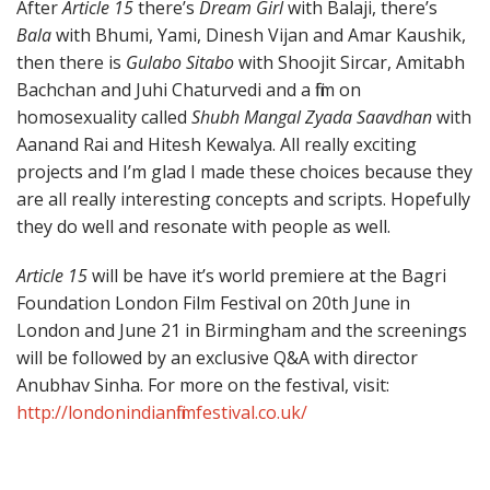
After
Article 15
there’s
Dream Girl
with Balaji, there’s
Bala
with Bhumi, Yami, Dinesh Vijan and Amar Kaushik,
then there is
Gulabo Sitabo
with Shoojit Sircar, Amitabh
Bachchan and Juhi Chaturvedi and a film on
homosexuality called
Shubh Mangal Zyada Saavdhan
with
Aanand Rai and Hitesh Kewalya. All really exciting
projects and I’m glad I made these choices because they
are all really interesting concepts and scripts. Hopefully
they do well and resonate with people as well.
Article 15
will be have it’s world premiere at the Bagri
Foundation London Film Festival on 20th June in
London and June 21 in Birmingham and the screenings
will be followed by an exclusive Q&A with director
Anubhav Sinha. For more on the festival, visit:
http://londonindianfilmfestival.co.uk/