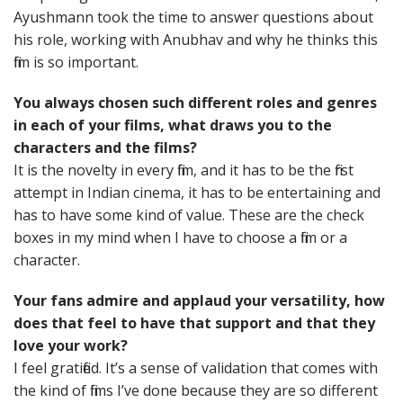
Ayushmann took the time to answer questions about
his role, working with Anubhav and why he thinks this
film is so important.
You always chosen such different roles and genres
in each of your films, what draws you to the
characters and the films?
It is the novelty in every film, and it has to be the first
attempt in Indian cinema, it has to be entertaining and
has to have some kind of value. These are the check
boxes in my mind when I have to choose a film or a
character.
Your fans admire and applaud your versatility, how
does that feel to have that support and that they
love your work?
I feel gratified. It’s a sense of validation that comes with
the kind of films I’ve done because they are so different