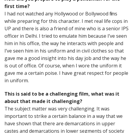
first time?
I had not watched any Hollywood or Bollywood films
while preparing for this character. I met real life cops in
UP and there is also a friend of mine who is a senior IPS
officer in Delhi. I tried to emulate him because I’ve seen
him in his office, the way he interacts with people and
I’ve seen him in his uniform and in civil clothes so that
gave me a good insight into his day job and the way he
is out of office. Of course, when I wore the uniform it
gave me a certain poise. I have great respect for people
in uniform.
This is said to be a challenging film, what was it
about that made it challenging?
The subject matter was very challenging. It was
important to strike a certain balance in a way that we
have shown that there are demarcations in upper
castes and demarcations in lower segments of society