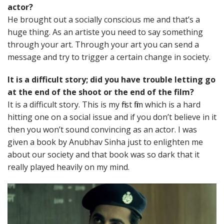
actor?
He brought out a socially conscious me and that’s a
huge thing. As an artiste you need to say something
through your art. Through your art you can send a
message and try to trigger a certain change in society.
It is a difficult story; did you have trouble letting go
at the end of the shoot or the end of the film?
It is a difficult story. This is my first film which is a hard
hitting one on a social issue and if you don’t believe in it
then you won’t sound convincing as an actor. I was
given a book by Anubhav Sinha just to enlighten me
about our society and that book was so dark that it
really played heavily on my mind.