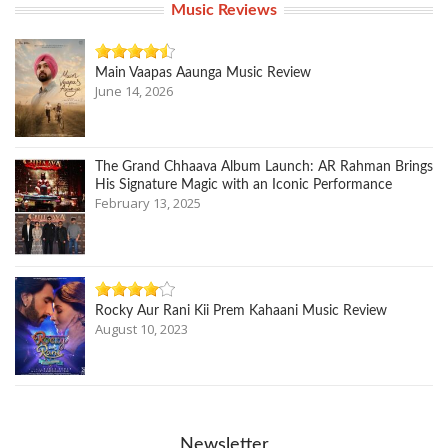
Music Reviews
Main Vaapas Aaunga Music Review
June 14, 2026
The Grand Chhaava Album Launch: AR Rahman Brings
His Signature Magic with an Iconic Performance
February 13, 2025
Rocky Aur Rani Kii Prem Kahaani Music Review
August 10, 2023
Newsletter