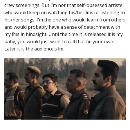
crew screenings. But I’m not that self-obsessed artiste
who would keep on watching his/her films or listening to
his/her songs. I’m the one who would learn from others
and would probably have a sense of detachment with
my films in hindsight. Until the time it is released it is my
baby, you would just want to call that film your own.
Later it is the audience’s film.