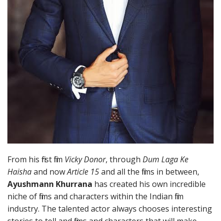
From his first film
Vicky Donor
, through
Dum Laga Ke
Haisha
and now
Article 15
and all the films in between,
Ayushmann Khurrana
has created his own incredible
niche of films and characters within the Indian film
industry. The talented actor always chooses interesting
stories to tell and films and characters that will make