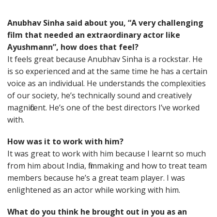
Anubhav Sinha said about you, “A very challenging
film that needed an extraordinary actor like
Ayushmann”, how does that feel?
It feels great because Anubhav Sinha is a rockstar. He
is so experienced and at the same time he has a certain
voice as an individual. He understands the complexities
of our society, he’s technically sound and creatively
magnificent. He’s one of the best directors I’ve worked
with.
How was it to work with him?
It was great to work with him because I learnt so much
from him about India, filmmaking and how to treat team
members because he’s a great team player. I was
enlightened as an actor while working with him.
What do you think he brought out in you as an