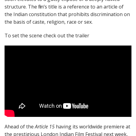
structure. The film’s title is a reference to an article of
the Indian constitution that prohibits discrimination on
the basis of caste, religion, race or sex.
To set the scene check out the trailer
Ahead of the
Article 15
having its worldwide premiere at
the prestigious London Indian Film Festival next week,