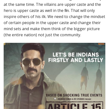
at the same time. The villains are upper caste and the
hero is upper caste as well in the film. That will only
inspire others of his ilk. We need to change the mindset
of certain people in the upper caste and change their
mind sets and make them think of the bigger picture
(the entire nation) not just the community.