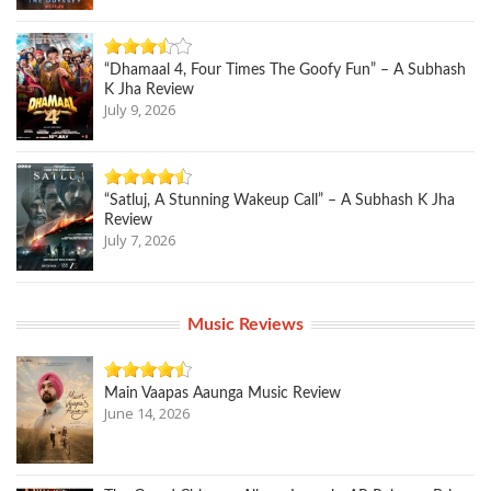
“Dhamaal 4, Four Times The Goofy Fun” – A Subhash
K Jha Review
July 9, 2026
“Satluj, A Stunning Wakeup Call” – A Subhash K Jha
Review
July 7, 2026
Music Reviews
Main Vaapas Aaunga Music Review
June 14, 2026