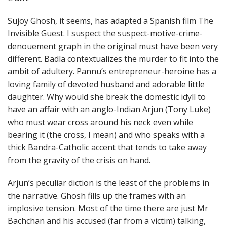
Sujoy Ghosh, it seems, has adapted a Spanish film The
Invisible Guest. I suspect the suspect-motive-crime-
denouement graph in the original must have been very
different. Badla contextualizes the murder to fit into the
ambit of adultery. Pannu’s entrepreneur-heroine has a
loving family of devoted husband and adorable little
daughter. Why would she break the domestic idyll to
have an affair with an anglo-Indian Arjun (Tony Luke)
who must wear cross around his neck even while
bearing it (the cross, I mean) and who speaks with a
thick Bandra-Catholic accent that tends to take away
from the gravity of the crisis on hand.
Arjun’s peculiar diction is the least of the problems in
the narrative. Ghosh fills up the frames with an
implosive tension. Most of the time there are just Mr
Bachchan and his accused (far from a victim) talking,