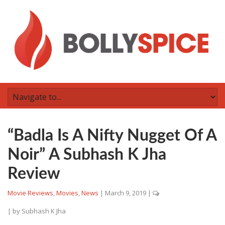
“Badla Is A Nifty Nugget Of A
Noir” A Subhash K Jha
Review
Movie Reviews
,
Movies
,
News
|
March 9, 2019
|
| by
Subhash K Jha