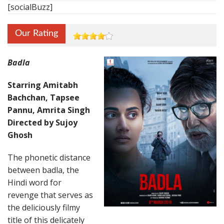
[socialBuzz]
Our Rating
Badla
Starring Amitabh
Bachchan, Tapsee
Pannu, Amrita Singh
Directed by Sujoy
Ghosh
The phonetic distance
between badla, the
Hindi word for
revenge that serves as
the deliciously filmy
title of this delicately