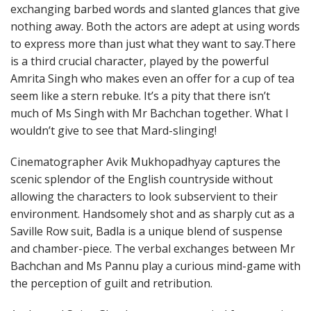
exchanging barbed words and slanted glances that give
nothing away. Both the actors are adept at using words
to express more than just what they want to say.There
is a third crucial character, played by the powerful
Amrita Singh who makes even an offer for a cup of tea
seem like a stern rebuke. It’s a pity that there isn’t
much of Ms Singh with Mr Bachchan together. What I
wouldn’t give to see that Mard-slinging!
Cinematographer Avik Mukhopadhyay captures the
scenic splendor of the English countryside without
allowing the characters to look subservient to their
environment. Handsomely shot and as sharply cut as a
Saville Row suit, Badla is a unique blend of suspense
and chamber-piece. The verbal exchanges between Mr
Bachchan and Ms Pannu play a curious mind-game with
the perception of guilt and retribution.