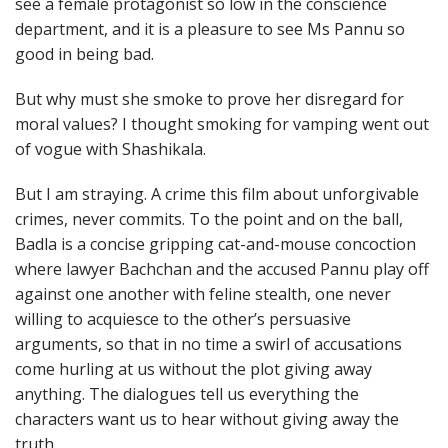
see a female protagonist so low in the conscience
department, and it is a pleasure to see Ms Pannu so
good in being bad.
But why must she smoke to prove her disregard for
moral values? I thought smoking for vamping went out
of vogue with Shashikala.
But I am straying. A crime this film about unforgivable
crimes, never commits. To the point and on the ball,
Badla is a concise gripping cat-and-mouse concoction
where lawyer Bachchan and the accused Pannu play off
against one another with feline stealth, one never
willing to acquiesce to the other’s persuasive
arguments, so that in no time a swirl of accusations
come hurling at us without the plot giving away
anything. The dialogues tell us everything the
characters want us to hear without giving away the
truth.