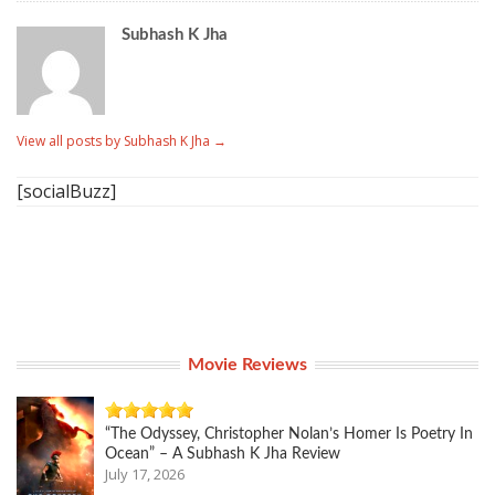
Subhash K Jha
View all posts by Subhash K Jha
→
[socialBuzz]
Movie Reviews
“The Odyssey, Christopher Nolan’s Homer Is Poetry In
Ocean” – A Subhash K Jha Review
July 17, 2026